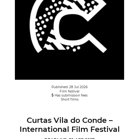
Published: 28 Jul 2026
Film festival
Has submission fees
Short films
Curtas Vila do Conde –
International Film Festival