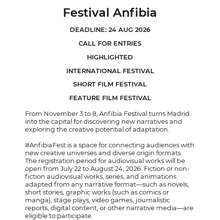
Festival Anfibia
DEADLINE: 24 AUG 2026
CALL FOR ENTRIES
HIGHLIGHTED
INTERNATIONAL FESTIVAL
SHORT FILM FESTIVAL
FEATURE FILM FESTIVAL
From November 3 to 8, Anfibia Festival turns Madrid
into the capital for discovering new narratives and
exploring the creative potential of adaptation.
#AnfibiaFest is a space for connecting audiences with
new creative universes and diverse origin formats.
The registration period for audiovisual works will be
open from July 22 to August 24, 2026. Fiction or non-
fiction audiovisual works, series, and animations
adapted from any narrative format—such as novels,
short stories, graphic works (such as comics or
manga), stage plays, video games, journalistic
reports, digital content, or other narrative media—are
eligible to participate.