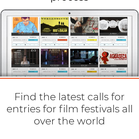
Find the latest calls for
entries for film festivals all
over the world