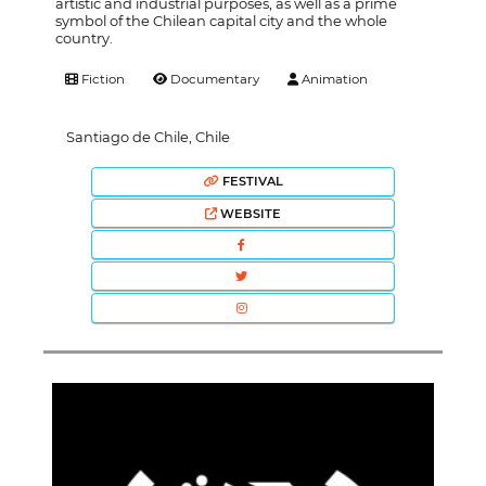
artistic and industrial purposes, as well as a prime
symbol of the Chilean capital city and the whole
country.
Fiction
Documentary
Animation
Santiago de Chile, Chile
FESTIVAL
WEBSITE