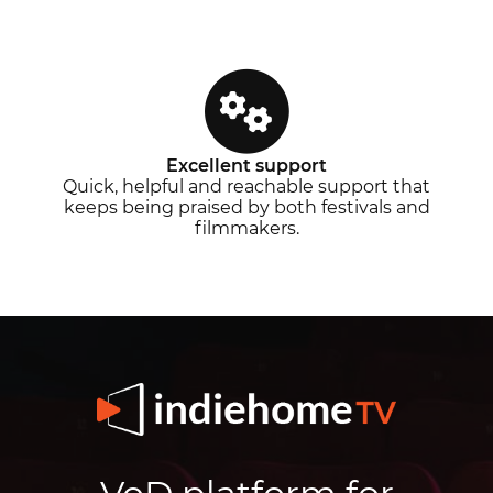
Excellent support
Quick, helpful and reachable support that
keeps being praised by both festivals and
filmmakers.