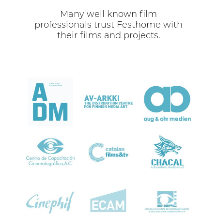
Many well known film
professionals trust Festhome with
their films and projects.