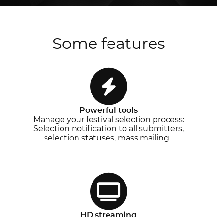
Some features
Powerful tools
Manage your festival selection process:
Selection notification to all submitters,
selection statuses, mass mailing...
HD streaming