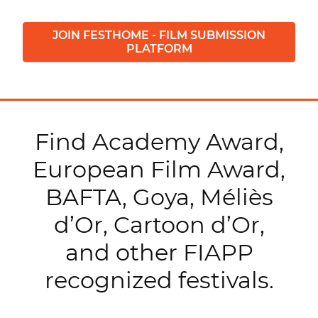
JOIN FESTHOME - FILM SUBMISSION
PLATFORM
Find Academy Award,
European Film Award,
BAFTA, Goya, Méliès
d’Or, Cartoon d’Or,
and other FIAPP
recognized festivals.