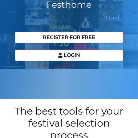
Festhome
REGISTER FOR FREE
LOGIN
The best tools for your
festival selection
process