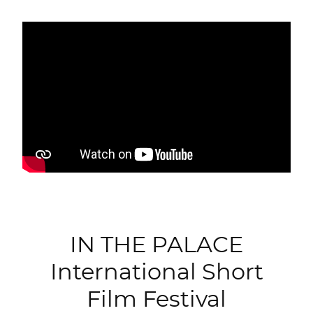
IN THE PALACE
International Short
Film Festival