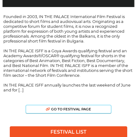
Founded in 2003, IN THE PALACE International Film Festival is
dedicated to short films and audiovisual arts. Originating as a
competitive forum for student films, it is now a recognized
platform for expression of both young artists and experienced
professionals. Among the oldest in the Balkans, it is the only
professional short film festival in Bulgaria.
IN THE PALACE ISFF is a Goya Awards qualifying festival and an
Academy Awards®/OSCAR® qualifying festival for shorts in the
categories of Best Animation, Best Fiction, Best Documentary,
and Best National Film. IN THE PALACE ISFF is a member of the
international network of festivals and institutions serving the short
film sector – the Short Film Conference.
IN THE PALACE ISFF annually launches the last weekend of June
and for [...]
GO TO FESTIVAL PAGE
FESTIVAL LIST