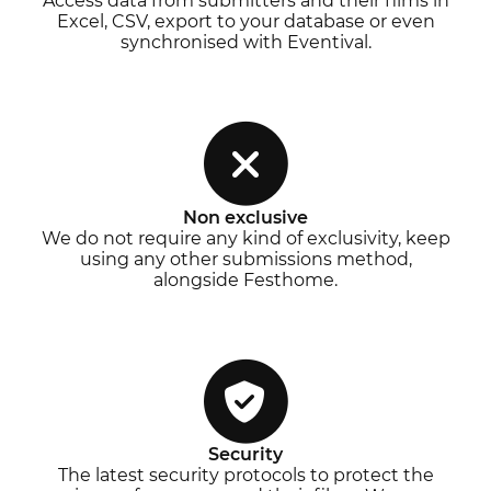
Access data from submitters and their films in
Excel, CSV, export to your database or even
synchronised with Eventival.
Non exclusive
We do not require any kind of exclusivity, keep
using any other submissions method,
alongside Festhome.
Security
The latest security protocols to protect the