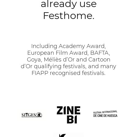
already use
Festhome.
Including Academy Award,
European Film Award, BAFTA,
Goya, Méliès d’Or and Cartoon
d’Or qualifying festivals, and many
FIAPP recognised festivals.