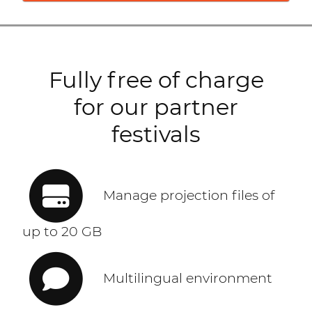
Fully free of charge
for our partner
festivals
Manage projection files of
up to 20 GB
Multilingual environment