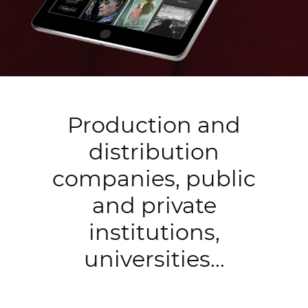
Production and
distribution
companies, public
and private
institutions,
universities…