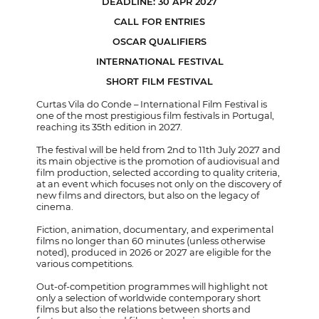
DEADLINE: 30 APR 2027
CALL FOR ENTRIES
OSCAR QUALIFIERS
INTERNATIONAL FESTIVAL
SHORT FILM FESTIVAL
Curtas Vila do Conde – International Film Festival is
one of the most prestigious film festivals in Portugal,
reaching its 35th edition in 2027.
The festival will be held from 2nd to 11th July 2027 and
its main objective is the promotion of audiovisual and
film production, selected according to quality criteria,
at an event which focuses not only on the discovery of
new films and directors, but also on the legacy of
cinema.
Fiction, animation, documentary, and experimental
films no longer than 60 minutes (unless otherwise
noted), produced in 2026 or 2027 are eligible for the
various competitions.
Out-of-competition programmes will highlight not
only a selection of worldwide contemporary short
films but also the relations between shorts and