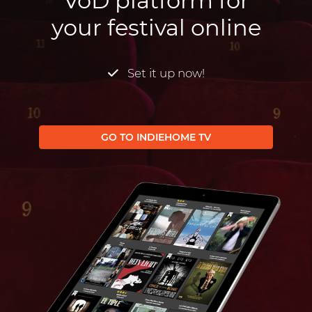
VoD platform for
your festival online
Set it up now!
GO TO INDIEHOME TV