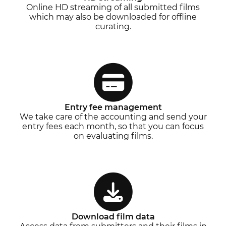
Online HD streaming of all submitted films
which may also be downloaded for offline
curating.
Entry fee management
We take care of the accounting and send your
entry fees each month, so that you can focus
on evaluating films.
Download film data