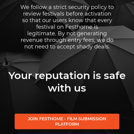
We follow a strict security policy to
review festivals before activation
so that our users know that every
festival on Festhome is
legitimate. By not generating
revenue through entry fees, we do
not need to accept shady deals.
Your reputation is safe
with us
JOIN FESTHOME - FILM SUBMISSION
PLATFORM