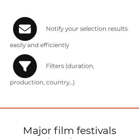
Notify your selection results
easily and efficiently
Filters (duration,
production, country...)
Major film festivals