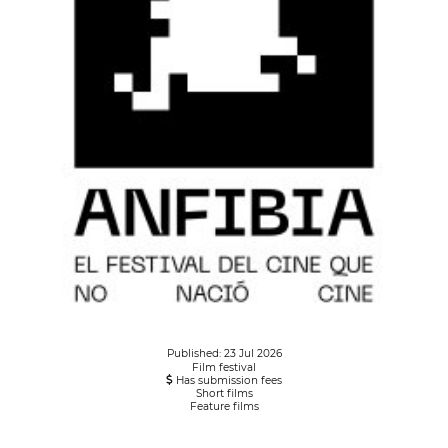
Published: 23 Jul 2026
Film festival
Has submission fees
Short films
Feature films