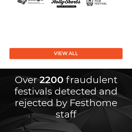
VIEW ALL
Over
2200
fraudulent
festivals detected and
rejected by Festhome
staff