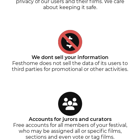
privacy of our users and their films. We care
about keeping it safe.
We dont sell your information
Festhome does not sell the data of its users to
third parties for promotional or other activities.
Accounts for jurors and curators
Free accounts for all members of your festival,
who may be assigned all or specific films,
sections and even vote or tag films.