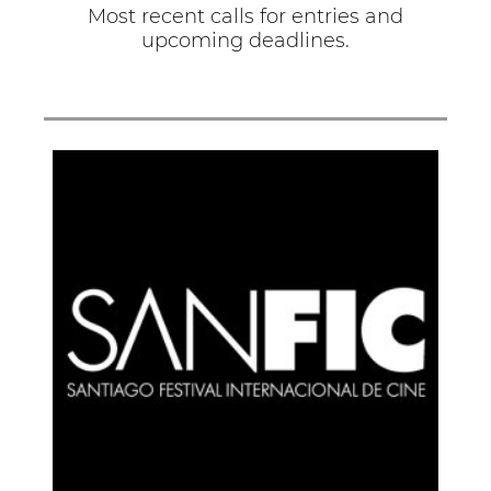
Most recent calls for entries and
upcoming deadlines.