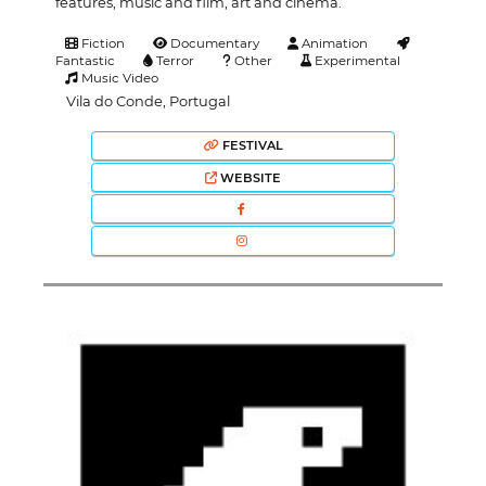
features, music and film, art and cinema.
Fiction
Documentary
Animation
Fantastic
Terror
Other
Experimental
Music Video
Vila do Conde, Portugal
FESTIVAL
WEBSITE