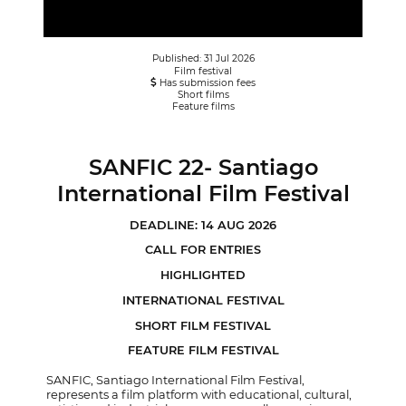
Published: 31 Jul 2026
Film festival
Has submission fees
Short films
Feature films
SANFIC 22- Santiago
International Film Festival
DEADLINE: 14 AUG 2026
CALL FOR ENTRIES
HIGHLIGHTED
INTERNATIONAL FESTIVAL
SHORT FILM FESTIVAL
FEATURE FILM FESTIVAL
SANFIC, Santiago International Film Festival,
represents a film platform with educational, cultural,