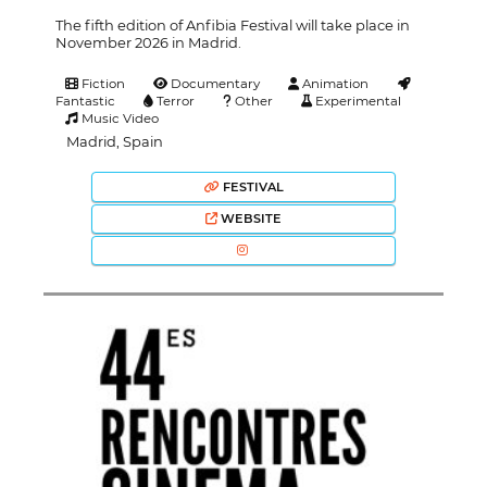
The fifth edition of Anfibia Festival will take place in
November 2026 in Madrid.
Fiction
Documentary
Animation
Fantastic
Terror
Other
Experimental
Music Video
Madrid, Spain
FESTIVAL
WEBSITE