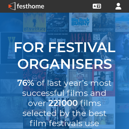
FOR FESTIVAL
ORGANISERS
76%
of last year’s most
successful films and
over
221000
films
selected by the best
film festivals use