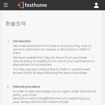
환불정책
Introduction
We understand that from time to time you may wish to
cancel a submission or request a refund due to theft or
scam.
We have created this 1-day (24 hours from purchase)
returns policy to enable you to cancel your submissions in
appropriate circumstances.
You may request a refund due to theft or unauthorised
access within 30 days following the date of purchase.
Refunds procedure
In order to take advantage of your rights under this returns
policy, you must:
Send an e-mail to help@festhome.com explaining your
case, along with the information of sale.