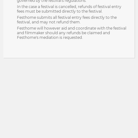
governed by the festival's regulations.
In the case a festival is cancelled, refunds of festival entry
fees must be submitted directly to the festival.
Festhome submits all festival entry fees directly to the
festival, and may not refund them.
Festhome will however aid and coordinate with the festival
and filmmaker should any refunds be claimed and
Festhome's mediation is requested.