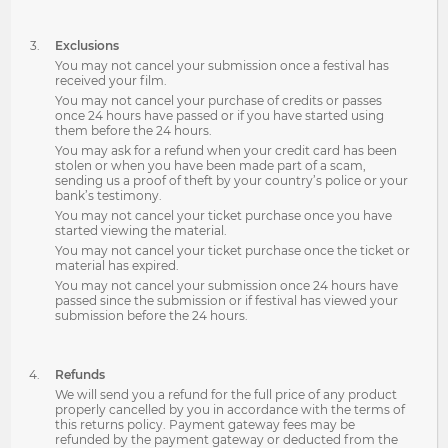
Exclusions
You may not cancel your submission once a festival has
received your film.
You may not cancel your purchase of credits or passes
once 24 hours have passed or if you have started using
them before the 24 hours.
You may ask for a refund when your credit card has been
stolen or when you have been made part of a scam,
sending us a proof of theft by your country’s police or your
bank’s testimony.
You may not cancel your ticket purchase once you have
started viewing the material.
You may not cancel your ticket purchase once the ticket or
material has expired.
You may not cancel your submission once 24 hours have
passed since the submission or if festival has viewed your
submission before the 24 hours.
Refunds
We will send you a refund for the full price of any product
properly cancelled by you in accordance with the terms of
this returns policy. Payment gateway fees may be
refunded by the payment gateway or deducted from the