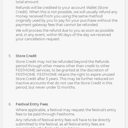
total amount.
Refunds will be credited to your account Wallet (Store
Credit). When this is not possible, we will usually refund any
money received from you using the same method
originally used by you to pay for your purchase without the
payment gateway fees that cannot be refunded.
We will process the refund due to you as soon as possible
and, in any event, within 90 days of the day we received
your cancellation request.
Store Credit
Store Credit may not be refunded beyond the Refunds
period through other means other than credit to other
FESTHOME services, to be granted at the discretion of
FESTHOME. FESTHOME retains the right to expire unused
Store Credit after 5 years. This may be further reduced on
inactive accounts that do not use the Store Credit in this
period, but never under 12 months.
Festival Entry Fees
Where applicable, a festival may request the festival's entry
fees to be paid through Festhome.
Any refunds of festival entry fees will have to be directly
submitted to the festival, as all festival entry fees are