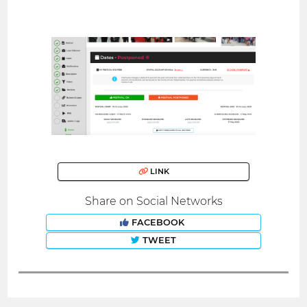
LINK
Share on Social Networks
FACEBOOK
TWEET