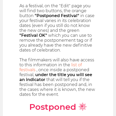
As a festival, on the "Edit" page you
will find two buttons, the orange
button
"Postponed Festival"
in case
your festival varies in its celebration
dates (even if you still do not know
the new ones) and the green
"Festival OK"
which you can use to
remove the postponement tag or if
you already have the new definitive
dates of celebration.
The filmmakers will also have access
to this information in the
list of
festivals
, once inside a postponed
festival,
under the title you will see
an indicator
that will tell you if the
festival has been postponed and, in
the cases where it is known, the new
dates for the event.
Postponed