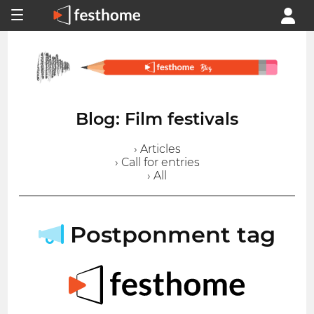
Blog: Film festivals
› Articles
› Call for entries
› All
Postponment tag