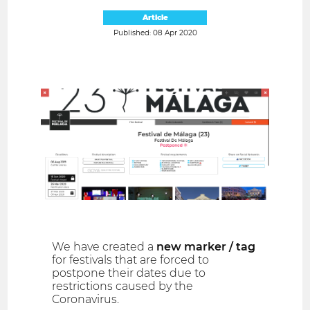
Article
Published: 08 Apr 2020
We have created a
new marker / tag
for festivals that are forced to
postpone their dates due to
restrictions caused by the
Coronavirus.