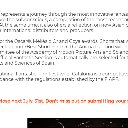
l represents a journey through the most innovative fanta
ore the subconscious, a compilation of the most recent a
At the same time, it also offers a reflection on new Asian
r international distributors and producers.
 for the Oscar®, Méliès d'Or and Goya awards: Shorts that 
Section and «Best Short Film» in the Anima’t section will 
ittee of the Academy of Motion Picture Arts and Scienc
Official Fantàstic Section is automatically pre-selected 
ts and Sciences of Spain.
tional Fantastic Film Festival of Catalonia is a competitive
dance with the regulations established by the FIAPF.
lose next July, 31st. Don't miss out on submitting your 