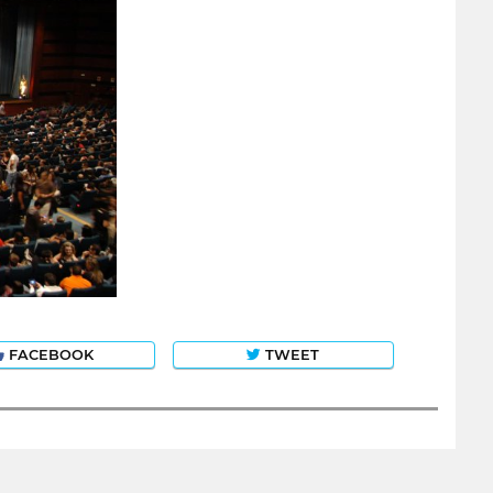
FACEBOOK
TWEET