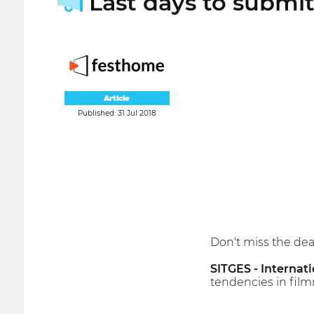
Last days to submit 
Article
Published: 31 Jul 2018
Don't miss the dead
SITGES - Internati
tendencies in film