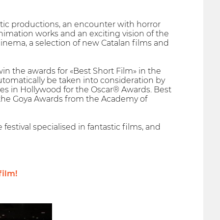
stic productions, an encounter with horror
nimation works and an exciting vision of the
 cinema, a selection of new Catalan films and
win the awards for «Best Short Film» in the
automatically be taken into consideration by
es in Hollywood for the Oscar® Awards. Best
for the Goya Awards from the Academy of
 festival specialised in fantastic films, and
film!