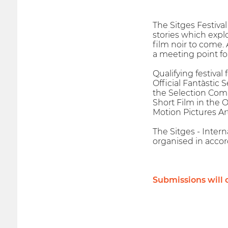
The Sitges Festiva
stories which expl
film noir to come. 
a meeting point fo
Qualifying festival
Official Fantàstic 
the Selection Comm
Short Film in the 
Motion Pictures Ar
The Sitges - Interna
organised in accor
Submissions will c