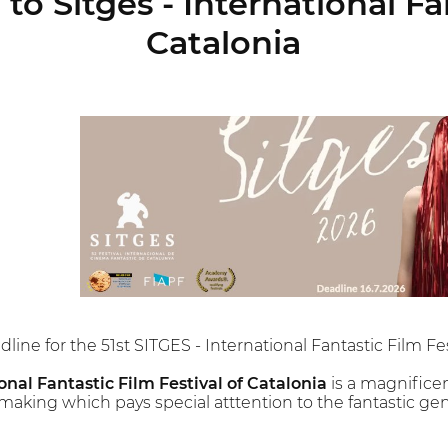
to Sitges - International Fa
Catalonia
line for the 51st SITGES - International Fantastic Film Fes
onal Fantastic Film Festival of Catalonia
is a magnifice
making which pays special atttention to the fantastic gen