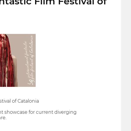
ntastic Film Festival of
tival of Catalonia
nt showcase for current diverging
re.