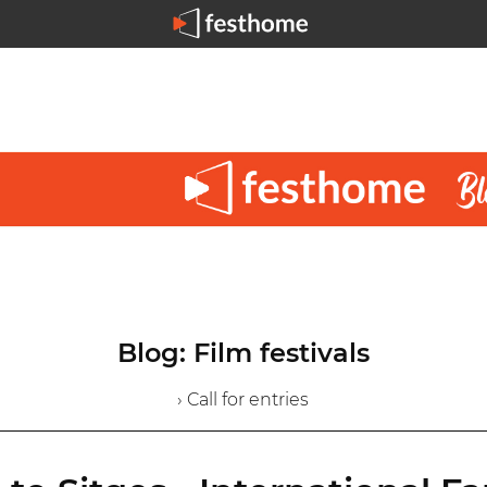
Blog: Film festivals
› Call for entries