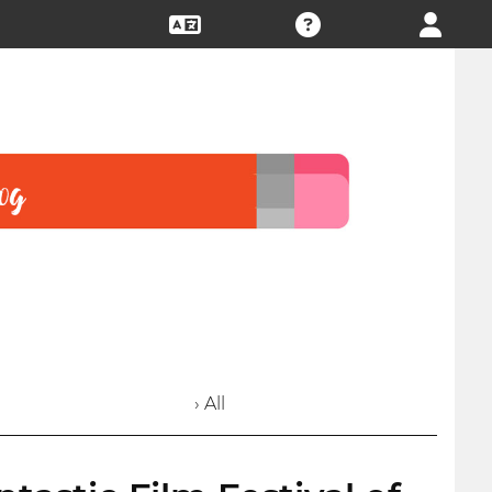
› All