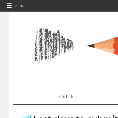
MENU
› Articles