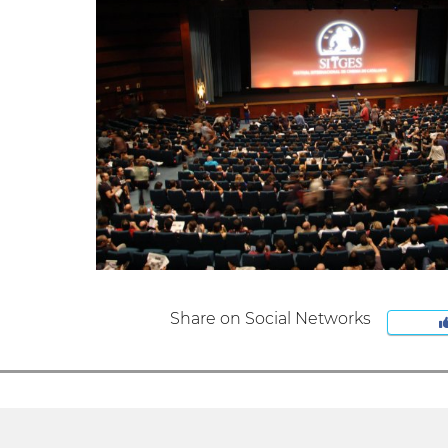
Share on Social Networks