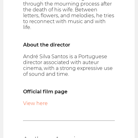
through the mourning process after
the death of his wife. Between
letters, flowers, and melodies, he tries
to reconnect with music and with
life.
About the director
André Silva Santos is a Portuguese
director associated with auteur
cinema, with a strong expressive use
of sound and time.
Official film page
View here