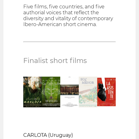
Five films, five countries, and five
authorial voices that reflect the
diversity and vitality of contemporary
Ibero-American short cinema.
Finalist short films
CARLOTA (Uruguay)