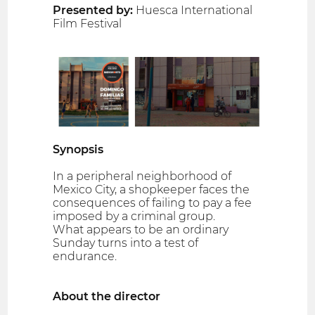
Presented by:
Huesca International
Film Festival
Synopsis
In a peripheral neighborhood of
Mexico City, a shopkeeper faces the
consequences of failing to pay a fee
imposed by a criminal group.
What appears to be an ordinary
Sunday turns into a test of
endurance.
About the director