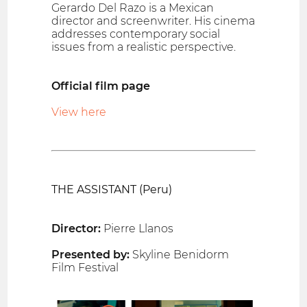
Gerardo Del Razo is a Mexican
director and screenwriter. His cinema
addresses contemporary social
issues from a realistic perspective.
Official film page
View here
THE ASSISTANT (Peru)
Director:
Pierre Llanos
Presented by:
Skyline Benidorm
Film Festival