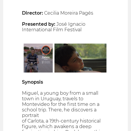
Director:
Cecilia Moreira Pagés
Presented by:
José Ignacio
International Film Festival
Synopsis
Miguel, a young boy from a small
town in Uruguay, travels to
Montevideo for the first time on a
school trip. There, he discovers a
portrait
of Carlota, a 19th-century historical
figure, which awakens a deep