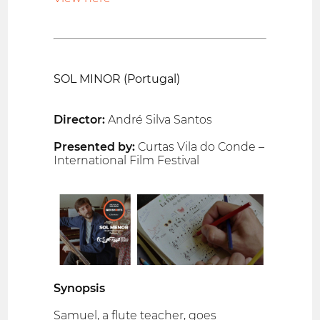
SOL MINOR (Portugal)
Director:
André Silva Santos
Presented by:
Curtas Vila do Conde –
International Film Festival
Synopsis
Samuel, a flute teacher, goes