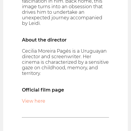
fascination in him. Back home, this
image turns into an obsession that
drives him to undertake an
unexpected journey accompanied
by Leidi.
About the director
Cecilia Moreira Pagés is a Uruguayan
director and screenwriter. Her
cinema is characterized by a sensitive
gaze on childhood, memory, and
territory.
Official film page
View here