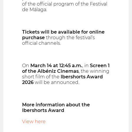
of the official program of the Festival
de Málaga.
Tickets will be available for online
purchase
through the festival’s
official channels.
On
March 14 at 12:45 a.m.
, in
Screen 1
of the Albéniz Cinemas
, the winning
short film of the
Ibershorts Award
2026
will be announced.
More information about the
Ibershorts Award
View here