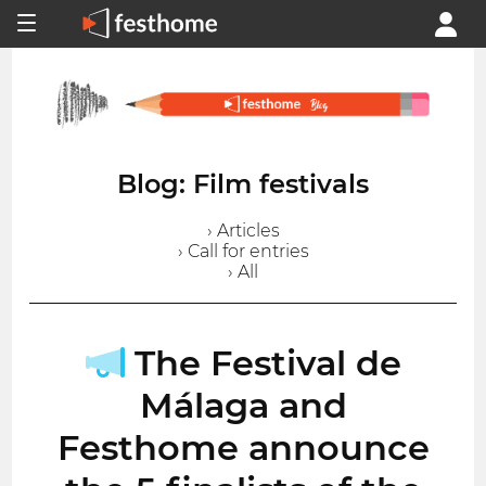
Blog: Film festivals
› Articles
› Call for entries
› All
The Festival de
Málaga and
Festhome announce