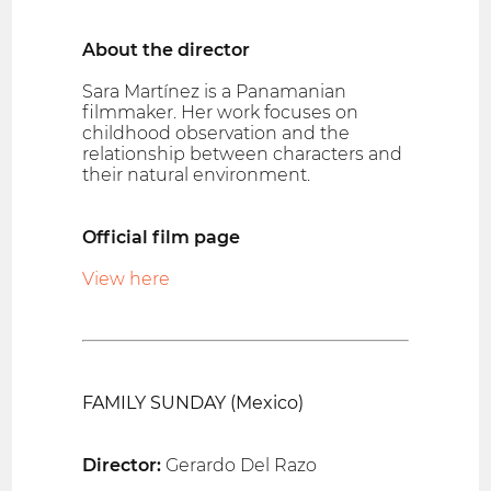
About the director
Sara Martínez is a Panamanian
filmmaker. Her work focuses on
childhood observation and the
relationship between characters and
their natural environment.
Official film page
View here
FAMILY SUNDAY (Mexico)
Director:
Gerardo Del Razo