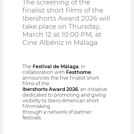
The screening of the
finalist short films of the
Ibershorts Award 2026 will
take place on Thursday,
March 12 at 10:00 PM, at
Cine Albéniz in Málaga
The
Festival de Málaga
, in
collaboration with
Festhome
,
announces the five finalist short
films of the
Ibershorts Award 2026
, an initiative
dedicated to promoting and giving
visibility to Ibero-American short
filmmaking
through a network of partner
festivals.