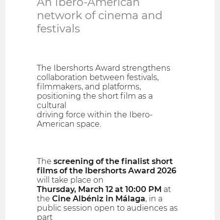
An Ibero-American
network of cinema and
festivals
The Ibershorts Award strengthens
collaboration between festivals,
filmmakers, and platforms,
positioning the short film as a
cultural
driving force within the Ibero-
American space.
The
screening of the finalist short
films of the Ibershorts Award 2026
will take place on
Thursday, March 12 at 10:00 PM
at
the
Cine Albéniz in Málaga
, in a
public session open to audiences as
part