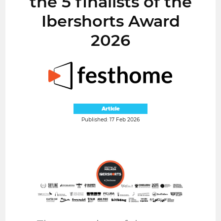
the 5 finalists of the
Ibershorts Award
2026
Article
Published: 17 Feb 2026