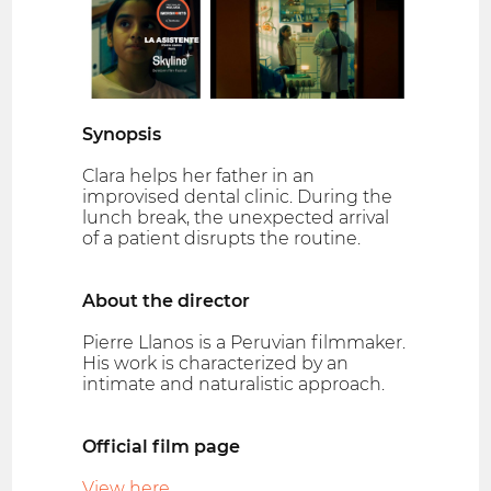
Synopsis
Clara helps her father in an
improvised dental clinic. During the
lunch break, the unexpected arrival
of a patient disrupts the routine.
About the director
Pierre Llanos is a Peruvian filmmaker.
His work is characterized by an
intimate and naturalistic approach.
Official film page
View here