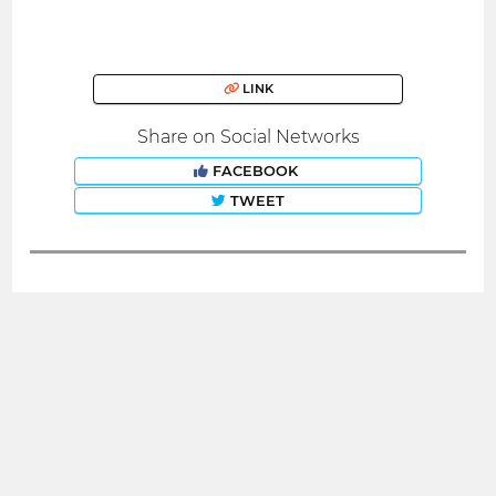
LINK
Share on Social Networks
FACEBOOK
TWEET