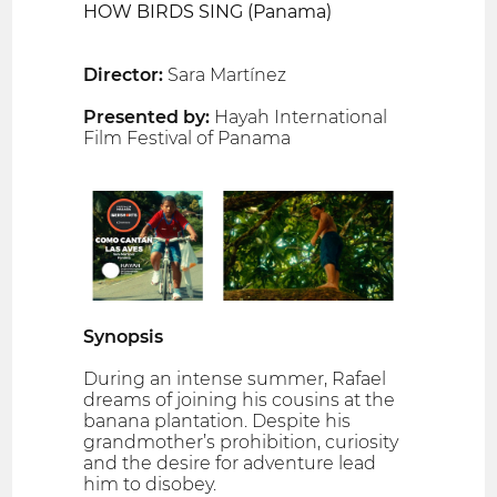
HOW BIRDS SING (Panama)
Director:
Sara Martínez
Presented by:
Hayah International
Film Festival of Panama
Synopsis
During an intense summer, Rafael
dreams of joining his cousins at the
banana plantation. Despite his
grandmother’s prohibition, curiosity
and the desire for adventure lead
him to disobey.