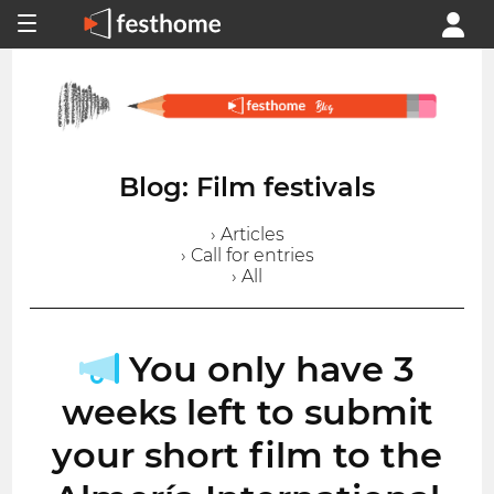
Blog: Film festivals
› Articles
› Call for entries
› All
You only have 3
weeks left to submit
your short film to the