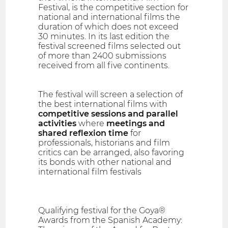
Festival, is the competitive section for
national and international films the
duration of which does not exceed
30 minutes. In its last edition the
festival screened films selected out
of more than 2400 submissions
received from all five continents.
The festival will screen a selection of
the best international films with
competitive sessions and parallel
activities
where
meetings and
shared reflexion time
for
professionals, historians and film
critics can be arranged, also favoring
its bonds with other national and
international film festivals
Qualifying festival for the Goya®
Awards from the Spanish Academy: