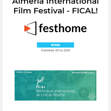
Almería International
Film Festival - FICAL!
Article
Published: 09 Jul 2020