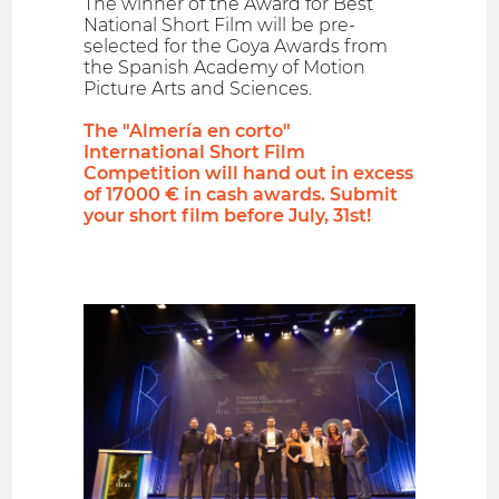
The winner of the Award for Best
National Short Film will be pre-
selected for the Goya Awards from
the Spanish Academy of Motion
Picture Arts and Sciences.
The "Almería en corto"
International Short Film
Competition will hand out in excess
of 17000 € in cash awards. Submit
your short film before July, 31st!