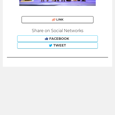
LINK
Share on Social Networks
FACEBOOK
TWEET