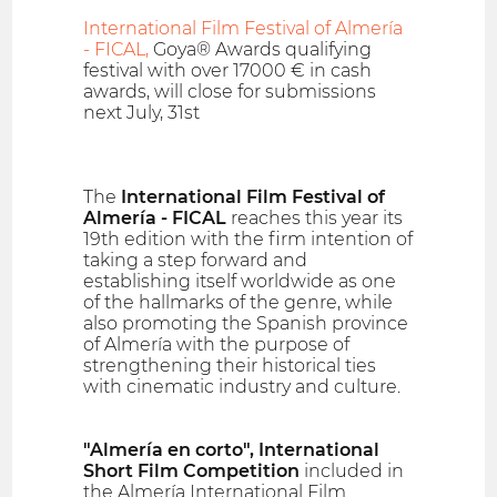
International Film Festival of Almería
- FICAL,
Goya® Awards qualifying
festival with over 17000 € in cash
awards, will close for submissions
next July, 31st
The
International Film Festival of
Almería - FICAL
reaches this year its
19th edition with the firm intention of
taking a step forward and
establishing itself worldwide as one
of the hallmarks of the genre, while
also promoting the Spanish province
of Almería with the purpose of
strengthening their historical ties
with cinematic industry and culture.
"Almería en corto", International
Short Film Competition
included in
the Almería International Film