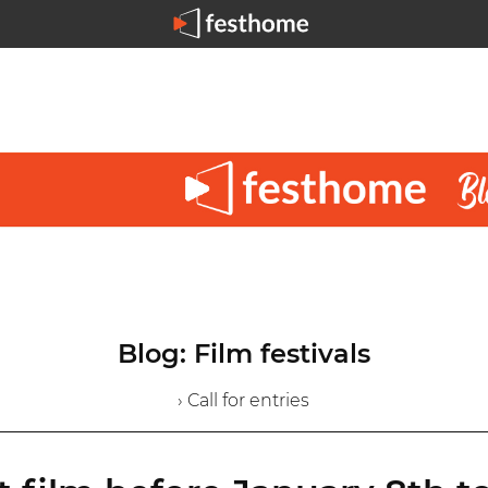
Blog: Film festivals
› Call for entries