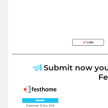
LINK
Submit now your
Fe
Article
Published: 15 Nov 2019