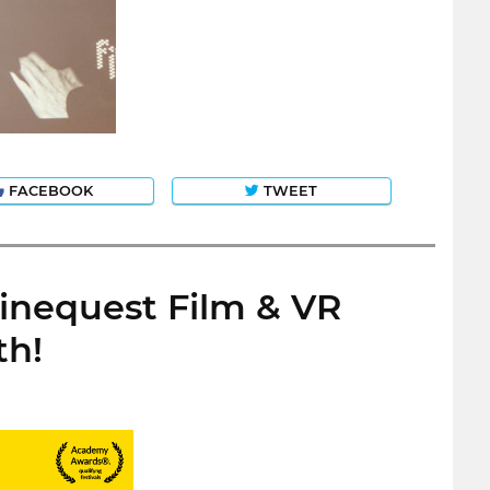
FACEBOOK
TWEET
Cinequest Film & VR
th!