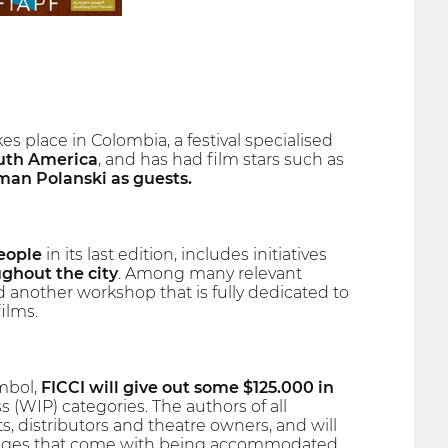
es place in Colombia, a festival specialised
outh America
, and has had film stars such as
man Polanski as guests.
eople
in its last edition, includes initiatives
ughout the city
. Among many relevant
 another workshop that is fully dedicated to
ilms.
ymbol,
FICCI will give out some $125.000 in
(WIP) categories. The authors of all
, distributors and theatre owners, and will
antages that come with being accommodated