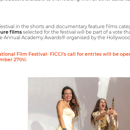
festival in the shorts and documentary feature films cate
ure films
selected for the festival will be part of a vote 
the Annual Academy Awards® organised by the Hollywood
ional Film Festival- FICCI's call for entries will be op
ber 27th!.