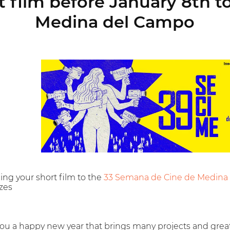
 film before January 8th 
Medina del Campo
ing your short film to the
33 Semana de Cine de Medina
izes
ou a happy new year that brings many projects and grea