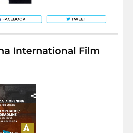
FACEBOOK
TWEET
na International Film