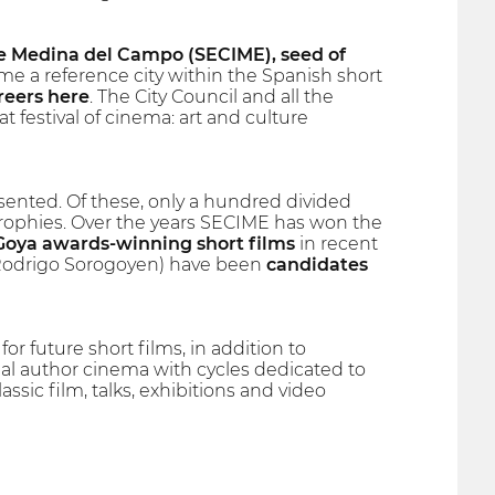
 Medina del Campo (SECIME), seed of
 a reference city within the Spanish short
reers here
. The City Council and all the
t festival of cinema: art and culture
ented. Of these, only a hundred divided
trophies. Over the years SECIME has won the
Goya awards-winning short films
in recent
by Rodrigo Sorogoyen) have been
candidates
for future short films, in addition to
nal author cinema with cycles dedicated to
assic film, talks, exhibitions and video