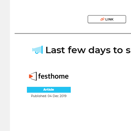
LINK
Last few days to s
Article
Published: 04 Dec 2019