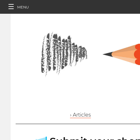
MENU
› Articles