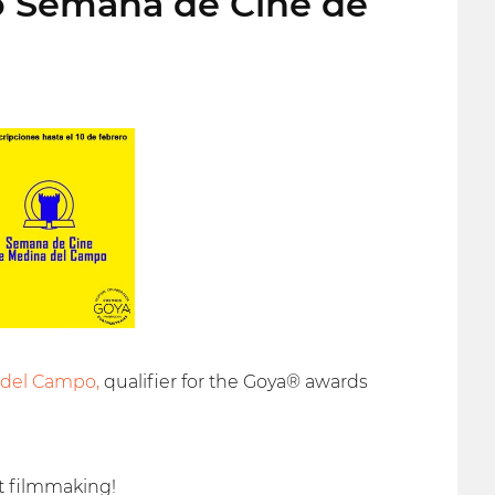
to Semana de Cine de
 del Campo,
qualifier for the Goya® awards
t filmmaking!