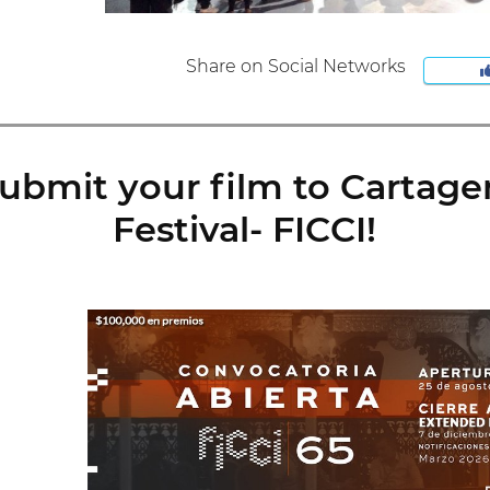
Share on Social Networks
ubmit your film to Cartage
Festival- FICCI!