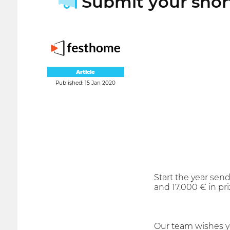
Submit your short
Article
Published: 15 Jan 2020
Start the year send
and 17,000 € in pr
Our team wishes y