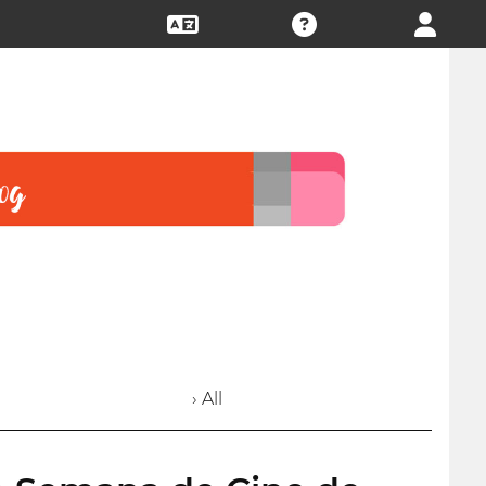
› All