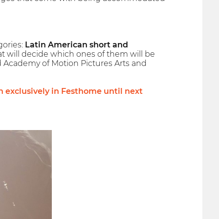
gories:
Latin American short and
that will decide which ones of them will be
 Academy of Motion Pictures Arts and
en exclusively in Festhome until next