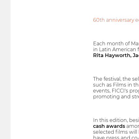
60th anniversary ed
Each month of Ma
in Latin American fi
Rita Hayworth, Ja
The festival, the 
such as Films in 
events, FICCI's pr
promoting and str
In this edition, bes
cash awards
among
selected films wil
have press and co