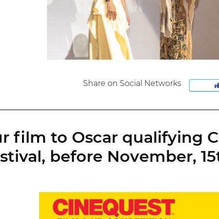
Share on Social Networks
 film to Oscar qualifying 
stival, before November, 15