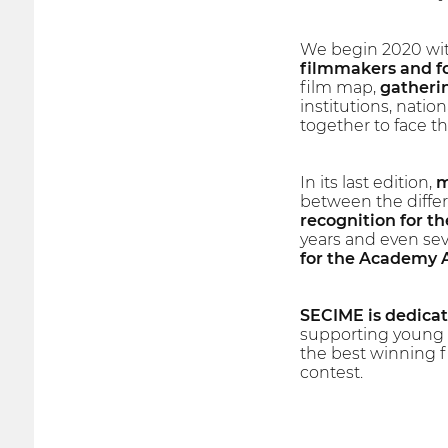
We begin 2020 wit
filmmakers and fo
film map,
gatherin
institutions, natio
together to face th
In its last edition,
m
between the differ
recognition for the
years and even sev
for the Academy
SECIME is dedicate
supporting young f
the best winning fi
contest.