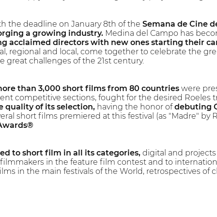
h the deadline on January 8th of the
Semana de Cine de
rging a growing industry.
Medina del Campo has become
g acclaimed directors with new ones starting their ca
nal, regional and local, come together to celebrate the grea
e great challenges of the 21st century.
ore than 3,000 short films from 80 countries
were pres
ent competitive sections, fought for the desired Roeles 
 quality of its selection,
having the honor of
debuting 
eral short films premiered at this festival (as "Madre" 
 Awards®
d to short film in all its categories,
digital and projects 
ilmmakers in the feature film contest and to internatio
lms in the main festivals of the World, retrospectives of cl