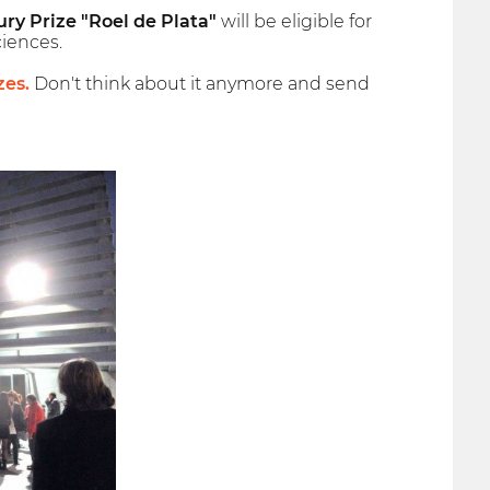
ury Prize "Roel de Plata"
will be eligible for
iences.
zes.
Don't think about it anymore and send