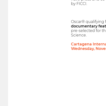
by FICCI.
Oscar® qualifying 
documentary feat
pre-selected for 
Science.
Cartagena Internat
Wednesday, Novem