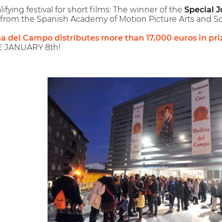
ying festival for short films: The winner of the
Special J
from the Spanish Academy of Motion Picture Arts and Sc
na del Campo distributes more than 17,000 euros in pri
E JANUARY 8th!