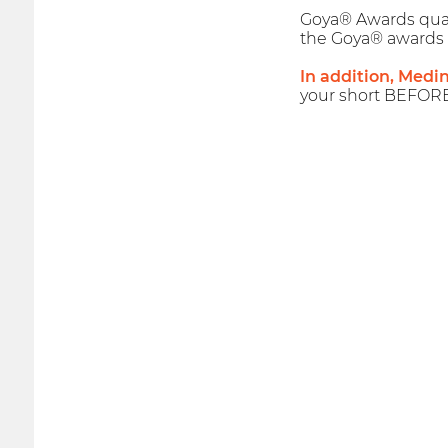
Goya® Awards qualif
the Goya® awards 
In addition, Medi
your short BEFOR