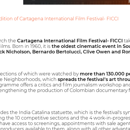
ition of Cartagena International Film Festival- FICCI
rch the
Cartagena International Film Festival- FICCI
tak
lms. Born in 1960, it is
the oldest cinematic event in S
ck Nicholson, Bernardo Bertolucci, Clive Owen and Ro
selections of which were watched by
more than 130.000 p
the Neighborhoods, which
spreads the festival's art thro
ogramme offers a critics and film journalism workshop and
engthening the production of Colombian documentary f
ides the India Catalina statuette, which is the festival's s
 the 10 competitive sections and the 4 work-in-progress 
l have access to screenings, appointments with sale agents
-producers available to them, along with all other adv