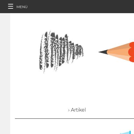
MENÜ
› Artikel