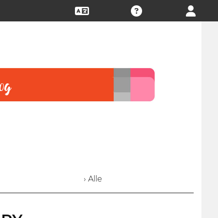
› Alle