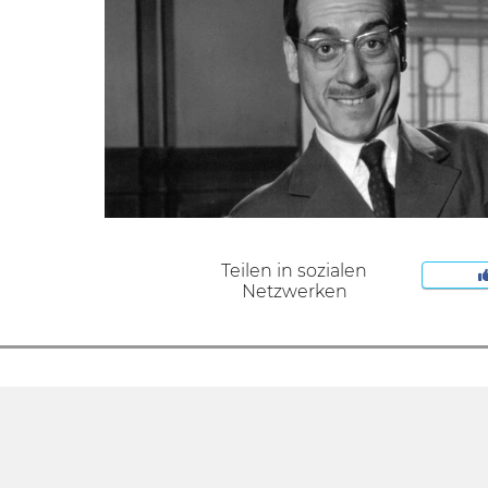
Teilen in sozialen
Netzwerken