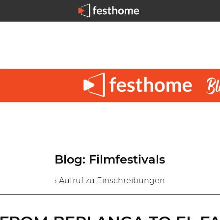
Blog: Filmfestivals
› Aufruf zu Einschreibungen