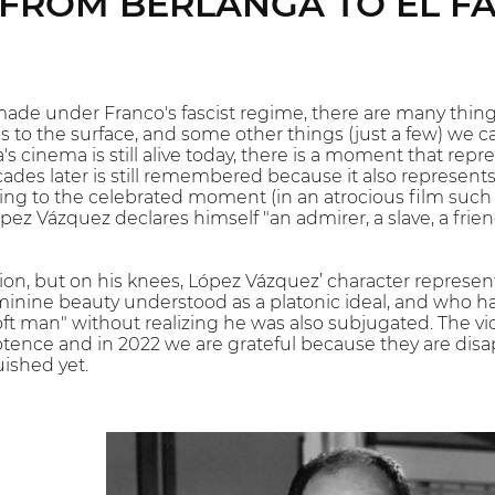
FROM BERLANGA TO EL F
made under Franco's fascist regime, there are many things
ns to the surface, and some other things (just a few) we 
s cinema is still alive today, there is a moment that rep
ades later is still remembered because it also represents
ing to the celebrated moment (in an atrocious film such a
pez Vázquez declares himself "an admirer, a slave, a frie
on, but on his knees, López Vázquez’ character represen
minine beauty understood as a platonic ideal, and who h
oft man" without realizing he was also subjugated. The vi
ence and in 2022 we are grateful because they are disa
uished yet.