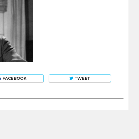
FACEBOOK
TWEET