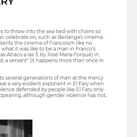
ARY
 to throw into the sea tied with chains so
can celebrate on, such as Berlanga's cinema.
resents the cinema of Francoism like no
 what it was like to be a man in Franco’s
s Atraco a las 3, by José María Forqué) in
nd, a servant" (it happens more than once in
ts several generations of men at the mercy
ave a very evident exponent in El Fary when
olence defended by people like El Fary only
ppearing, although gender violence has not,