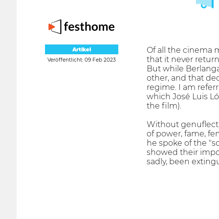
Of all the cinema 
Artikel
that it never retur
Veröffentlicht: 09 Feb 2023
But while Berlanga'
other, and that dec
regime. I am referr
which José Luis Ló
the film).
Without genuflecti
of power, fame, fe
he spoke of the "s
showed their impot
sadly, been exting