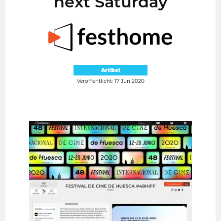
next Saturday
Artikel
Veröffentlicht: 17 Jun 2020