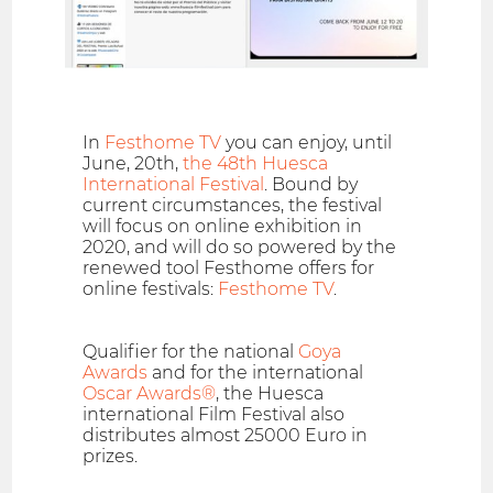
In
Festhome TV
you can enjoy, until
June, 20th,
the 48th Huesca
International Festival
. Bound by
current circumstances, the festival
will focus on online exhibition in
2020, and will do so powered by the
renewed tool Festhome offers for
online festivals:
Festhome TV
.
Qualifier for the national
Goya
Awards
and for the international
Oscar Awards®
, the Huesca
international Film Festival also
distributes almost 25000 Euro in
prizes.