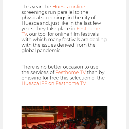
This year, the
Huesca online
screenings run parallel to the
physical screenings in the city of
Huesca and, just like in the last few
years, they take place in
Festhome
TV
, our tool for online film festivals
with which many festivals are dealing
with the issues derived from the
global pandemic.
There is no better occasion to use
the services of
Festhome TV
than by
enjoying for free this selection of the
Huesca IFF on Festhome TV
.