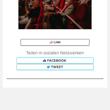
LINK
Teilen in sozialen Netzwerken
FACEBOOK
TWEET