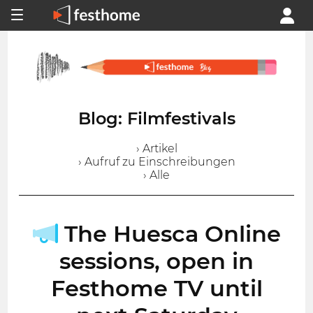
Blog: Filmfestivals
› Artikel
› Aufruf zu Einschreibungen
› Alle
The Huesca Online
sessions, open in
Festhome TV until