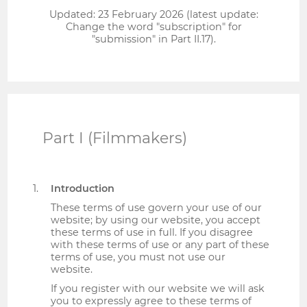
Updated: 23 February 2026 (latest update:
Change the word "subscription" for
"submission" in Part II.17).
Part I (Filmmakers)
Introduction
These terms of use govern your use of our
website; by using our website, you accept
these terms of use in full. If you disagree
with these terms of use or any part of these
terms of use, you must not use our
website.
If you register with our website we will ask
you to expressly agree to these terms of