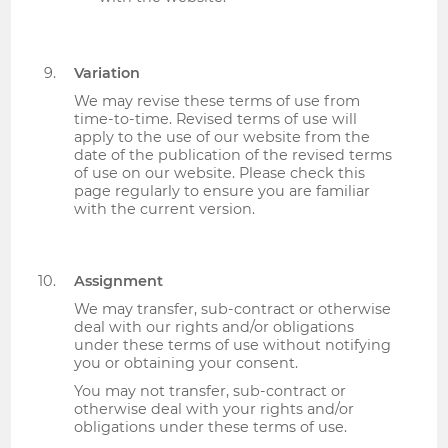
Variation
We may revise these terms of use from
time-to-time. Revised terms of use will
apply to the use of our website from the
date of the publication of the revised terms
of use on our website. Please check this
page regularly to ensure you are familiar
with the current version.
Assignment
We may transfer, sub-contract or otherwise
deal with our rights and/or obligations
under these terms of use without notifying
you or obtaining your consent.
You may not transfer, sub-contract or
otherwise deal with your rights and/or
obligations under these terms of use.