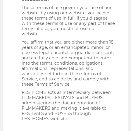
These terms of use govern your use of our
website; by using our website, you accept
these terms of use in full. If you disagree
with these terms of use or any part of these
terms of use, you must not use our
website.
You affirm that you are either more than 18
years of age, or an emancipated minor, or
possess legal parental or guardian consent,
and are fully able and competent to enter
into the terms, conditions, obligations,
affirmations, representations, and
warranties set forth in these Terms of
Service, and to abide by and comply with
these Terms of Service.
FESTHOME acts as intermediary between
FILMMAKERS, FESTIVALS and BUYERS,
administering the documentation of
FILMMAKERS and making it available to
FESTIVALS and BUYERS through
FESTHOME's website.