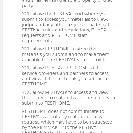
and shall remain the sole property of that
party.
YOU allow the FESTIVAL and where you
submit to access your materials to view,
judge and any other requests made by the
FESTIVAL rules and regulations, BUYER
requests and FESTHOME staff
requirements.
YOU allow FESTHOME to store the
materials you submit and to make them
available to the FESTIVAL you submit to.
YOU allow BUYERs, FESTHOME staff,
service providers and partners to access
and view all the materials you submit to
FESTHOME.
YOU allow FESTIVALs to access and view
the non-video materials and the trailer you
submit to FESTHOME.
FESTHOME does not communicate to
FESTIVALs about any material removal
request, which may have to be requested
by the FILMMAKER to the FESTIVAL.
FESTHOME shall have no obligation to