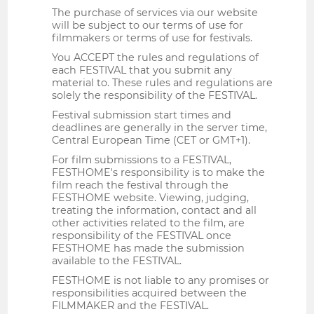
The purchase of services via our website
will be subject to our terms of use for
filmmakers or terms of use for festivals.
You ACCEPT the rules and regulations of
each FESTIVAL that you submit any
material to. These rules and regulations are
solely the responsibility of the FESTIVAL.
Festival submission start times and
deadlines are generally in the server time,
Central European Time (CET or GMT+1).
For film submissions to a FESTIVAL,
FESTHOME's responsibility is to make the
film reach the festival through the
FESTHOME website. Viewing, judging,
treating the information, contact and all
other activities related to the film, are
responsibility of the FESTIVAL once
FESTHOME has made the submission
available to the FESTIVAL.
FESTHOME is not liable to any promises or
responsibilities acquired between the
FILMMAKER and the FESTIVAL.