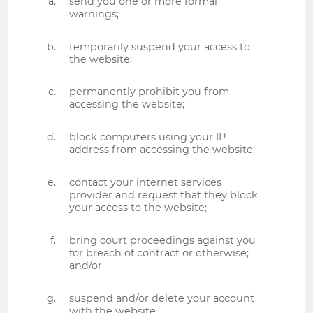
send you one or more formal
warnings;
temporarily suspend your access to
the website;
permanently prohibit you from
accessing the website;
block computers using your IP
address from accessing the website;
contact your internet services
provider and request that they block
your access to the website;
bring court proceedings against you
for breach of contract or otherwise;
and/or
suspend and/or delete your account
with the website.