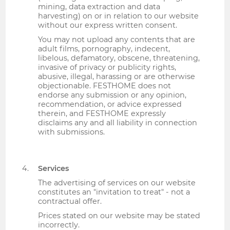
mining, data extraction and data
harvesting) on or in relation to our website
without our express written consent.
You may not upload any contents that are
adult films, pornography, indecent,
libelous, defamatory, obscene, threatening,
invasive of privacy or publicity rights,
abusive, illegal, harassing or are otherwise
objectionable. FESTHOME does not
endorse any submission or any opinion,
recommendation, or advice expressed
therein, and FESTHOME expressly
disclaims any and all liability in connection
with submissions.
Services
The advertising of services on our website
constitutes an "invitation to treat" - not a
contractual offer.
Prices stated on our website may be stated
incorrectly.