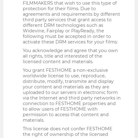
FILMMAKERS that wish to use this type of
protection for their films. Due to
agreements and requirements by different
third party services that grant access to
different DRM technologies such as
Widevine, Fairplay or PlayReady, the
following must be accepted in order to
activate these DRM services for your films:
You acknowledge and agree that you own
all rights, title and interested of the
licensed content and materials.
You grant FESTHOME a non-exclusive
worldwide license to use, reproduce,
distribute, modify, transmite and display
your content and materials as they are
uploaded to our servers in electronic form
via the Internet and third party networks in
connection to FESTHOME properties and
to allow users of FESTHOME with
permission to access that content and
materials.
This license does not confer FESTHOME
the right of ownership of the licensed