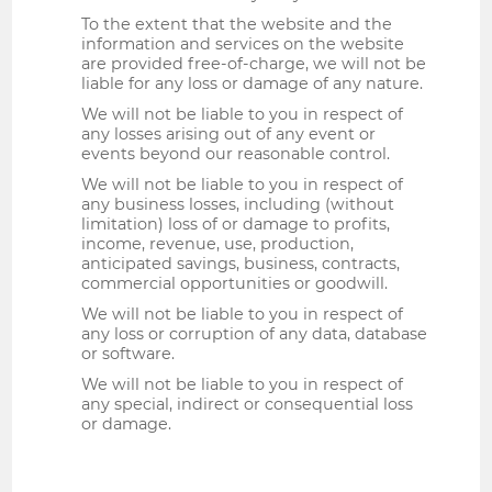
To the extent that the website and the
information and services on the website
are provided free-of-charge, we will not be
liable for any loss or damage of any nature.
We will not be liable to you in respect of
any losses arising out of any event or
events beyond our reasonable control.
We will not be liable to you in respect of
any business losses, including (without
limitation) loss of or damage to profits,
income, revenue, use, production,
anticipated savings, business, contracts,
commercial opportunities or goodwill.
We will not be liable to you in respect of
any loss or corruption of any data, database
or software.
We will not be liable to you in respect of
any special, indirect or consequential loss
or damage.