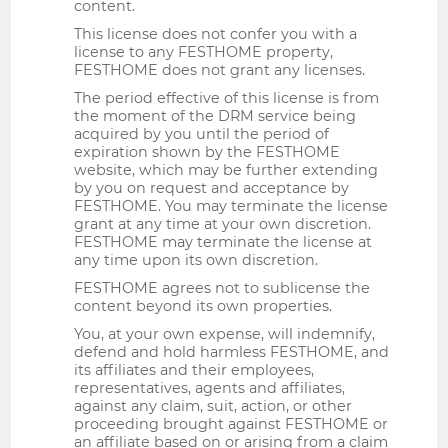
content.
This license does not confer you with a
license to any FESTHOME property,
FESTHOME does not grant any licenses.
The period effective of this license is from
the moment of the DRM service being
acquired by you until the period of
expiration shown by the FESTHOME
website, which may be further extending
by you on request and acceptance by
FESTHOME. You may terminate the license
grant at any time at your own discretion.
FESTHOME may terminate the license at
any time upon its own discretion.
FESTHOME agrees not to sublicense the
content beyond its own properties.
You, at your own expense, will indemnify,
defend and hold harmless FESTHOME, and
its affiliates and their employees,
representatives, agents and affiliates,
against any claim, suit, action, or other
proceeding brought against FESTHOME or
an affiliate based on or arising from a claim