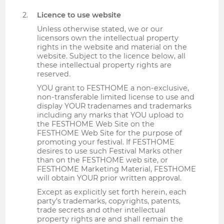
Licence to use website
Unless otherwise stated, we or our
licensors own the intellectual property
rights in the website and material on the
website. Subject to the licence below, all
these intellectual property rights are
reserved.
YOU grant to FESTHOME a non-exclusive,
non-transferable limited license to use and
display YOUR tradenames and trademarks
including any marks that YOU upload to
the FESTHOME Web Site on the
FESTHOME Web Site for the purpose of
promoting your festival. If FESTHOME
desires to use such Festival Marks other
than on the FESTHOME web site, or
FESTHOME Marketing Material, FESTHOME
will obtain YOUR prior written approval.
Except as explicitly set forth herein, each
party's trademarks, copyrights, patents,
trade secrets and other intellectual
property rights are and shall remain the