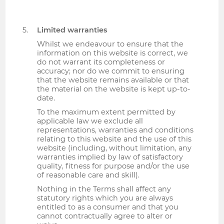
Limited warranties
Whilst we endeavour to ensure that the
information on this website is correct, we
do not warrant its completeness or
accuracy; nor do we commit to ensuring
that the website remains available or that
the material on the website is kept up-to-
date.
To the maximum extent permitted by
applicable law we exclude all
representations, warranties and conditions
relating to this website and the use of this
website (including, without limitation, any
warranties implied by law of satisfactory
quality, fitness for purpose and/or the use
of reasonable care and skill).
Nothing in the Terms shall affect any
statutory rights which you are always
entitled to as a consumer and that you
cannot contractually agree to alter or