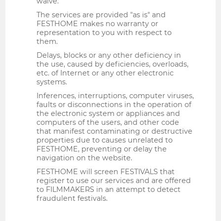
waive.
The services are provided "as is" and
FESTHOME makes no warranty or
representation to you with respect to
them.
Delays, blocks or any other deficiency in
the use, caused by deficiencies, overloads,
etc. of Internet or any other electronic
systems.
Inferences, interruptions, computer viruses,
faults or disconnections in the operation of
the electronic system or appliances and
computers of the users, and other code
that manifest contaminating or destructive
properties due to causes unrelated to
FESTHOME, preventing or delay the
navigation on the website.
FESTHOME will screen FESTIVALS that
register to use our services and are offered
to FILMMAKERS in an attempt to detect
fraudulent festivals.