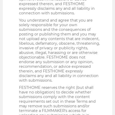
expressed therein, and FESTHOME
expressly disclaims any and all liability in
connection with submissions.
You understand and agree that you are
solely responsible for your own
submissions and the consequences of
posting or publishing them and you may
not upload any contents that are indecent,
libelous, defamatory, obscene, threatening,
invasive of privacy or publicity rights,
abusive, illegal, harassing or are otherwise
objectionable. FESTHOME does not
endorse any submission or any opinion,
recommendation, or advice expressed
therein, and FESTHOME expressly
disclaims any and all liability in connection
with submissions.
FESTHOME reserves the right (but shall
have no obligation) to decide whether
submissions comply with the content
requirements set out in these Terms and
may remove such submissions and/or
terminate a FILMMAKER's access for