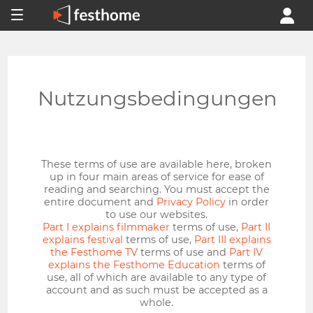
Nutzungsbedingungen
These terms of use are available here, broken
up in four main areas of service for ease of
reading and searching. You must accept the
entire document and
Privacy Policy
in order
to use our websites.
Part I explains filmmaker
terms of use,
Part II
explains festival
terms of use,
Part III explains
the Festhome TV
terms of use and
Part IV
explains the Festhome Education
terms of
use, all of which are available to any type of
account and as such must be accepted as a
whole.