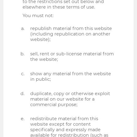
to the restrictions set out below and
elsewhere in these terms of use.
You must not:
republish material from this website
(including republication on another
website);
sell, rent or sub-license material from
the website;
show any material from the website
in public;
duplicate, copy or otherwise exploit
material on our website for a
commercial purpose;
redistribute material from this
website except for content
specifically and expressly made
available for redistribution (such as