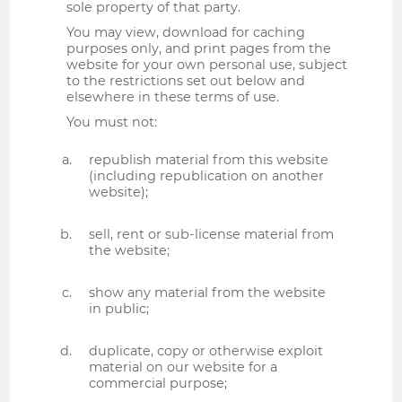
sole property of that party.
You may view, download for caching
purposes only, and print pages from the
website for your own personal use, subject
to the restrictions set out below and
elsewhere in these terms of use.
You must not:
republish material from this website
(including republication on another
website);
sell, rent or sub-license material from
the website;
show any material from the website
in public;
duplicate, copy or otherwise exploit
material on our website for a
commercial purpose;