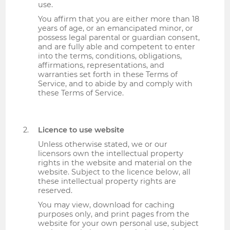
use.
You affirm that you are either more than 18
years of age, or an emancipated minor, or
possess legal parental or guardian consent,
and are fully able and competent to enter
into the terms, conditions, obligations,
affirmations, representations, and
warranties set forth in these Terms of
Service, and to abide by and comply with
these Terms of Service.
Licence to use website
Unless otherwise stated, we or our
licensors own the intellectual property
rights in the website and material on the
website. Subject to the licence below, all
these intellectual property rights are
reserved.
You may view, download for caching
purposes only, and print pages from the
website for your own personal use, subject