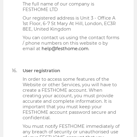
The full name of our company is
FESTHOME LTD
Our registered address is Unit 3 - Office A
1st Floor, 6-7 St Mary At Hill, London, EC3R
8EE, United Kingdom
You can contact us using the contact forms
/ phone numbers on this website o by
email at
help@festhome.com
.
User registration
In order to access some features of the
Website or other Services, you will have to
create a FESTHOME account. When
creating your account, you must provide
accurate and complete information. It is
important that you must keep your
FESTHOME account password secure and
confidential.
You must notify FESTHOME immediately of
any breach of security or unauthorised use