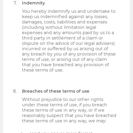
Indemnity
You hereby indemnify us and undertake to
keep us indemnified against any losses,
damages, costs, liabilities and expenses
(including without limitation legal
expenses and any amounts paid by us to a
third party in settlement of a claim or
dispute on the advice of our legal advisers)
incurred or suffered by us arising out of
any breach by you of any provision of these
terms of use, or arising out of any claim
that you have breached any provision of
these terms of use.
Breaches of these terms of use
Without prejudice to our other rights
under these terms of use, if you breach
these terms of use in any way, or if we
reasonably suspect that you have breached
these terms of use in any way, we may: