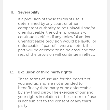
Severability
If a provision of these terms of use is
determined by any court or other
competent authority to be unlawful and/or
unenforceable, the other provisions will
continue in effect. If any unlawful and/or
unenforceable provision would be lawful or
enforceable if part of it were deleted, that
part will be deemed to be deleted, and the
rest of the provision will continue in effect.
Exclusion of third party rights
These terms of use are for the benefit of
you and us, and are not intended to
benefit any third party or be enforceable
by any third party. The exercise of our and
your rights in relation to these terms of use
is not subject to the consent of any third
party.