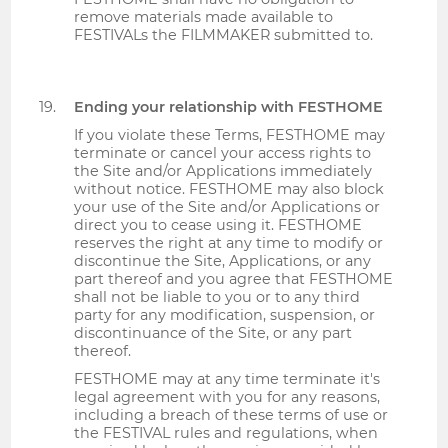
remove materials made available to
FESTIVALs the FILMMAKER submitted to.
Ending your relationship with FESTHOME
If you violate these Terms, FESTHOME may
terminate or cancel your access rights to
the Site and/or Applications immediately
without notice. FESTHOME may also block
your use of the Site and/or Applications or
direct you to cease using it. FESTHOME
reserves the right at any time to modify or
discontinue the Site, Applications, or any
part thereof and you agree that FESTHOME
shall not be liable to you or to any third
party for any modification, suspension, or
discontinuance of the Site, or any part
thereof.
FESTHOME may at any time terminate it's
legal agreement with you for any reasons,
including a breach of these terms of use or
the FESTIVAL rules and regulations, when