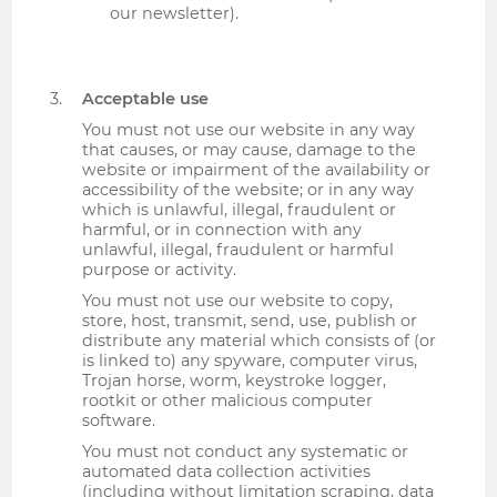
our newsletter).
Acceptable use
You must not use our website in any way
that causes, or may cause, damage to the
website or impairment of the availability or
accessibility of the website; or in any way
which is unlawful, illegal, fraudulent or
harmful, or in connection with any
unlawful, illegal, fraudulent or harmful
purpose or activity.
You must not use our website to copy,
store, host, transmit, send, use, publish or
distribute any material which consists of (or
is linked to) any spyware, computer virus,
Trojan horse, worm, keystroke logger,
rootkit or other malicious computer
software.
You must not conduct any systematic or
automated data collection activities
(including without limitation scraping, data