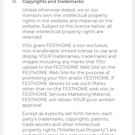
Copyrights and trademarks
Unless otherwise stated, we or our
licensors own the intellectual property
rights in the website and material on the
website. Subject to the licence below, all
these intellectual property rights are
reserved.
YOU grant FESTHOME a non-exclusive,
non-transferable limited license to use and
display YOUR tradenames, trademarks and
images including any marks that YOU
upload to the FESTHOME Web Site on the
FESTHOME Web Site for the purpose of
promoting your film and/or FESTHOME. If
FESTHOME desires to use such Marks
other than on the FESTHOME web site, or
FESTHOME Services Marketing Material,
FESTHOME will obtain YOUR prior written
approval.
Except as explicitly set forth herein, each
party's trademarks, copyrights, patents,
trade secrets and other intellectual
property rights ("Intellectual Property") are