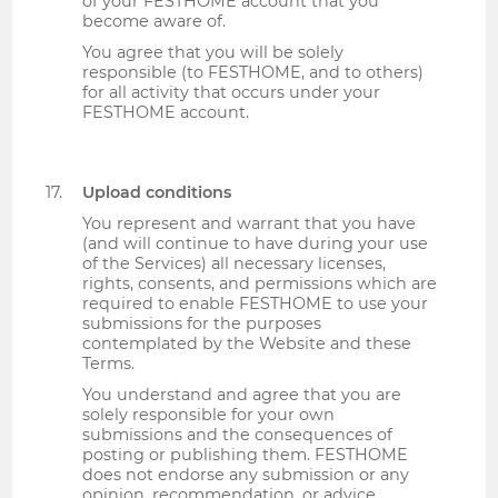
of your FESTHOME account that you
become aware of.
You agree that you will be solely
responsible (to FESTHOME, and to others)
for all activity that occurs under your
FESTHOME account.
Upload conditions
You represent and warrant that you have
(and will continue to have during your use
of the Services) all necessary licenses,
rights, consents, and permissions which are
required to enable FESTHOME to use your
submissions for the purposes
contemplated by the Website and these
Terms.
You understand and agree that you are
solely responsible for your own
submissions and the consequences of
posting or publishing them. FESTHOME
does not endorse any submission or any
opinion, recommendation, or advice