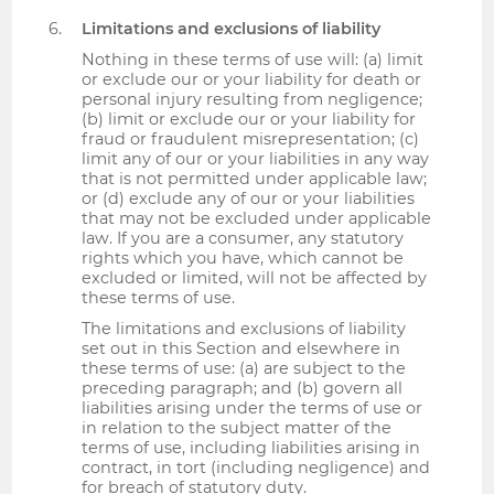
Limitations and exclusions of liability
Nothing in these terms of use will: (a) limit
or exclude our or your liability for death or
personal injury resulting from negligence;
(b) limit or exclude our or your liability for
fraud or fraudulent misrepresentation; (c)
limit any of our or your liabilities in any way
that is not permitted under applicable law;
or (d) exclude any of our or your liabilities
that may not be excluded under applicable
law. If you are a consumer, any statutory
rights which you have, which cannot be
excluded or limited, will not be affected by
these terms of use.
The limitations and exclusions of liability
set out in this Section and elsewhere in
these terms of use: (a) are subject to the
preceding paragraph; and (b) govern all
liabilities arising under the terms of use or
in relation to the subject matter of the
terms of use, including liabilities arising in
contract, in tort (including negligence) and
for breach of statutory duty.