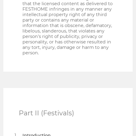
that the licensed content as delivered to
FESTHOME infringes in any manner any
intellectual property right of any third
party or contains any material or
information that is obscene, defamatory,
libelous, slanderous, that violates any
person's right of publicity, privacy or
personality, or has otherwise resulted in
any tort, injury, damage or harm to any
person.
Part II (Festivals)
Introduction