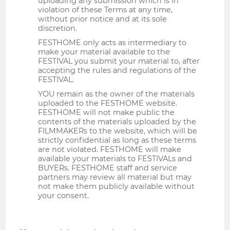
uploading any submission which is in
violation of these Terms at any time,
without prior notice and at its sole
discretion.
FESTHOME only acts as intermediary to
make your material available to the
FESTIVAL you submit your material to, after
accepting the rules and regulations of the
FESTIVAL.
YOU remain as the owner of the materials
uploaded to the FESTHOME website.
FESTHOME will not make public the
contents of the materials uploaded by the
FILMMAKERs to the website, which will be
strictly confidential as long as these terms
are not violated. FESTHOME will make
available your materials to FESTIVALs and
BUYERs. FESTHOME staff and service
partners may review all material but may
not make them publicly available without
your consent.