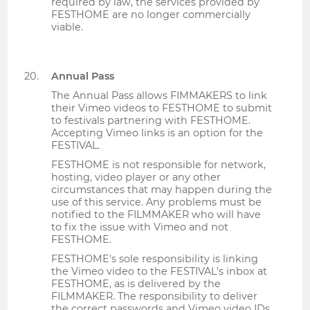
required by law, the services provided by
FESTHOME are no longer commercially
viable.
Annual Pass
The Annual Pass allows FIMMAKERS to link
their Vimeo videos to FESTHOME to submit
to festivals partnering with FESTHOME.
Accepting Vimeo links is an option for the
FESTIVAL.
FESTHOME is not responsible for network,
hosting, video player or any other
circumstances that may happen during the
use of this service. Any problems must be
notified to the FILMMAKER who will have
to fix the issue with Vimeo and not
FESTHOME.
FESTHOME's sole responsibility is linking
the Vimeo video to the FESTIVAL's inbox at
FESTHOME, as is delivered by the
FILMMAKER. The responsibility to deliver
the correct passwords and Vimeo video IDs