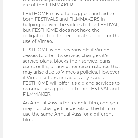
are of the FILMMAKER.
FESTHOME may offer support and aid to
both FESTIVALS and FILMMAKERS in
helping deliver the videos to the FESTIVAL,
but FESTHOME does not have the
obligation to offer technical support for the
use of Vimeo.
FESTHOME is not responsible if Vimeo
ceases to offer it's service, changes it's
service plans, blocks their service, bans
users or IPs, or any other circumstance that
may arise due to Vimeo's policies. However,
if Vimeo suffers or causes any issues,
FESTHOME will offer it's aid and services to
reasonably support both the FESTIVAL and
FILMMAKER.
An Annual Pass is for a single film, and you
may not change the details of the film to
use the same Annual Pass for a different
film.