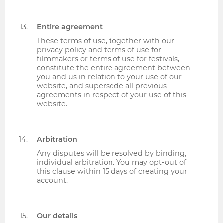
Entire agreement
These terms of use, together with our
privacy policy and terms of use for
filmmakers or terms of use for festivals,
constitute the entire agreement between
you and us in relation to your use of our
website, and supersede all previous
agreements in respect of your use of this
website.
Arbitration
Any disputes will be resolved by binding,
individual arbitration. You may opt-out of
this clause within 15 days of creating your
account.
Our details