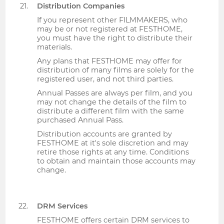
Distribution Companies
If you represent other FILMMAKERS, who
may be or not registered at FESTHOME,
you must have the right to distribute their
materials.
Any plans that FESTHOME may offer for
distribution of many films are solely for the
registered user, and not third parties.
Annual Passes are always per film, and you
may not change the details of the film to
distribute a different film with the same
purchased Annual Pass.
Distribution accounts are granted by
FESTHOME at it's sole discretion and may
retire those rights at any time. Conditions
to obtain and maintain those accounts may
change.
DRM Services
FESTHOME offers certain DRM services to