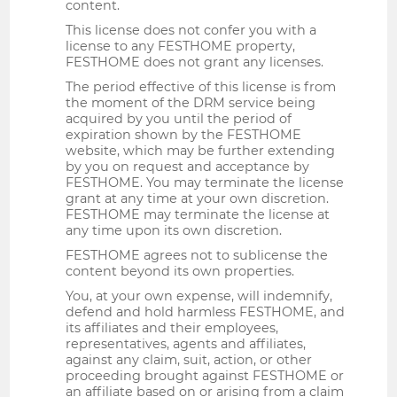
content.
This license does not confer you with a
license to any FESTHOME property,
FESTHOME does not grant any licenses.
The period effective of this license is from
the moment of the DRM service being
acquired by you until the period of
expiration shown by the FESTHOME
website, which may be further extending
by you on request and acceptance by
FESTHOME. You may terminate the license
grant at any time at your own discretion.
FESTHOME may terminate the license at
any time upon its own discretion.
FESTHOME agrees not to sublicense the
content beyond its own properties.
You, at your own expense, will indemnify,
defend and hold harmless FESTHOME, and
its affiliates and their employees,
representatives, agents and affiliates,
against any claim, suit, action, or other
proceeding brought against FESTHOME or
an affiliate based on or arising from a claim