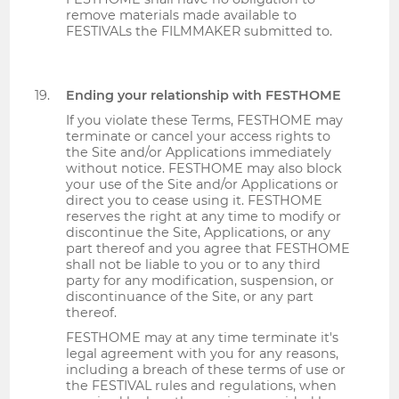
remove materials made available to
FESTIVALs the FILMMAKER submitted to.
Ending your relationship with FESTHOME
If you violate these Terms, FESTHOME may
terminate or cancel your access rights to
the Site and/or Applications immediately
without notice. FESTHOME may also block
your use of the Site and/or Applications or
direct you to cease using it. FESTHOME
reserves the right at any time to modify or
discontinue the Site, Applications, or any
part thereof and you agree that FESTHOME
shall not be liable to you or to any third
party for any modification, suspension, or
discontinuance of the Site, or any part
thereof.
FESTHOME may at any time terminate it's
legal agreement with you for any reasons,
including a breach of these terms of use or
the FESTIVAL rules and regulations, when