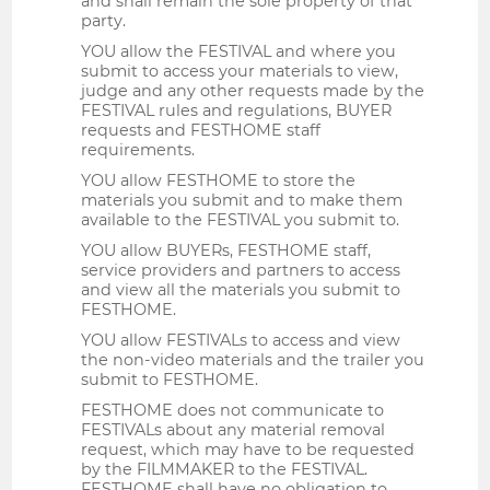
and shall remain the sole property of that
party.
YOU allow the FESTIVAL and where you
submit to access your materials to view,
judge and any other requests made by the
FESTIVAL rules and regulations, BUYER
requests and FESTHOME staff
requirements.
YOU allow FESTHOME to store the
materials you submit and to make them
available to the FESTIVAL you submit to.
YOU allow BUYERs, FESTHOME staff,
service providers and partners to access
and view all the materials you submit to
FESTHOME.
YOU allow FESTIVALs to access and view
the non-video materials and the trailer you
submit to FESTHOME.
FESTHOME does not communicate to
FESTIVALs about any material removal
request, which may have to be requested
by the FILMMAKER to the FESTIVAL.
FESTHOME shall have no obligation to