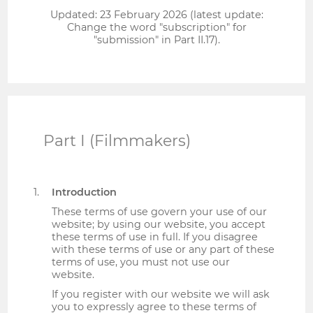
Updated: 23 February 2026 (latest update:
Change the word "subscription" for
"submission" in Part II.17).
Part I (Filmmakers)
Introduction
These terms of use govern your use of our
website; by using our website, you accept
these terms of use in full. If you disagree
with these terms of use or any part of these
terms of use, you must not use our
website.
If you register with our website we will ask
you to expressly agree to these terms of