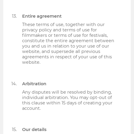
Entire agreement
These terms of use, together with our
privacy policy and terms of use for
filmmakers or terms of use for festivals,
constitute the entire agreement between
you and us in relation to your use of our
website, and supersede all previous
agreements in respect of your use of this
website.
Arbitration
Any disputes will be resolved by binding,
individual arbitration. You may opt-out of
this clause within 15 days of creating your
account.
Our details