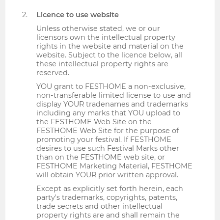
Licence to use website
Unless otherwise stated, we or our
licensors own the intellectual property
rights in the website and material on the
website. Subject to the licence below, all
these intellectual property rights are
reserved.
YOU grant to FESTHOME a non-exclusive,
non-transferable limited license to use and
display YOUR tradenames and trademarks
including any marks that YOU upload to
the FESTHOME Web Site on the
FESTHOME Web Site for the purpose of
promoting your festival. If FESTHOME
desires to use such Festival Marks other
than on the FESTHOME web site, or
FESTHOME Marketing Material, FESTHOME
will obtain YOUR prior written approval.
Except as explicitly set forth herein, each
party's trademarks, copyrights, patents,
trade secrets and other intellectual
property rights are and shall remain the