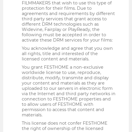
FILMMAKERS that wish to use this type of
protection for their films. Due to
agreements and requirements by different
third party services that grant access to
different DRM technologies such as
Widevine, Fairplay or PlayReady, the
following must be accepted in order to
activate these DRM services for your films:
You acknowledge and agree that you own
all rights, title and interested of the
licensed content and materials.
You grant FESTHOME a non-exclusive
worldwide license to use, reproduce,
distribute, modify, transmite and display
your content and materials as they are
uploaded to our servers in electronic form
via the Internet and third party networks in
connection to FESTHOME properties and
to allow users of FESTHOME with
permission to access that content and
materials.
This license does not confer FESTHOME
the right of ownership of the licensed