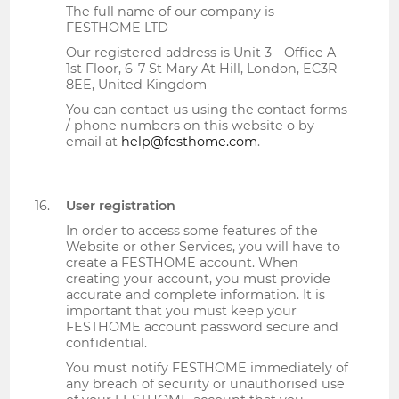
The full name of our company is
FESTHOME LTD
Our registered address is Unit 3 - Office A
1st Floor, 6-7 St Mary At Hill, London, EC3R
8EE, United Kingdom
You can contact us using the contact forms
/ phone numbers on this website o by
email at
help@festhome.com
.
User registration
In order to access some features of the
Website or other Services, you will have to
create a FESTHOME account. When
creating your account, you must provide
accurate and complete information. It is
important that you must keep your
FESTHOME account password secure and
confidential.
You must notify FESTHOME immediately of
any breach of security or unauthorised use