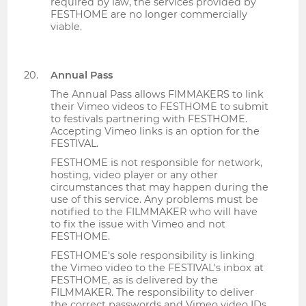
required by law, the services provided by
FESTHOME are no longer commercially
viable.
Annual Pass
The Annual Pass allows FIMMAKERS to link
their Vimeo videos to FESTHOME to submit
to festivals partnering with FESTHOME.
Accepting Vimeo links is an option for the
FESTIVAL.
FESTHOME is not responsible for network,
hosting, video player or any other
circumstances that may happen during the
use of this service. Any problems must be
notified to the FILMMAKER who will have
to fix the issue with Vimeo and not
FESTHOME.
FESTHOME's sole responsibility is linking
the Vimeo video to the FESTIVAL's inbox at
FESTHOME, as is delivered by the
FILMMAKER. The responsibility to deliver
the correct passwords and Vimeo video IDs