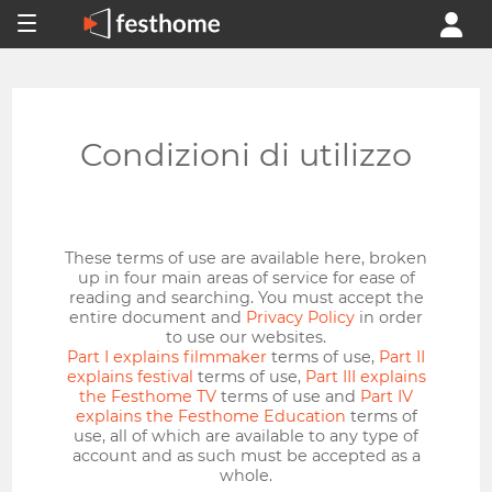
Condizioni di utilizzo
These terms of use are available here, broken
up in four main areas of service for ease of
reading and searching. You must accept the
entire document and
Privacy Policy
in order
to use our websites.
Part I explains filmmaker
terms of use,
Part II
explains festival
terms of use,
Part III explains
the Festhome TV
terms of use and
Part IV
explains the Festhome Education
terms of
use, all of which are available to any type of
account and as such must be accepted as a
whole.