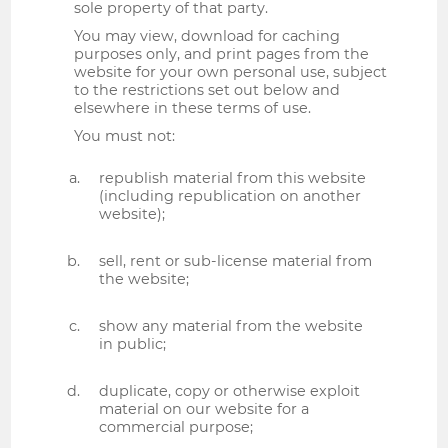
sole property of that party.
You may view, download for caching
purposes only, and print pages from the
website for your own personal use, subject
to the restrictions set out below and
elsewhere in these terms of use.
You must not:
republish material from this website
(including republication on another
website);
sell, rent or sub-license material from
the website;
show any material from the website
in public;
duplicate, copy or otherwise exploit
material on our website for a
commercial purpose;