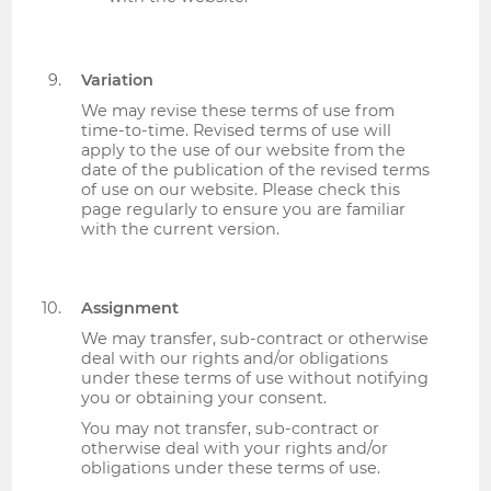
Variation
We may revise these terms of use from
time-to-time. Revised terms of use will
apply to the use of our website from the
date of the publication of the revised terms
of use on our website. Please check this
page regularly to ensure you are familiar
with the current version.
Assignment
We may transfer, sub-contract or otherwise
deal with our rights and/or obligations
under these terms of use without notifying
you or obtaining your consent.
You may not transfer, sub-contract or
otherwise deal with your rights and/or
obligations under these terms of use.