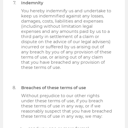
Indemnity
You hereby indemnify us and undertake to
keep us indemnified against any losses,
damages, costs, liabilities and expenses
(including without limitation legal
expenses and any amounts paid by us to a
third party in settlement of a claim or
dispute on the advice of our legal advisers)
incurred or suffered by us arising out of
any breach by you of any provision of these
terms of use, or arising out of any claim
that you have breached any provision of
these terms of use.
Breaches of these terms of use
Without prejudice to our other rights
under these terms of use, if you breach
these terms of use in any way, or if we
reasonably suspect that you have breached
these terms of use in any way, we may: