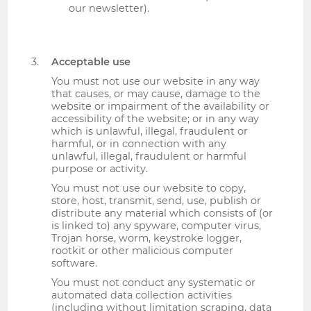
our newsletter).
Acceptable use
You must not use our website in any way
that causes, or may cause, damage to the
website or impairment of the availability or
accessibility of the website; or in any way
which is unlawful, illegal, fraudulent or
harmful, or in connection with any
unlawful, illegal, fraudulent or harmful
purpose or activity.
You must not use our website to copy,
store, host, transmit, send, use, publish or
distribute any material which consists of (or
is linked to) any spyware, computer virus,
Trojan horse, worm, keystroke logger,
rootkit or other malicious computer
software.
You must not conduct any systematic or
automated data collection activities
(including without limitation scraping, data