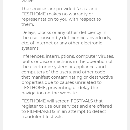
waive.
The services are provided "as is" and
FESTHOME makes no warranty or
representation to you with respect to
them.
Delays, blocks or any other deficiency in
the use, caused by deficiencies, overloads,
etc. of Internet or any other electronic
systems.
Inferences, interruptions, computer viruses,
faults or disconnections in the operation of
the electronic system or appliances and
computers of the users, and other code
that manifest contaminating or destructive
properties due to causes unrelated to
FESTHOME, preventing or delay the
navigation on the website.
FESTHOME will screen FESTIVALS that
register to use our services and are offered
to FILMMAKERS in an attempt to detect
fraudulent festivals.