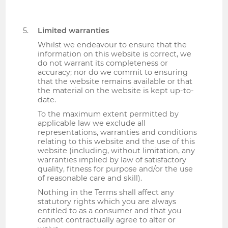
Limited warranties
Whilst we endeavour to ensure that the
information on this website is correct, we
do not warrant its completeness or
accuracy; nor do we commit to ensuring
that the website remains available or that
the material on the website is kept up-to-
date.
To the maximum extent permitted by
applicable law we exclude all
representations, warranties and conditions
relating to this website and the use of this
website (including, without limitation, any
warranties implied by law of satisfactory
quality, fitness for purpose and/or the use
of reasonable care and skill).
Nothing in the Terms shall affect any
statutory rights which you are always
entitled to as a consumer and that you
cannot contractually agree to alter or