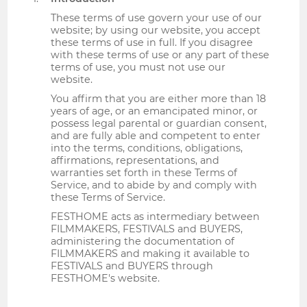
These terms of use govern your use of our
website; by using our website, you accept
these terms of use in full. If you disagree
with these terms of use or any part of these
terms of use, you must not use our
website.
You affirm that you are either more than 18
years of age, or an emancipated minor, or
possess legal parental or guardian consent,
and are fully able and competent to enter
into the terms, conditions, obligations,
affirmations, representations, and
warranties set forth in these Terms of
Service, and to abide by and comply with
these Terms of Service.
FESTHOME acts as intermediary between
FILMMAKERS, FESTIVALS and BUYERS,
administering the documentation of
FILMMAKERS and making it available to
FESTIVALS and BUYERS through
FESTHOME's website.