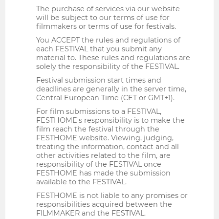
The purchase of services via our website
will be subject to our terms of use for
filmmakers or terms of use for festivals.
You ACCEPT the rules and regulations of
each FESTIVAL that you submit any
material to. These rules and regulations are
solely the responsibility of the FESTIVAL.
Festival submission start times and
deadlines are generally in the server time,
Central European Time (CET or GMT+1).
For film submissions to a FESTIVAL,
FESTHOME's responsibility is to make the
film reach the festival through the
FESTHOME website. Viewing, judging,
treating the information, contact and all
other activities related to the film, are
responsibility of the FESTIVAL once
FESTHOME has made the submission
available to the FESTIVAL.
FESTHOME is not liable to any promises or
responsibilities acquired between the
FILMMAKER and the FESTIVAL.