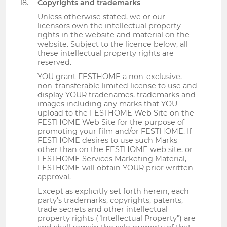
Copyrights and trademarks
Unless otherwise stated, we or our
licensors own the intellectual property
rights in the website and material on the
website. Subject to the licence below, all
these intellectual property rights are
reserved.
YOU grant FESTHOME a non-exclusive,
non-transferable limited license to use and
display YOUR tradenames, trademarks and
images including any marks that YOU
upload to the FESTHOME Web Site on the
FESTHOME Web Site for the purpose of
promoting your film and/or FESTHOME. If
FESTHOME desires to use such Marks
other than on the FESTHOME web site, or
FESTHOME Services Marketing Material,
FESTHOME will obtain YOUR prior written
approval.
Except as explicitly set forth herein, each
party's trademarks, copyrights, patents,
trade secrets and other intellectual
property rights ("Intellectual Property") are