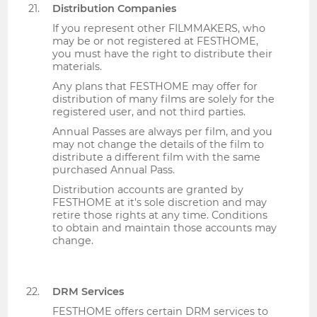
Distribution Companies
If you represent other FILMMAKERS, who
may be or not registered at FESTHOME,
you must have the right to distribute their
materials.
Any plans that FESTHOME may offer for
distribution of many films are solely for the
registered user, and not third parties.
Annual Passes are always per film, and you
may not change the details of the film to
distribute a different film with the same
purchased Annual Pass.
Distribution accounts are granted by
FESTHOME at it's sole discretion and may
retire those rights at any time. Conditions
to obtain and maintain those accounts may
change.
DRM Services
FESTHOME offers certain DRM services to