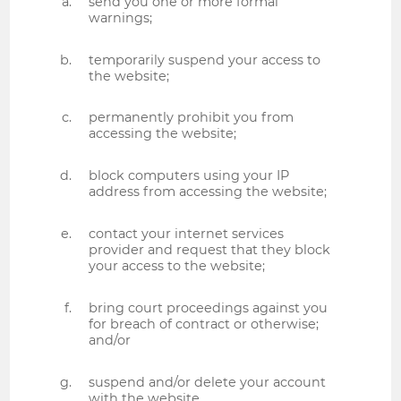
send you one or more formal
warnings;
temporarily suspend your access to
the website;
permanently prohibit you from
accessing the website;
block computers using your IP
address from accessing the website;
contact your internet services
provider and request that they block
your access to the website;
bring court proceedings against you
for breach of contract or otherwise;
and/or
suspend and/or delete your account
with the website.