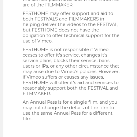
are of the FILMMAKER.
FESTHOME may offer support and aid to
both FESTIVALS and FILMMAKERS in
helping deliver the videos to the FESTIVAL,
but FESTHOME does not have the
obligation to offer technical support for the
use of Vimeo.
FESTHOME is not responsible if Vimeo
ceases to offer it's service, changes it's
service plans, blocks their service, bans
users or IPs, or any other circumstance that
may arise due to Vimeo's policies. However,
if Vimeo suffers or causes any issues,
FESTHOME will offer it's aid and services to
reasonably support both the FESTIVAL and
FILMMAKER.
An Annual Pass is for a single film, and you
may not change the details of the film to
use the same Annual Pass for a different
film.