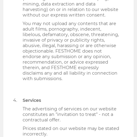
mining, data extraction and data
harvesting) on or in relation to our website
without our express written consent.
You may not upload any contents that are
adult films, pornography, indecent,
libelous, defamatory, obscene, threatening,
invasive of privacy or publicity rights,
abusive, illegal, harassing or are otherwise
objectionable. FESTHOME does not
endorse any submission or any opinion,
recommendation, or advice expressed
therein, and FESTHOME expressly
disclaims any and all liability in connection
with submissions.
Services
The advertising of services on our website
constitutes an "invitation to treat" - not a
contractual offer.
Prices stated on our website may be stated
incorrectly.