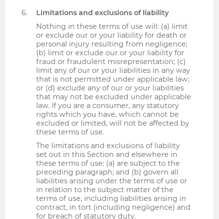
Limitations and exclusions of liability
Nothing in these terms of use will: (a) limit
or exclude our or your liability for death or
personal injury resulting from negligence;
(b) limit or exclude our or your liability for
fraud or fraudulent misrepresentation; (c)
limit any of our or your liabilities in any way
that is not permitted under applicable law;
or (d) exclude any of our or your liabilities
that may not be excluded under applicable
law. If you are a consumer, any statutory
rights which you have, which cannot be
excluded or limited, will not be affected by
these terms of use.
The limitations and exclusions of liability
set out in this Section and elsewhere in
these terms of use: (a) are subject to the
preceding paragraph; and (b) govern all
liabilities arising under the terms of use or
in relation to the subject matter of the
terms of use, including liabilities arising in
contract, in tort (including negligence) and
for breach of statutory duty.