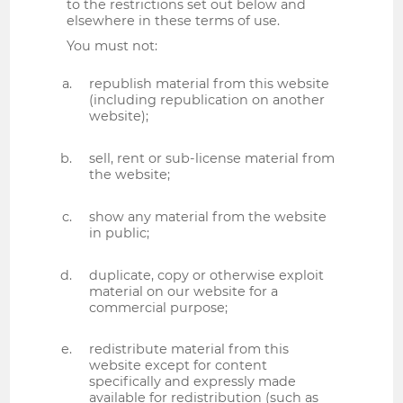
to the restrictions set out below and
elsewhere in these terms of use.
You must not:
republish material from this website
(including republication on another
website);
sell, rent or sub-license material from
the website;
show any material from the website
in public;
duplicate, copy or otherwise exploit
material on our website for a
commercial purpose;
redistribute material from this
website except for content
specifically and expressly made
available for redistribution (such as