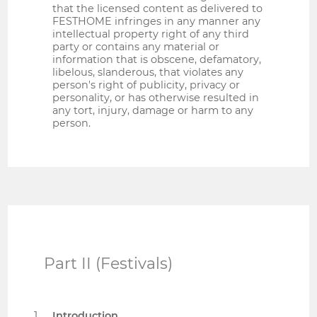
that the licensed content as delivered to
FESTHOME infringes in any manner any
intellectual property right of any third
party or contains any material or
information that is obscene, defamatory,
libelous, slanderous, that violates any
person's right of publicity, privacy or
personality, or has otherwise resulted in
any tort, injury, damage or harm to any
person.
Part II (Festivals)
Introduction