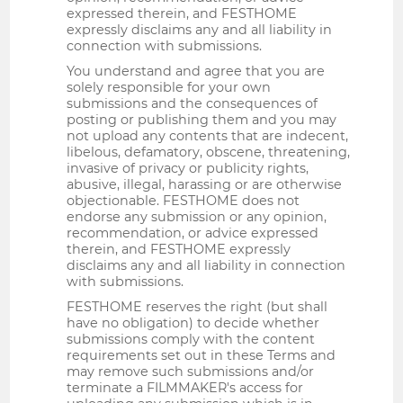
expressed therein, and FESTHOME
expressly disclaims any and all liability in
connection with submissions.
You understand and agree that you are
solely responsible for your own
submissions and the consequences of
posting or publishing them and you may
not upload any contents that are indecent,
libelous, defamatory, obscene, threatening,
invasive of privacy or publicity rights,
abusive, illegal, harassing or are otherwise
objectionable. FESTHOME does not
endorse any submission or any opinion,
recommendation, or advice expressed
therein, and FESTHOME expressly
disclaims any and all liability in connection
with submissions.
FESTHOME reserves the right (but shall
have no obligation) to decide whether
submissions comply with the content
requirements set out in these Terms and
may remove such submissions and/or
terminate a FILMMAKER's access for