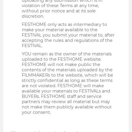
uploading any submission which is in
violation of these Terms at any time,
without prior notice and at its sole
discretion.
FESTHOME only acts as intermediary to
make your material available to the
FESTIVAL you submit your material to, after
accepting the rules and regulations of the
FESTIVAL.
YOU remain as the owner of the materials
uploaded to the FESTHOME website.
FESTHOME will not make public the
contents of the materials uploaded by the
FILMMAKERs to the website, which will be
strictly confidential as long as these terms
are not violated. FESTHOME will make
available your materials to FESTIVALs and
BUYERs. FESTHOME staff and service
partners may review all material but may
not make them publicly available without
your consent.