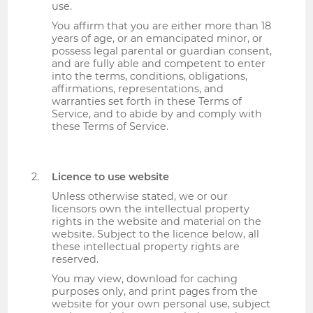
use.
You affirm that you are either more than 18
years of age, or an emancipated minor, or
possess legal parental or guardian consent,
and are fully able and competent to enter
into the terms, conditions, obligations,
affirmations, representations, and
warranties set forth in these Terms of
Service, and to abide by and comply with
these Terms of Service.
Licence to use website
Unless otherwise stated, we or our
licensors own the intellectual property
rights in the website and material on the
website. Subject to the licence below, all
these intellectual property rights are
reserved.
You may view, download for caching
purposes only, and print pages from the
website for your own personal use, subject