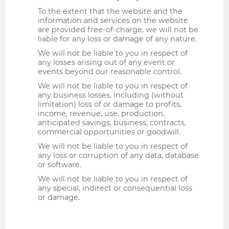
To the extent that the website and the
information and services on the website
are provided free-of-charge, we will not be
liable for any loss or damage of any nature.
We will not be liable to you in respect of
any losses arising out of any event or
events beyond our reasonable control.
We will not be liable to you in respect of
any business losses, including (without
limitation) loss of or damage to profits,
income, revenue, use, production,
anticipated savings, business, contracts,
commercial opportunities or goodwill.
We will not be liable to you in respect of
any loss or corruption of any data, database
or software.
We will not be liable to you in respect of
any special, indirect or consequential loss
or damage.