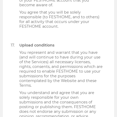
of your FESTHOME account that you
become aware of.
You agree that you will be solely
responsible (to FESTHOME, and to others)
for all activity that occurs under your
FESTHOME account.
Upload conditions
You represent and warrant that you have
(and will continue to have during your use
of the Services) all necessary licenses,
rights, consents, and permissions which are
required to enable FESTHOME to use your
submissions for the purposes
contemplated by the Website and these
Terms.
You understand and agree that you are
solely responsible for your own
submissions and the consequences of
posting or publishing them. FESTHOME
does not endorse any submission or any
opinion, recommendation, or advice