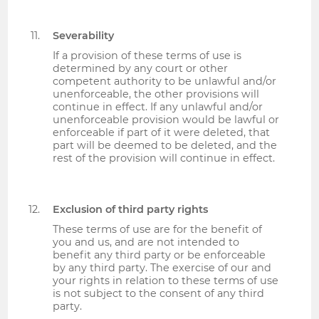
Severability
If a provision of these terms of use is
determined by any court or other
competent authority to be unlawful and/or
unenforceable, the other provisions will
continue in effect. If any unlawful and/or
unenforceable provision would be lawful or
enforceable if part of it were deleted, that
part will be deemed to be deleted, and the
rest of the provision will continue in effect.
Exclusion of third party rights
These terms of use are for the benefit of
you and us, and are not intended to
benefit any third party or be enforceable
by any third party. The exercise of our and
your rights in relation to these terms of use
is not subject to the consent of any third
party.