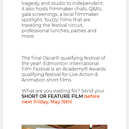
tragedy, and studio to independent.
it also hosts filmmaker chats, Q&A's,
gala screenings, a local filmmaker
spotlight, 'buzzy' films that are
traveling the festival circuit,
professional lunches, parties and
more.
The final Oscar® qualifying festival of
the year!: Edmonton International
Film Festival is an Academy® Awards
qualifying festival for Live Action &
Animation short films.
What are you waiting for? Send your
SHORT OR FEATURE FILM
before
next Friday, May 15th!