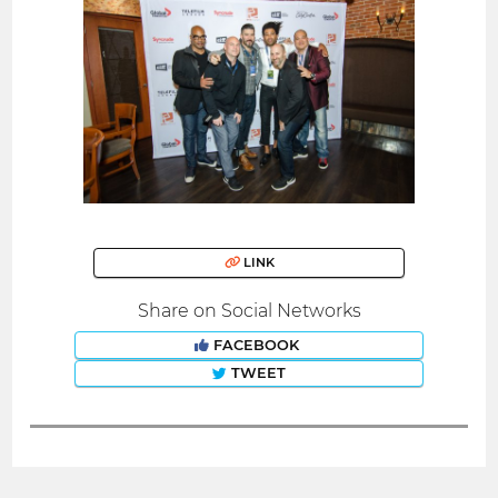
LINK
Share on Social Networks
FACEBOOK
TWEET