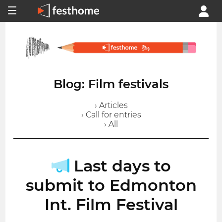
Blog: Film festivals
› Articles
› Call for entries
› All
Last days to
submit to Edmonton
Int. Film Festival