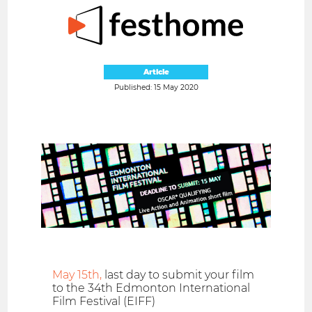
Article
Published: 15 May 2020
May 15th,
last day to submit your film
to the 34th Edmonton International
Film Festival (EIFF)