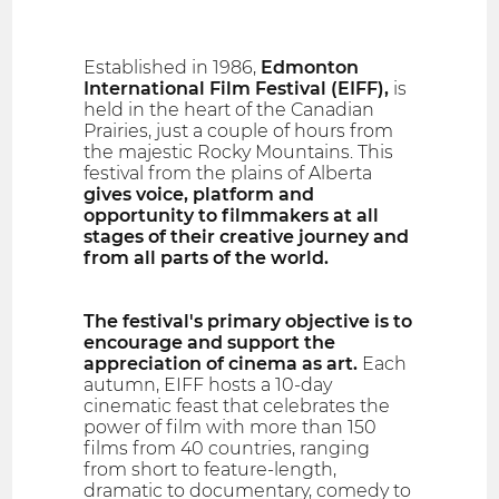
Established in 1986,
Edmonton
International Film Festival (EIFF),
is
held in the heart of the Canadian
Prairies, just a couple of hours from
the majestic Rocky Mountains. This
festival from the plains of Alberta
gives voice, platform and
opportunity to filmmakers at all
stages of their creative journey and
from all parts of the world.
The festival's primary objective is to
encourage and support the
appreciation of cinema as art.
Each
autumn, EIFF hosts a 10-day
cinematic feast that celebrates the
power of film with more than 150
films from 40 countries, ranging
from short to feature-length,
dramatic to documentary, comedy to