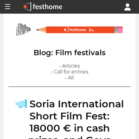
Blog: Film festivals
› Articles
› Call for entries
› All
Soria International
Short Film Fest:
18000 € in cash