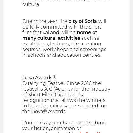
culture.
One more year, the
city of Soria
will
be fully committed with the short
film festival and will be
home of
many cultural activities
such as
exhibitions, lectures, film creation
courses, workshops and screenings
in schools and education centres.
Goya Awards®
Qualifying Festival: Since 2016 the
festival is AIC (Agency for the Industry
of Short Films) approved, a
recognition that allows the winners
to be automatically pre-selected for
the Goya® Awards.
Don't miss your chance and submit
your fiction, animation or