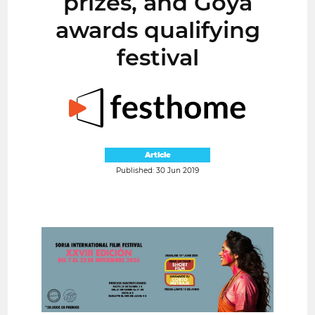
prizes, and Goya
awards qualifying
festival
Article
Published: 30 Jun 2019