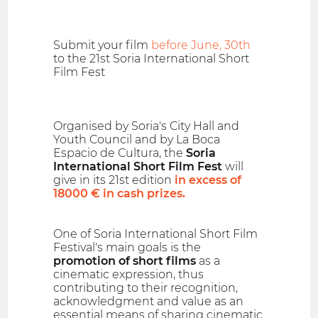
Submit your film
before June, 30th
to the 21st Soria International Short
Film Fest
Organised by Soria's City Hall and
Youth Council and by La Boca
Espacio de Cultura, the
Soria
International Short Film Fest
will
give in its 21st edition
in excess of
18000 € in cash prizes.
One of Soria International Short Film
Festival's main goals is the
promotion of short films
as a
cinematic expression, thus
contributing to their recognition,
acknowledgment and value as an
essential means of sharing cinematic