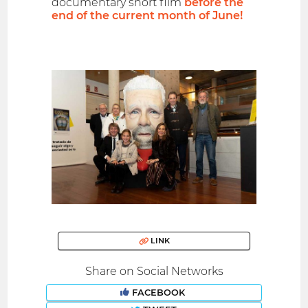
documentary short film
before the
end of the current month of June!
LINK
Share on Social Networks
FACEBOOK