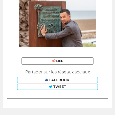
LIEN
Partager sur les réseaux sociaux
FACEBOOK
TWEET