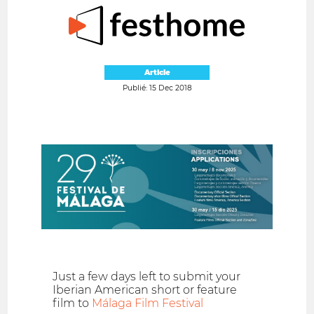
Article
Publié: 15 Dec 2018
Just a few days left to submit your
Iberian American short or feature
film to
Málaga Film Festival