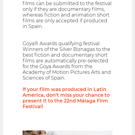
films can be submitted to the festival
only if they are documentary films,
whereas fiction and animation short
films are only accepted if produced
in Spain.
Goya® Awards qualifying festival:
Winners of the Silver Biznagas to the
best fiction and documentary short
films are automatically pre-selected
for the Goya Awards from the
Academy of Motion Pictures Arts and
Sciences of Spain.
If your film was produced in Latin
America, don’t miss your chance to
present it to the 22nd Málaga Film
Festival!