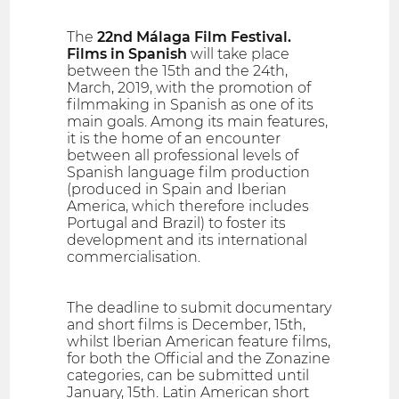
The
22nd Málaga Film Festival.
Films in Spanish
will take place
between the 15th and the 24th,
March, 2019, with the promotion of
filmmaking in Spanish as one of its
main goals. Among its main features,
it is the home of an encounter
between all professional levels of
Spanish language film production
(produced in Spain and Iberian
America, which therefore includes
Portugal and Brazil) to foster its
development and its international
commercialisation.
The deadline to submit documentary
and short films is December, 15th,
whilst Iberian American feature films,
for both the Official and the Zonazine
categories, can be submitted until
January, 15th. Latin American short