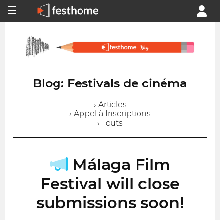
Blog: Festivals de cinéma
› Articles
› Appel à Inscriptions
› Touts
Málaga Film
Festival will close
submissions soon!