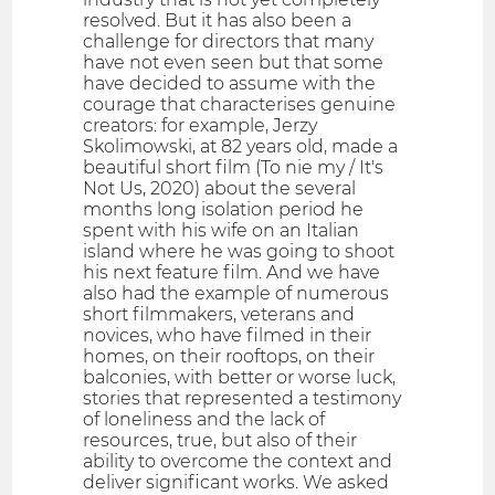
resolved. But it has also been a
challenge for directors that many
have not even seen but that some
have decided to assume with the
courage that characterises genuine
creators: for example, Jerzy
Skolimowski, at 82 years old, made a
beautiful short film (To nie my / It's
Not Us, 2020) about the several
months long isolation period he
spent with his wife on an Italian
island where he was going to shoot
his next feature film. And we have
also had the example of numerous
short filmmakers, veterans and
novices, who have filmed in their
homes, on their rooftops, on their
balconies, with better or worse luck,
stories that represented a testimony
of loneliness and the lack of
resources, true, but also of their
ability to overcome the context and
deliver significant works. We asked