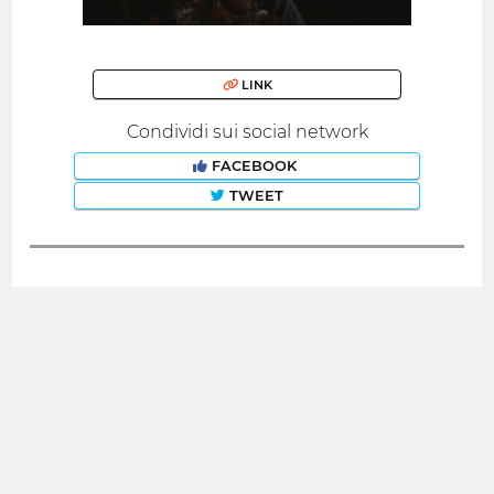
LINK
Condividi sui social network
FACEBOOK
TWEET