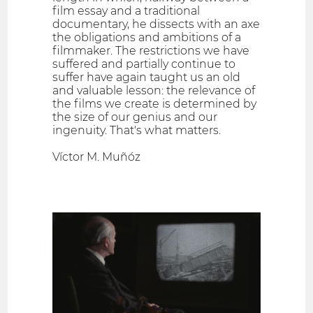
film essay and a traditional
documentary, he dissects with an axe
the obligations and ambitions of a
filmmaker. The restrictions we have
suffered and partially continue to
suffer have again taught us an old
and valuable lesson: the relevance of
the films we create is determined by
the size of our genius and our
ingenuity. That's what matters.
Víctor M. Muñóz