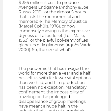
$ 356 million it cost to produce
Avengers Endgame (Anthony & Joe
Russo, 2019), or the almost 5 hours
that lasts the monumental and
memorable The Memory of Justice
(Marcel Ophüls, 1976), or how
immensely moving is the expressive
dryness of Le feu follet (Luis Malle,
1963), or the playful polysemy of Les
glaneurs et la glaneuse (Agnès Varda,
2000). So, the size of what?
The pandemic that has ravaged the
world for more than a year and a half
has left us with far fewer vital options
than we had, and film production
has been no exception. Mandatory
confinement, the impossibility of
traveling or the prolonged
disappearance of group meetings
have meant a huge halt in the
industry that is not yet completely