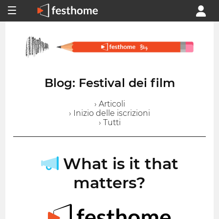
Blog: Festival dei film
› Articoli
› Inizio delle iscrizioni
› Tutti
What is it that
matters?