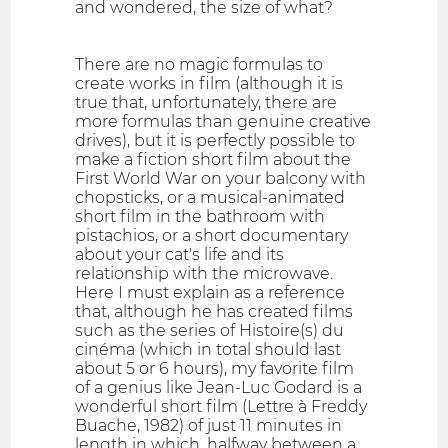
and wondered, the size of what?
There are no magic formulas to
create works in film (although it is
true that, unfortunately, there are
more formulas than genuine creative
drives), but it is perfectly possible to
make a fiction short film about the
First World War on your balcony with
chopsticks, or a musical-animated
short film in the bathroom with
pistachios, or a short documentary
about your cat's life and its
relationship with the microwave.
Here I must explain as a reference
that, although he has created films
such as the series of Histoire(s) du
cinéma (which in total should last
about 5 or 6 hours), my favorite film
of a genius like Jean-Luc Godard is a
wonderful short film (Lettre à Freddy
Buache, 1982) of just 11 minutes in
length in which, halfway between a