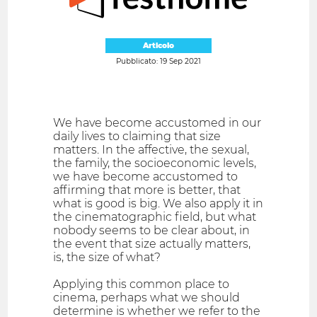
Articolo
Pubblicato: 19 Sep 2021
We have become accustomed in our
daily lives to claiming that size
matters. In the affective, the sexual,
the family, the socioeconomic levels,
we have become accustomed to
affirming that more is better, that
what is good is big. We also apply it in
the cinematographic field, but what
nobody seems to be clear about, in
the event that size actually matters,
is, the size of what?
Applying this common place to
cinema, perhaps what we should
determine is whether we refer to the