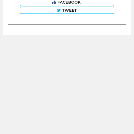
FACEBOOK
TWEET