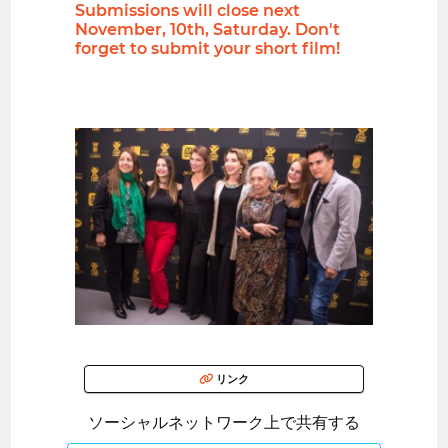
Submissions will close next
November, 10th, Saturday. Don't
forget to submit your short film!
リンク
ソーシャルネットワーク上で共有する