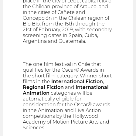
place in the city of Lebu, capital city of
the Chilean province of Arauco, and
in the cities of Cañete and
Concepción in the Chilean region of
Bío Bío, from the 15th through the
21st of February, 2019, with secondary
screening dates in Spain, Cuba,
Argentina and Guatemala.
The one film festival in Chile that
qualifies for the Oscar® Awards in
the short film category: Winner short
films in the
International Fiction
,
Regional Fiction
and
International
Animation
categories will be
automatically eligible for
consideration for the Oscar® awards
in the Animation and Live Action
competitions by the Hollywood
Academy of Motion Picture Arts and
Sciences.