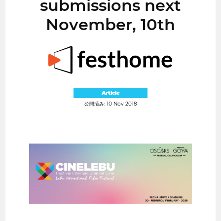
submissions next
November, 10th
Article
公開済み: 10 Nov 2018