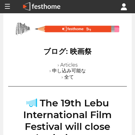
ブログ: 映画祭
› Articles
› 申し込み可能な
› 全て
The 19th Lebu
International Film
Festival will close