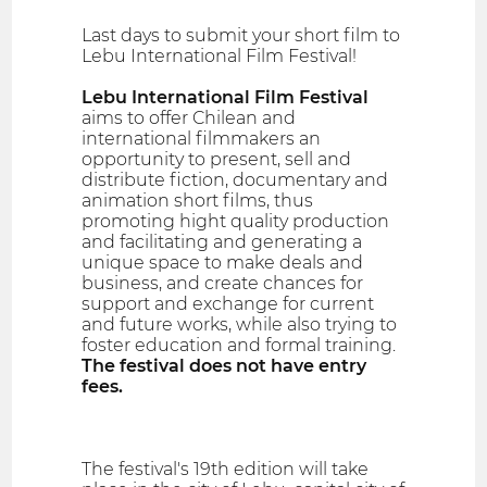
Last days to submit your short film to
Lebu International Film Festival!
Lebu International Film Festival
aims to offer Chilean and
international filmmakers an
opportunity to present, sell and
distribute fiction, documentary and
animation short films, thus
promoting hight quality production
and facilitating and generating a
unique space to make deals and
business, and create chances for
support and exchange for current
and future works, while also trying to
foster education and formal training.
The festival does not have entry
fees.
The festival's 19th edition will take