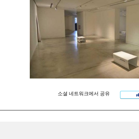
소셜 네트워크에서 공유