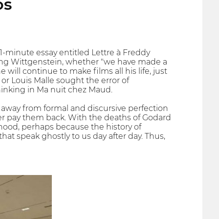
os
 11-minute essay entitled Lettre à Freddy
ting Wittgenstein, whether "we have made a
will continue to make films all his life, just
 or Louis Malle sought the error of
thinking in Ma nuit chez Maud.
away from formal and discursive perfection
ver pay them back. With the deaths of Godard
ood, perhaps because the history of
hat speak ghostly to us day after day. Thus,