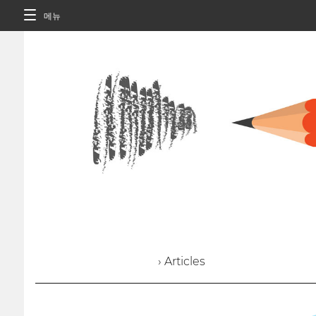
메뉴
› Articles