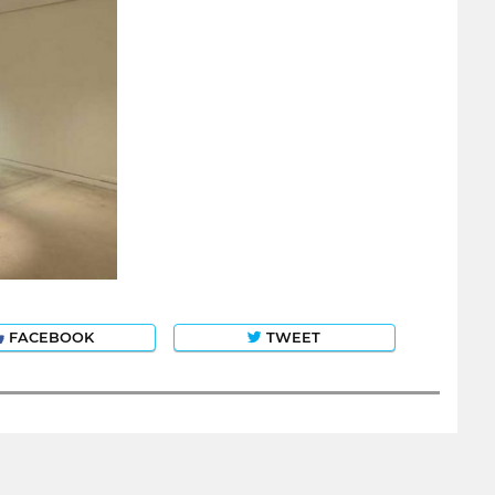
FACEBOOK
TWEET