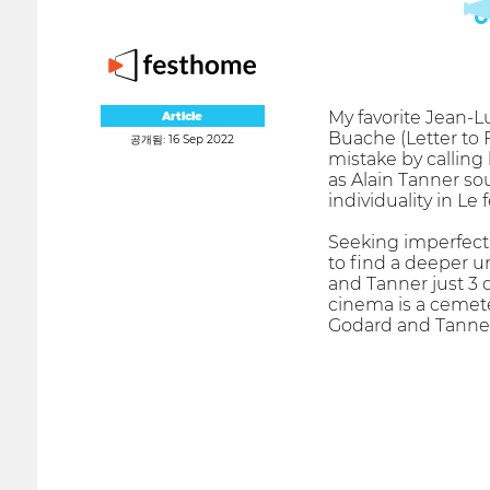
My favorite Jean-Lu
Article
Buache (Letter to 
공개됨: 16 Sep 2022
mistake by calling 
as Alain Tanner sou
individuality in Le
Seeking imperfect
to find a deeper u
and Tanner just 3
cinema is a cemeter
Godard and Tanner 