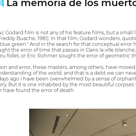
La memoria de los muert
c Godard film is not any of his feature films, but a small
Freddy Buache, 1981). In that film, Godard wonders, quo
blue green." And in the search for that conceptual error he 
ght the error of time that passes in Dans la ville blanche,
 feu follet, or Eric Rohmer sought the error of geometric 
ion and error, these masters, among others, have moved 
nderstanding of the world, and that is a debt we can ne
 days ago I have been overwhelmed by a sense of orphanh
y. But it is one inhabited by the most beautiful corpses t
have found the error of death.