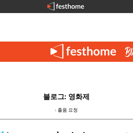
블로그: 영화제
› 출품 요청