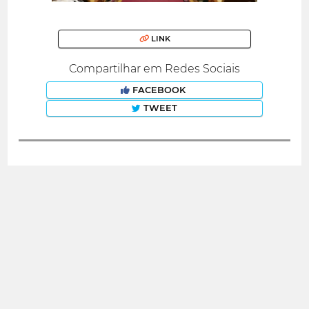
LINK
Compartilhar em Redes Sociais
FACEBOOK
TWEET