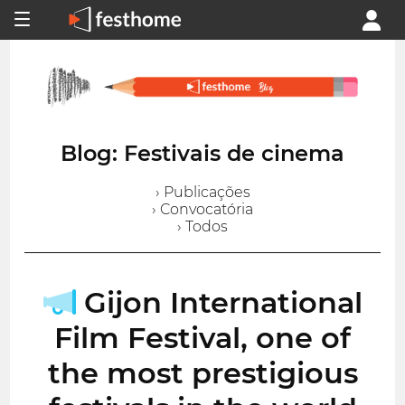
Blog: Festivais de cinema
› Publicações
› Convocatória
› Todos
Gijon International
Film Festival, one of
the most prestigious