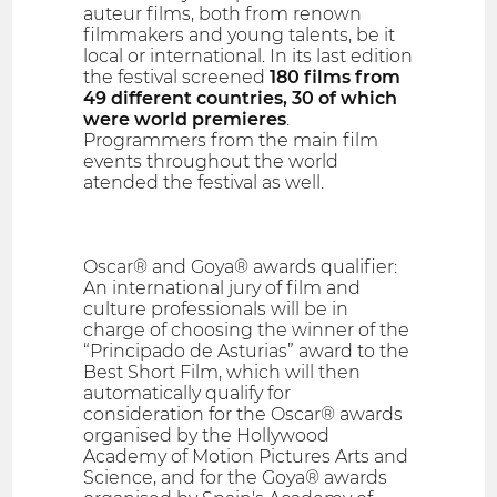
auteur films, both from renown
filmmakers and young talents, be it
local or international. In its last edition
the festival screened
180 films from
49 different countries, 30 of which
were world premieres
.
Programmers from the main film
events throughout the world
atended the festival as well.
Oscar® and Goya® awards qualifier:
An international jury of film and
culture professionals will be in
charge of choosing the winner of the
“Principado de Asturias” award to the
Best Short Film, which will then
automatically qualify for
consideration for the Oscar® awards
organised by the Hollywood
Academy of Motion Pictures Arts and
Science, and for the Goya® awards