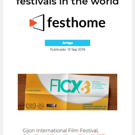
festivals in the world
Artigo
Publicado: 13 Sep 2019
Gijon International Film Festival,