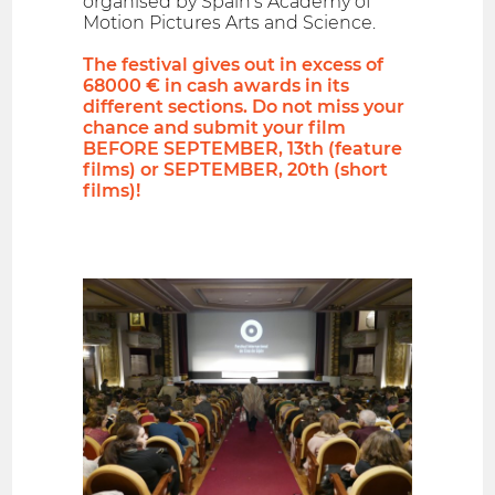
organised by Spain's Academy of
Motion Pictures Arts and Science.
The festival gives out in excess of
68000 € in cash awards in its
different sections. Do not miss your
chance and submit your film
BEFORE SEPTEMBER, 13th (feature
films) or SEPTEMBER, 20th (short
films)!