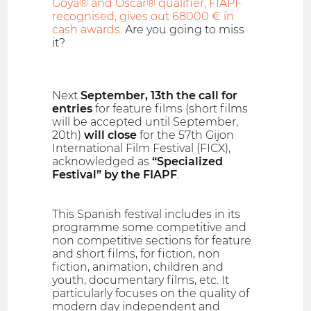
Goya® and Oscar® qualifier, FIAPF
recognised, gives out 68000 € in
cash awards.
Are you going to miss
it?
Next
September, 13th the call for
entries
for feature films (short films
will be accepted until September,
20th)
will close
for the 57th Gijon
International Film Festival (FICX),
acknowledged as
“Specialized
Festival” by the FIAPF
.
This Spanish festival includes in its
programme some competitive and
non competitive sections for feature
and short films, for fiction, non
fiction, animation, children and
youth, documentary films, etc. It
particularly focuses on the quality of
modern day independent and