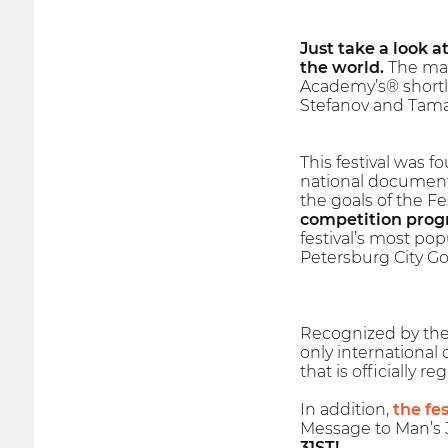
Just take a look a
the world.
The mai
Academy’s® shortl
Stefanov and Tama
This festival was f
national documenta
the goals of the F
competition progr
festival’s most pop
Petersburg City Go
Recognized by the I
only international
that is officially 
In addition,
the fes
Message to Man’s 3
31ST!