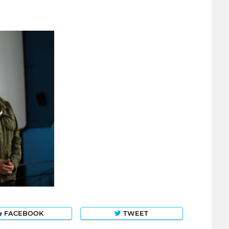
FACEBOOK
TWEET