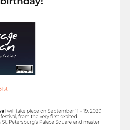
birthday!
31st
val
will take place on September 11 – 19, 2020
estival, from the very first exalted
 St. Petersburg’s Palace Square and master
.