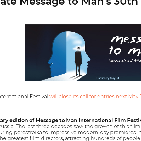
ate Message to Man’s 30th 
ternational Festival
will close its call for entries next May, 
ary edition of Message to Man International Film Festi
Russia. The last three decades saw the growth of this film f
uring perestroika to impressive modern-day premieres in
he greatest film directors, attracting hundreds of people