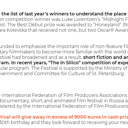
t the list of last year’s winners to understand the place
n competition winner was Luke Lorentzen’s “Midnight Fam
ist. The Best Début prize was awarded to “Honeyland” (
ra Kotevska that received not one, but two Oscar® Awar
ounded to emphasize the important role of non-feature film
ry filmmakers to become more familiar with the world of
estival had broadened and as a result,
short fiction and 
am. In recent years, “The In Silico” competition of exp
ular program. The Festival is supported by the Ministry of 
vernment and Committee for Culture of St. Petersburg.
nternational Federation of Film Producers Associations (F
 documentary, short and animated film festival in Russia 
registered by the International Federation of Film Producers
tival will give away in excess of 9000 euros in cash pri
0th birthday and they look forward to receiving your ne