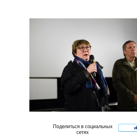
Поделиться в социальных
сетях