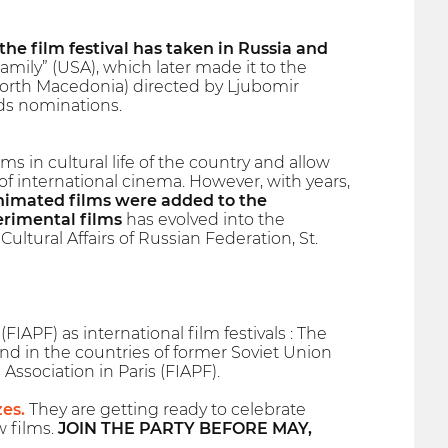
 the film festival has taken in Russia and
ily” (USA), which later made it to the
North Macedonia) directed by Ljubomir
ds nominations.
s in cultural life of the country and allow
 international cinema. However, with years,
animated films were added to the
erimental films
has evolved into the
Cultural Affairs of Russian Federation, St.
IAPF) as international film festivals : The
and in the countries of former Soviet Union
 Association in Paris (FIAPF).
zes.
They are getting ready to celebrate
w films.
JOIN THE PARTY BEFORE MAY,