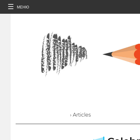
МЕНЮ
› Articles