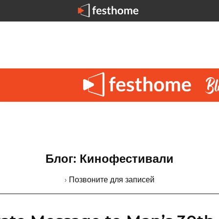
Блог: Кинофестивали
› Позвоните для записей