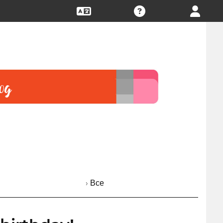
› Все