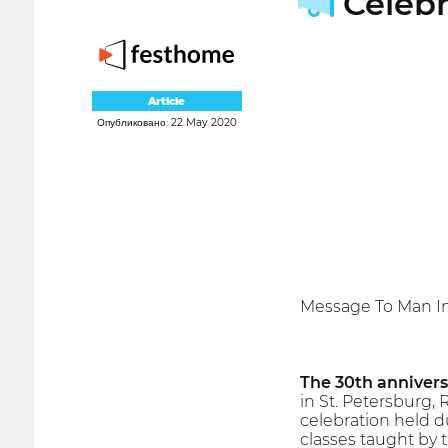
Celebr
Article
Опубликовано: 22 May 2020
Message To Man In
The 30th annivers
in St. Petersburg, 
celebration held d
classes taught by t