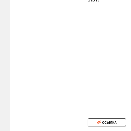
ССЫЛКА