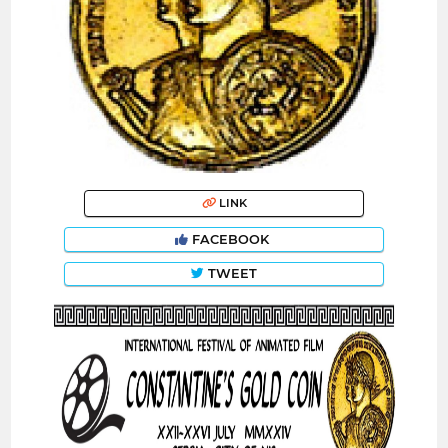
LINK
FACEBOOK
TWEET