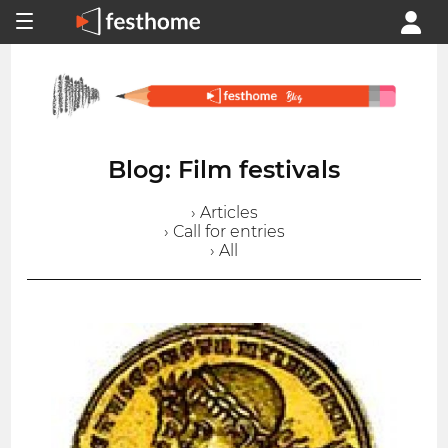
Blog: Film festivals
› Articles
› Call for entries
› All