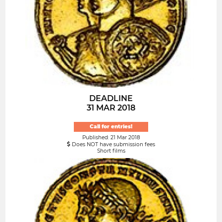
DEADLINE
31 MAR 2018
Call for entries!
Published: 21 Mar 2018
Does NOT have submission fees
Short films