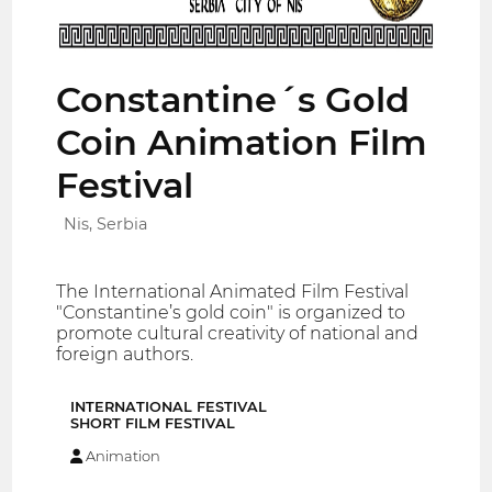
Constantine´s Gold
Coin Animation Film
Festival
Nis, Serbia
The International Animated Film Festival
"Constantine’s gold coin" is organized to
promote cultural creativity of national and
foreign authors.
INTERNATIONAL FESTIVAL
SHORT FILM FESTIVAL
Animation