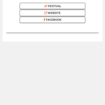
FESTIVAL
WEBSITE
FACEBOOK