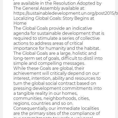
are available in the Resolution Adopted by
The General Assembly available at:
https://sustainabledevelopment.un.org/post2015/
Localizing Global Goals: Story Begins at
Home
The Global Goals provide an indicative
agenda for sustainable development that is
required to stimulate a series of collective
actions to address areas of critical
importance for humanity and the habitat.
The Global Goals are a large, holistic and
long-term set of goals, difficult to distil into
simple and compelling messages.
While these Goals are global, their
achievement will critically depend on our
interest, intention, ability and resources to
turn the global social contract based on
pressing development commitments into
a tangible reality in our homes,
communities, neighborhoods, cities,
regions, countries and so on.
Consequentially, our immediate localities
are the primary sites of the compliance of