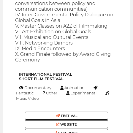
conversations between policy and
communication communities)
IV. Inter-Governmental Policy Dialogue on
Global Goals in Asia
V. Master Classes on A2Z of Filmmaking
VI. Art Exhibition on Global Goals
VII. Musical and Cultural Events
VIII. Networking Dinners
IX. Media Encounters
X. Grand Finale followed by Award Giving
Ceremony
INTERNATIONAL FESTIVAL
SHORT FILM FESTIVAL
Documentary
Animation
Fantastic
Other
Experimental
Music Video
FESTIVAL
WEBSITE