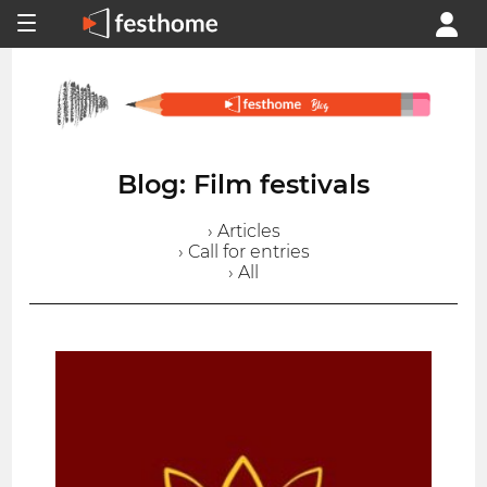
Blog: Film festivals
› Articles
› Call for entries
› All