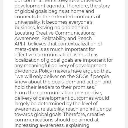
our commitments towards a universal
development agenda. Therefore, the story
of global goals begins at home and
connects to the extended contours of
universality. It becomes everyone’s
business, leaving no one behind.
Locating Creative Communications:
Awareness, Relatability and Reach
APFF believes that contextualization of
meta-data is as much important for
effective communication as much as
localization of global goals are important for
any meaningful delivery of development
dividends. Policy makers have argued that,
“we will only deliver on the SDGs if people
know about the goals, demand action, and
hold their leaders to their promises.”
From the communication perspective,
delivery of development outcomes would
largely be determined by the level of
awareness, relatability, reach and influence
towards global goals. Therefore, creative
communications should be aimed at
increasing awareness, explaining