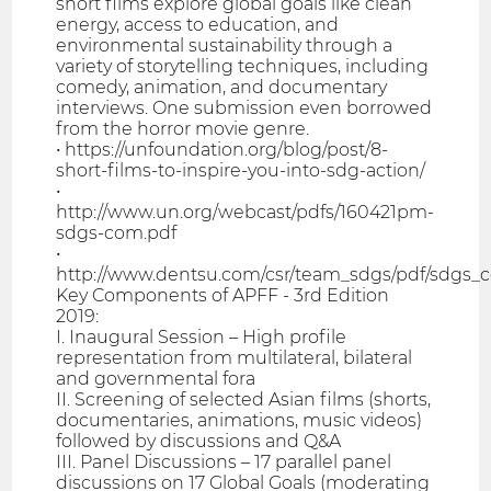
short films explore global goals like clean
energy, access to education, and
environmental sustainability through a
variety of storytelling techniques, including
comedy, animation, and documentary
interviews. One submission even borrowed
from the horror movie genre.
• https://unfoundation.org/blog/post/8-
short-films-to-inspire-you-into-sdg-action/
•
http://www.un.org/webcast/pdfs/160421pm-
sdgs-com.pdf
•
http://www.dentsu.com/csr/team_sdgs/pdf/sdgs
Key Components of APFF - 3rd Edition
2019:
I. Inaugural Session – High profile
representation from multilateral, bilateral
and governmental fora
II. Screening of selected Asian films (shorts,
documentaries, animations, music videos)
followed by discussions and Q&A
III. Panel Discussions – 17 parallel panel
discussions on 17 Global Goals (moderating