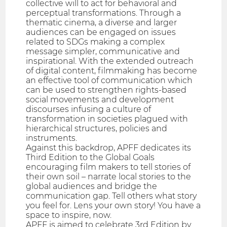
collective will to act for behavioral and
perceptual transformations. Through a
thematic cinema, a diverse and larger
audiences can be engaged on issues
related to SDGs making a complex
message simpler, communicative and
inspirational. With the extended outreach
of digital content, filmmaking has become
an effective tool of communication which
can be used to strengthen rights-based
social movements and development
discourses infusing a culture of
transformation in societies plagued with
hierarchical structures, policies and
instruments.
Against this backdrop, APFF dedicates its
Third Edition to the Global Goals
encouraging film makers to tell stories of
their own soil – narrate local stories to the
global audiences and bridge the
communication gap. Tell others what story
you feel for. Lens your own story! You have a
space to inspire, now.
APFF is aimed to celebrate 3rd Edition by