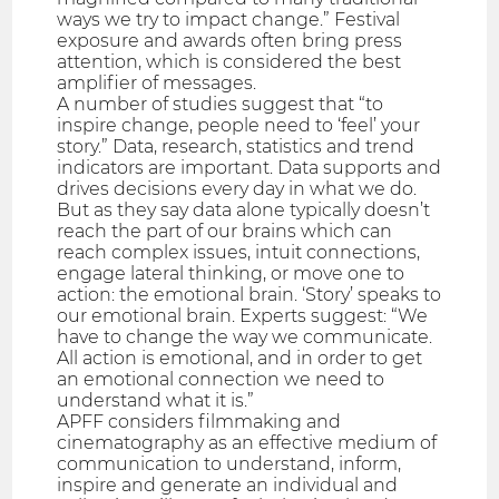
ways we try to impact change.” Festival
exposure and awards often bring press
attention, which is considered the best
amplifier of messages.
A number of studies suggest that “to
inspire change, people need to ‘feel’ your
story.” Data, research, statistics and trend
indicators are important. Data supports and
drives decisions every day in what we do.
But as they say data alone typically doesn’t
reach the part of our brains which can
reach complex issues, intuit connections,
engage lateral thinking, or move one to
action: the emotional brain. ‘Story’ speaks to
our emotional brain. Experts suggest: “We
have to change the way we communicate.
All action is emotional, and in order to get
an emotional connection we need to
understand what it is.”
APFF considers filmmaking and
cinematography as an effective medium of
communication to understand, inform,
inspire and generate an individual and