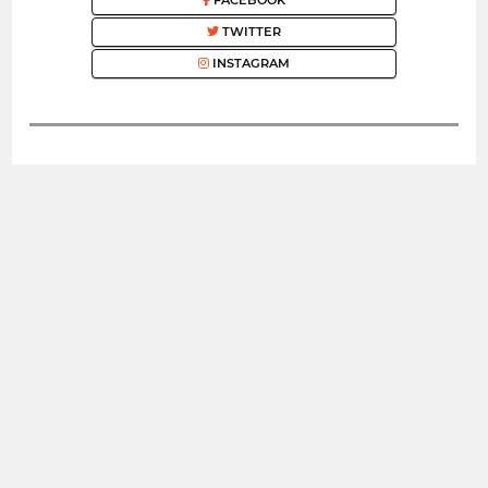
FACEBOOK
TWITTER
INSTAGRAM