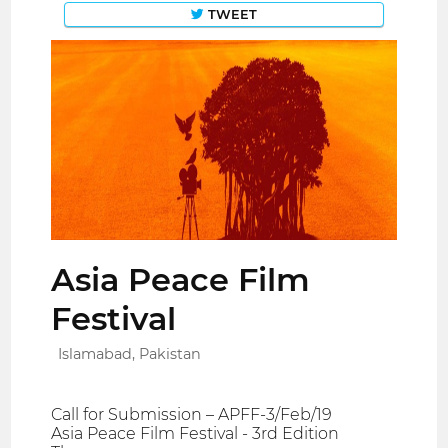
TWEET
Asia Peace Film
Festival
Islamabad, Pakistan
Call for Submission – APFF-3/Feb/19
Asia Peace Film Festival - 3rd Edition