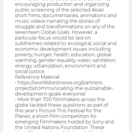
encouraging production and organizing
public screening of the selected Asian
short films, documentaries, animations and
music videos narrating the stories of
struggle and transformations on any of the
seventeen Global Goals. However, a
particular focus would be laid on
subthemes related to: ecological, social and
economic development issues including
poverty, hunger, health, education, global
warming, gender equality, water, sanitation,
energy, urbanization, environment and
social justice.
Reference Material:
• https://worldsbestnews.org/partners-
projects/communicating-the-sustainable-
development-goals-everyone/
• More than 700 filmmakers across the
globe tackled these questions as part of
this year’s Picture This Festival for the
Planet, a short-film competition for
emerging filmmakers hosted by Sony and
the United Nations Foundation. These