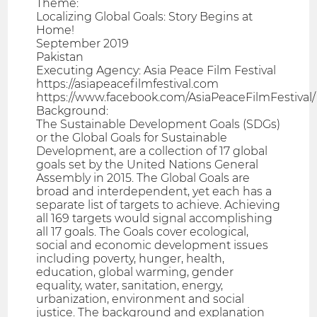
Theme:
Localizing Global Goals: Story Begins at
Home!
September 2019
Pakistan
Executing Agency: Asia Peace Film Festival
https://asiapeacefilmfestival.com
https://www.facebook.com/AsiaPeaceFilmFestival/
Background:
The Sustainable Development Goals (SDGs)
or the Global Goals for Sustainable
Development, are a collection of 17 global
goals set by the United Nations General
Assembly in 2015. The Global Goals are
broad and interdependent, yet each has a
separate list of targets to achieve. Achieving
all 169 targets would signal accomplishing
all 17 goals. The Goals cover ecological,
social and economic development issues
including poverty, hunger, health,
education, global warming, gender
equality, water, sanitation, energy,
urbanization, environment and social
justice. The background and explanation