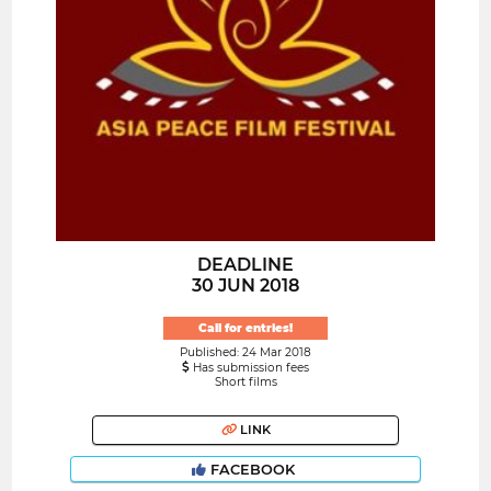
DEADLINE
30 JUN 2018
Call for entries!
Published: 24 Mar 2018
Has submission fees
Short films
LINK
FACEBOOK