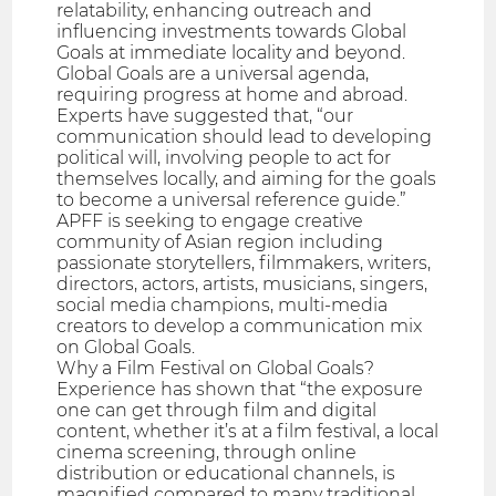
relatability, enhancing outreach and
influencing investments towards Global
Goals at immediate locality and beyond.
Global Goals are a universal agenda,
requiring progress at home and abroad.
Experts have suggested that, “our
communication should lead to developing
political will, involving people to act for
themselves locally, and aiming for the goals
to become a universal reference guide.”
APFF is seeking to engage creative
community of Asian region including
passionate storytellers, filmmakers, writers,
directors, actors, artists, musicians, singers,
social media champions, multi-media
creators to develop a communication mix
on Global Goals.
Why a Film Festival on Global Goals?
Experience has shown that “the exposure
one can get through film and digital
content, whether it’s at a film festival, a local
cinema screening, through online
distribution or educational channels, is
magnified compared to many traditional