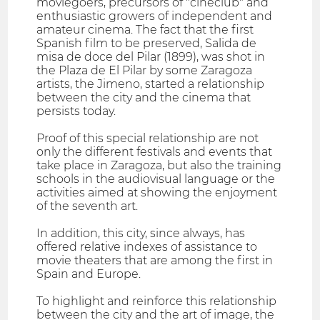
moviegoers, precursors of "cineclub" and
enthusiastic growers of independent and
amateur cinema. The fact that the first
Spanish film to be preserved, Salida de
misa de doce del Pilar (1899), was shot in
the Plaza de El Pilar by some Zaragoza
artists, the Jimeno, started a relationship
between the city and the cinema that
persists today.
Proof of this special relationship are not
only the different festivals and events that
take place in Zaragoza, but also the training
schools in the audiovisual language or the
activities aimed at showing the enjoyment
of the seventh art.
In addition, this city, since always, has
offered relative indexes of assistance to
movie theaters that are among the first in
Spain and Europe.
To highlight and reinforce this relationship
between the city and the art of image, the