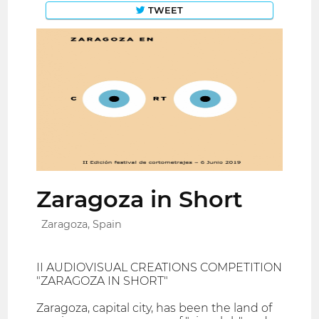
TWEET
Zaragoza in Short
Zaragoza, Spain
II AUDIOVISUAL CREATIONS COMPETITION
"ZARAGOZA IN SHORT"
Zaragoza, capital city, has been the land of