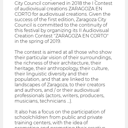
City Council convened in 2018 the I Contest
of audiovisual creations ZARAGOZA EN
CORTO for audiovisual creations. Given the
success of the first edition, Zaragoza City
Council is committed to the continuity of
this festival by organizing its II Audiovisual
Creation Contest "ZARAGOZA EN CORTO"
in the spring of 2019.
The contest is aimed at all those who show
their particular vision of their surroundings,
the richness of their architecture, their
heritage, their anthropology, their culture,
their linguistic diversity and their
population, and that are linked to the
landscapes of Zaragoza, to their creators
and authors, and / or their audiovisual
professionals (actors, writers, producers,
musicians, technicians ...).
It also has a focus on the participation of
schoolchildren from public and private
training centers, with the idea of ​​