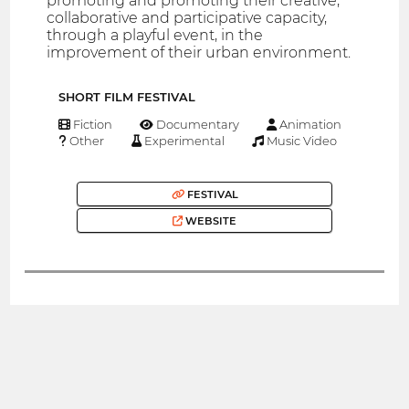
promoting and promoting their creative,
collaborative and participative capacity,
through a playful event, in the
improvement of their urban environment.
SHORT FILM FESTIVAL
Fiction
Documentary
Animation
Other
Experimental
Music Video
FESTIVAL
WEBSITE