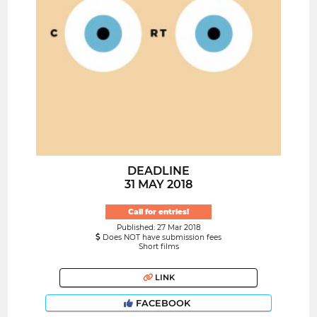
DEADLINE
31 MAY 2018
Call for entries!
Published: 27 Mar 2018
Does NOT have submission fees
Short films
LINK
FACEBOOK