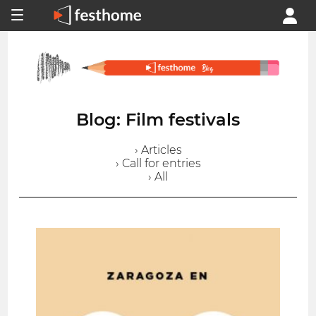
Blog: Film festivals
› Articles
› Call for entries
› All