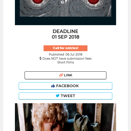
DEADLINE
01 SEP 2018
Call for entries!
Published: 06 Jul 2018
Does NOT have submission fees
Short films
LINK
FACEBOOK
TWEET