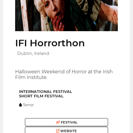
IFI Horrorthon
Dublin, Ireland
Halloween Weekend of Horror at the Irish
Film Institute.
INTERNATIONAL FESTIVAL
SHORT FILM FESTIVAL
Terror
FESTIVAL
WEBSITE