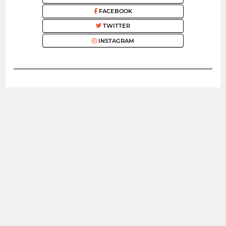
FACEBOOK
TWITTER
INSTAGRAM