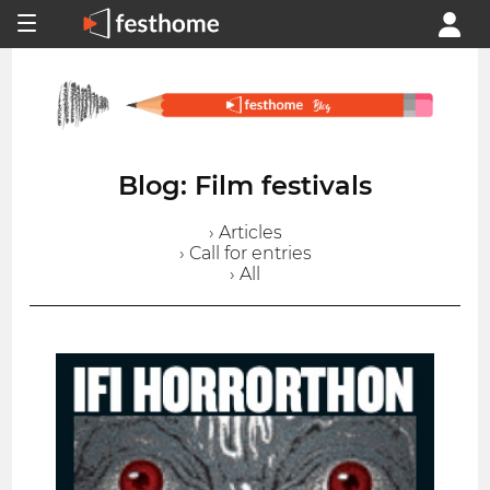
Blog: Film festivals
› Articles
› Call for entries
› All