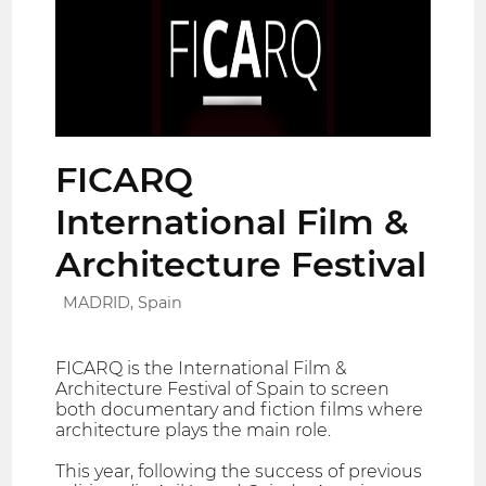
FICARQ
International Film &
Architecture Festival
MADRID, Spain
FICARQ is the International Film &
Architecture Festival of Spain to screen
both documentary and fiction films where
architecture plays the main role.
This year, following the success of previous