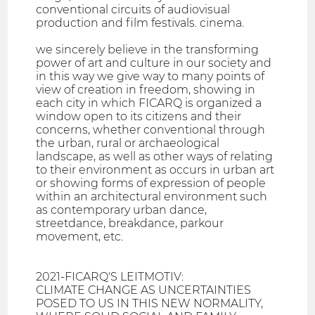
conventional circuits of audiovisual
production and film festivals. cinema.
we sincerely believe in the transforming
power of art and culture in our society and
in this way we give way to many points of
view of creation in freedom, showing in
each city in which FICARQ is organized a
window open to its citizens and their
concerns, whether conventional through
the urban, rural or archaeological
landscape, as well as other ways of relating
to their environment as occurs in urban art
or showing forms of expression of people
within an architectural environment such
as contemporary urban dance,
streetdance, breakdance, parkour
movement, etc.
2021-FICARQ'S LEITMOTIV:
CLIMATE CHANGE AS UNCERTAINTIES
POSED TO US IN THIS NEW NORMALITY,