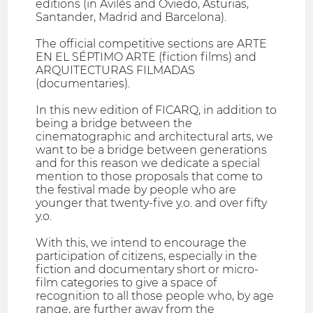
editions (in Avilés and Oviedo, Asturias,
Santander, Madrid and Barcelona).
The official competitive sections are ARTE
EN EL SÉPTIMO ARTE (fiction films) and
ARQUITECTURAS FILMADAS
(documentaries).
In this new edition of FICARQ, in addition to
being a bridge between the
cinematographic and architectural arts, we
want to be a bridge between generations
and for this reason we dedicate a special
mention to those proposals that come to
the festival made by people who are
younger that twenty-five y.o. and over fifty
y.o.
With this, we intend to encourage the
participation of citizens, especially in the
fiction and documentary short or micro-
film categories to give a space of
recognition to all those people who, by age
range, are further away from the