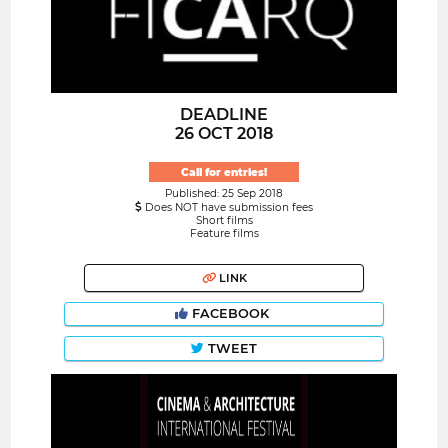
DEADLINE
26 OCT 2018
Call for entries!
Published: 25 Sep 2018
Does NOT have submission fees
Short films
Feature films
LINK
FACEBOOK
TWEET