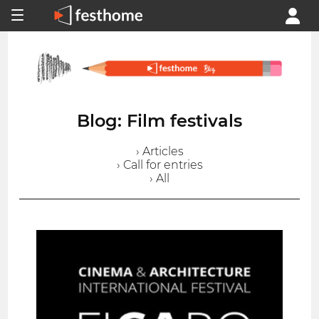
Blog: Film festivals
› Articles
› Call for entries
› All