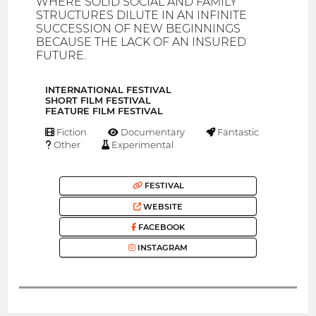
WHERE SOLID SOCIAL AND FAMILY
STRUCTURES DILUTE IN AN INFINITE
SUCCESSION OF NEW BEGINNINGS
BECAUSE THE LACK OF AN INSURED
FUTURE.
INTERNATIONAL FESTIVAL
SHORT FILM FESTIVAL
FEATURE FILM FESTIVAL
Fiction
Documentary
Fantastic
Other
Experimental
FESTIVAL
WEBSITE
FACEBOOK
INSTAGRAM