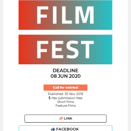
DEADLINE
08 JUN 2020
Call for entries!
Published: 30 Nov 2019
Has submission fees
Short films
Feature films
LINK
FACEBOOK