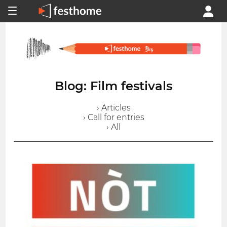
Blog: Film festivals
› Articles
› Call for entries
› All