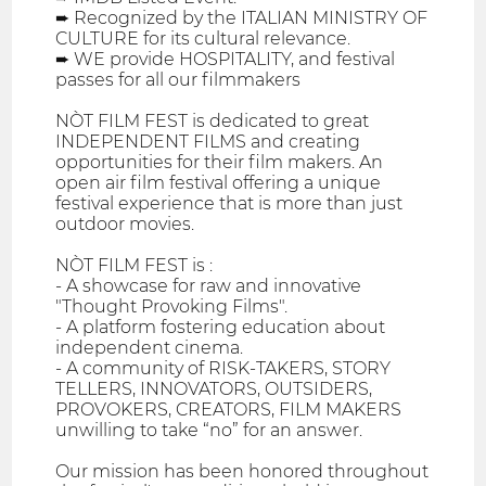
➨ Recognized by the ITALIAN MINISTRY OF
CULTURE for its cultural relevance.
➨ WE provide HOSPITALITY, and festival
passes for all our filmmakers
NÒT FILM FEST is dedicated to great
INDEPENDENT FILMS and creating
opportunities for their film makers. An
open air film festival offering a unique
festival experience that is more than just
outdoor movies.
NÒT FILM FEST is :
- A showcase for raw and innovative
"Thought Provoking Films".
- A platform fostering education about
independent cinema.
- A community of RISK-TAKERS, STORY
TELLERS, INNOVATORS, OUTSIDERS,
PROVOKERS, CREATORS, FILM MAKERS
unwilling to take “no” for an answer.
Our mission has been honored throughout