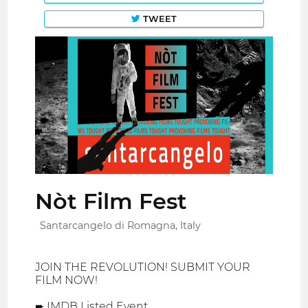
TWEET
Nòt Film Fest
Santarcangelo di Romagna, Italy
JOIN THE REVOLUTION! SUBMIT YOUR
FILM NOW!
➨ IMDB Listed Event.