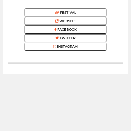
FESTIVAL
WEBSITE
FACEBOOK
TWITTER
INSTAGRAM