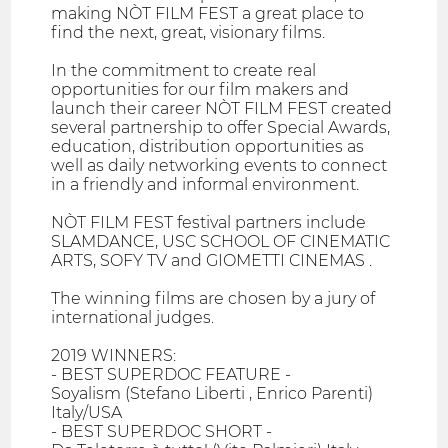
making NÒT FILM FEST a great place to
find the next, great, visionary films.
In the commitment to create real
opportunities for our film makers and
launch their career NÒT FILM FEST created
several partnership to offer Special Awards,
education, distribution opportunities as
well as daily networking events to connect
in a friendly and informal environment.
NÒT FILM FEST festival partners include
SLAMDANCE, USC SCHOOL OF CINEMATIC
ARTS, SOFY TV and GIOMETTI CINEMAS .
The winning films are chosen by a jury of
international judges.
2019 WINNERS:
- BEST SUPERDOC FEATURE -
Soyalism (Stefano Liberti , Enrico Parenti)
Italy/USA
- BEST SUPERDOC SHORT -