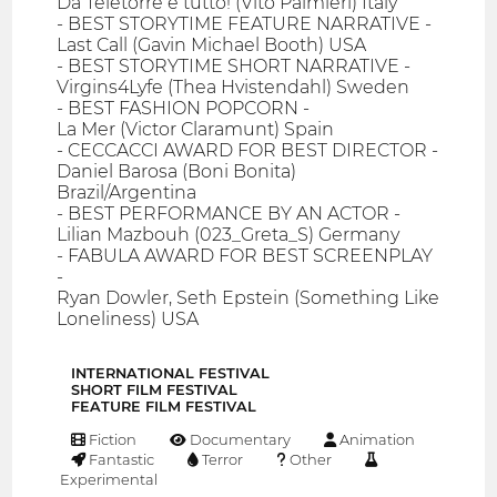
Da Teletorre è tutto! (Vito Palmieri) Italy
- BEST STORYTIME FEATURE NARRATIVE -
Last Call (Gavin Michael Booth) USA
- BEST STORYTIME SHORT NARRATIVE -
Virgins4Lyfe (Thea Hvistendahl) Sweden
- BEST FASHION POPCORN -
La Mer (Victor Claramunt) Spain
- CECCACCI AWARD FOR BEST DIRECTOR -
Daniel Barosa (Boni Bonita)
Brazil/Argentina
- BEST PERFORMANCE BY AN ACTOR -
Lilian Mazbouh (023_Greta_S) Germany
- FABULA AWARD FOR BEST SCREENPLAY
-
Ryan Dowler, Seth Epstein (Something Like
Loneliness) USA
INTERNATIONAL FESTIVAL
SHORT FILM FESTIVAL
FEATURE FILM FESTIVAL
Fiction
Documentary
Animation
Fantastic
Terror
Other
Experimental