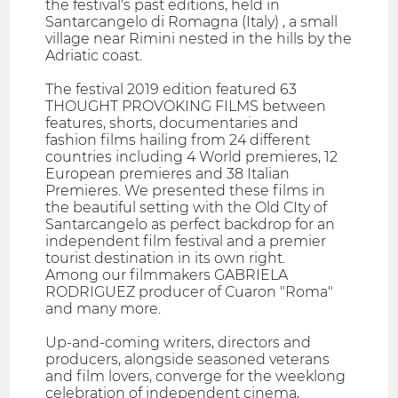
the festival's past editions, held in
Santarcangelo di Romagna (Italy) , a small
village near Rimini nested in the hills by the
Adriatic coast.
The festival 2019 edition featured 63
THOUGHT PROVOKING FILMS between
features, shorts, documentaries and
fashion films hailing from 24 different
countries including 4 World premieres, 12
European premieres and 38 Italian
Premieres. We presented these films in
the beautiful setting with the Old CIty of
Santarcangelo as perfect backdrop for an
independent film festival and a premier
tourist destination in its own right.
Among our filmmakers GABRIELA
RODRIGUEZ producer of Cuaron "Roma"
and many more.
Up-and-coming writers, directors and
producers, alongside seasoned veterans
and film lovers, converge for the weeklong
celebration of independent cinema,