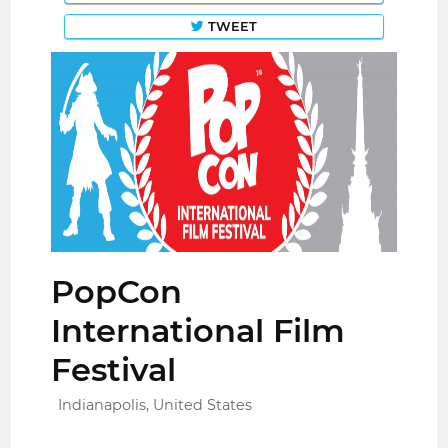
TWEET
PopCon
International Film
Festival
Indianapolis, United States