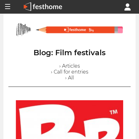
Blog: Film festivals
› Articles
› Call for entries
› All