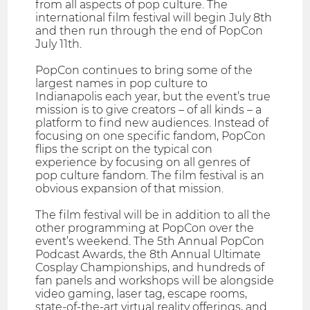
from all aspects of pop culture. The
international film festival will begin July 8th
and then run through the end of PopCon
July 11th.
PopCon continues to bring some of the
largest names in pop culture to
Indianapolis each year, but the event’s true
mission is to give creators – of all kinds – a
platform to find new audiences. Instead of
focusing on one specific fandom, PopCon
flips the script on the typical con
experience by focusing on all genres of
pop culture fandom. The film festival is an
obvious expansion of that mission.
The film festival will be in addition to all the
other programming at PopCon over the
event’s weekend. The 5th Annual PopCon
Podcast Awards, the 8th Annual Ultimate
Cosplay Championships, and hundreds of
fan panels and workshops will be alongside
video gaming, laser tag, escape rooms,
state-of-the-art virtual reality offerings, and