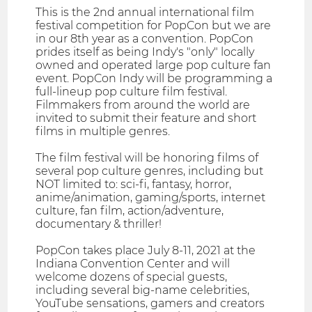
This is the 2nd annual international film
festival competition for PopCon but we are
in our 8th year as a convention. PopCon
prides itself as being Indy's "only" locally
owned and operated large pop culture fan
event. PopCon Indy will be programming a
full-lineup pop culture film festival.
Filmmakers from around the world are
invited to submit their feature and short
films in multiple genres.
The film festival will be honoring films of
several pop culture genres, including but
NOT limited to: sci-fi, fantasy, horror,
anime/animation, gaming/sports, internet
culture, fan film, action/adventure,
documentary & thriller!
PopCon takes place July 8-11, 2021 at the
Indiana Convention Center and will
welcome dozens of special guests,
including several big-name celebrities,
YouTube sensations, gamers and creators