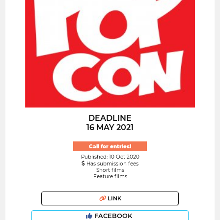
DEADLINE
16 MAY 2021
Call for entries!
Published: 10 Oct 2020
Has submission fees
Short films
Feature films
LINK
FACEBOOK