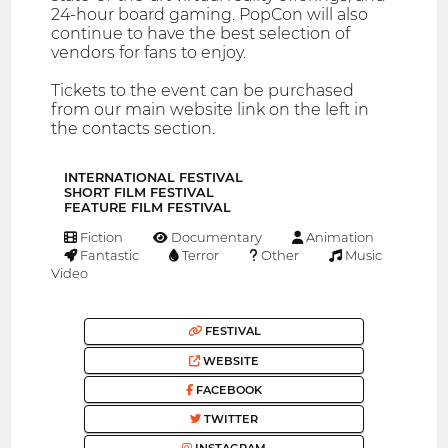
24-hour board gaming. PopCon will also
continue to have the best selection of
vendors for fans to enjoy.
Tickets to the event can be purchased
from our main website link on the left in
the contacts section.
INTERNATIONAL FESTIVAL
SHORT FILM FESTIVAL
FEATURE FILM FESTIVAL
Fiction
Documentary
Animation
Fantastic
Terror
Other
Music
Video
FESTIVAL
WEBSITE
FACEBOOK
TWITTER