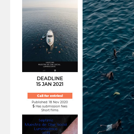
DEADLINE
15 JAN 2021
Call for entries!
Published: 18 Nov 2020
Has submission fees
Short films