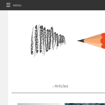
MENU
› Articles