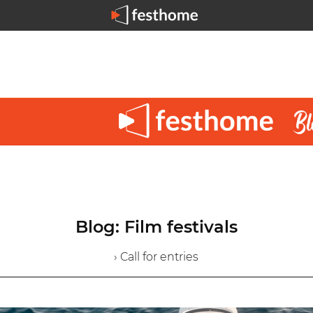
Blog: Film festivals
› Call for entries