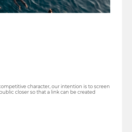
ompetitive character, our intention is to screen
ublic closer so that a link can be created