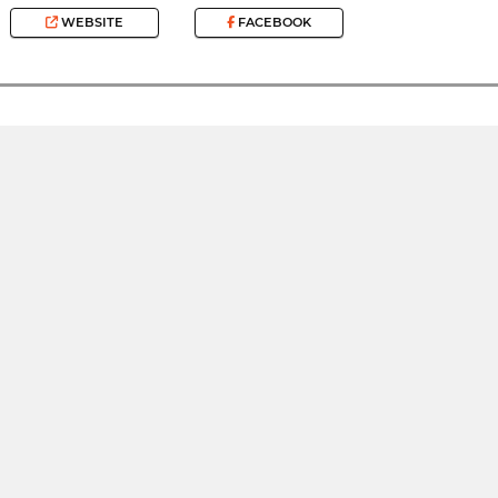
WEBSITE
FACEBOOK