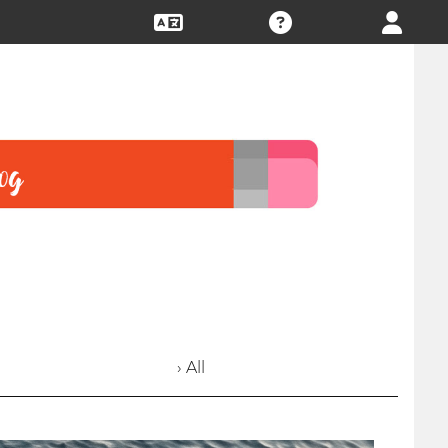
› All