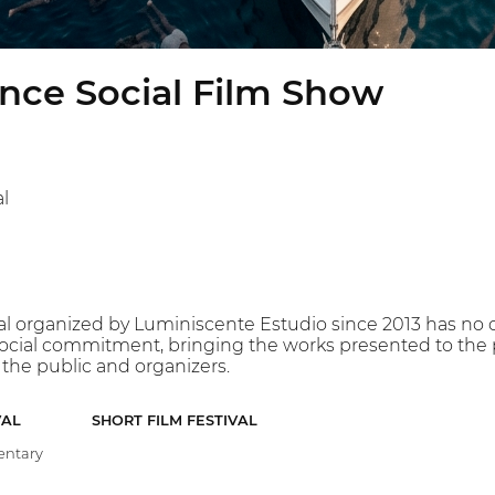
nce Social Film Show
l
val organized by Luminiscente Estudio since 2013 has no c
 social commitment, bringing the works presented to the p
the public and organizers.
VAL
SHORT FILM FESTIVAL
ntary