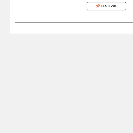
FESTIVAL