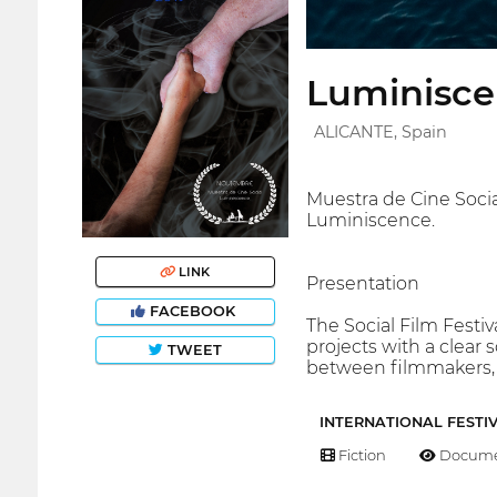
Luminisce
ALICANTE, Spain
Muestra de Cine Socia
Luminiscence.
LINK
Presentation
FACEBOOK
The Social Film Festi
projects with a clear
TWEET
between filmmakers, 
INTERNATIONAL FESTI
Fiction
Docume