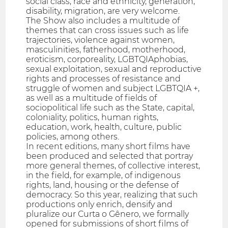
social class, race and ethnicity, generation,
disability, migration, are very welcome.
The Show also includes a multitude of
themes that can cross issues such as life
trajectories, violence against women,
masculinities, fatherhood, motherhood,
eroticism, corporeality, LGBTQIAphobias,
sexual exploitation, sexual and reproductive
rights and processes of resistance and
struggle of women and subject LGBTQIA +,
as well as a multitude of fields of
sociopolitical life such as the State, capital,
coloniality, politics, human rights,
education, work, health, culture, public
policies, among others.
In recent editions, many short films have
been produced and selected that portray
more general themes, of collective interest,
in the field, for example, of indigenous
rights, land, housing or the defense of
democracy. So this year, realizing that such
productions only enrich, densify and
pluralize our Curta o Gênero, we formally
opened for submissions of short films of