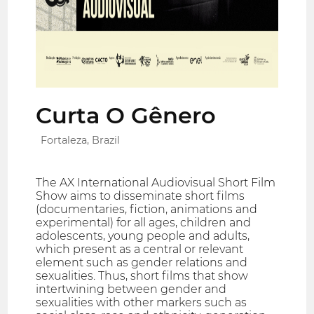
Curta O Gênero
Fortaleza, Brazil
The AX International Audiovisual Short Film
Show aims to disseminate short films
(documentaries, fiction, animations and
experimental) for all ages, children and
adolescents, young people and adults,
which present as a central or relevant
element such as gender relations and
sexualities. Thus, short films that show
intertwining between gender and
sexualities with other markers such as