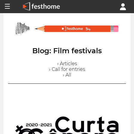
Blog: Film festivals
› Articles
› Call for entries
› All