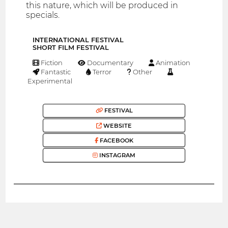
this nature, which will be produced in
specials.
INTERNATIONAL FESTIVAL
SHORT FILM FESTIVAL
Fiction
Documentary
Animation
Fantastic
Terror
Other
Experimental
FESTIVAL
WEBSITE
FACEBOOK
INSTAGRAM