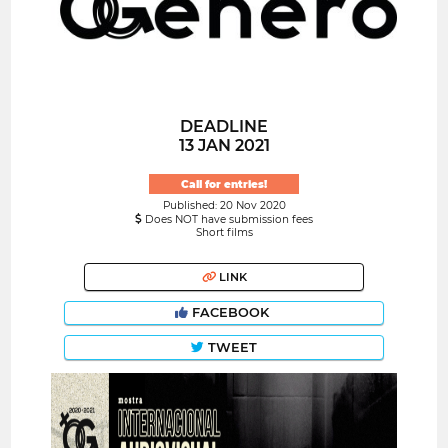
DEADLINE
13 JAN 2021
Call for entries!
Published: 20 Nov 2020
Does NOT have submission fees
Short films
LINK
FACEBOOK
TWEET