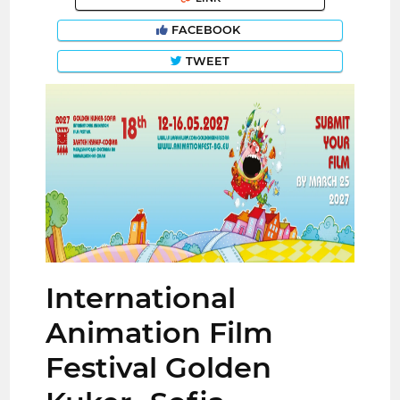
FACEBOOK
TWEET
International
Animation Film
Festival Golden