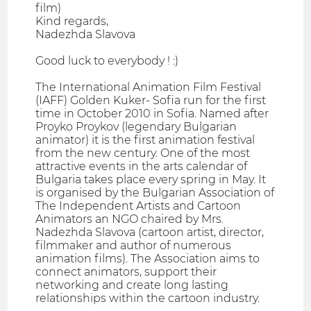
film)
Kind regards,
Nadezhda Slavova
Good luck to everybody ! :)
The International Animation Film Festival
(IAFF) Golden Kuker- Sofia run for the first
time in October 2010 in Sofia. Named after
Proyko Proykov (legendary Bulgarian
animator) it is the first animation festival
from the new century. One of the most
attractive events in the arts calendar of
Bulgaria takes place every spring in May. It
is organised by the Bulgarian Association of
The Independent Artists and Cartoon
Animators an NGO chaired by Mrs.
Nadezhda Slavova (cartoon artist, director,
filmmaker and author of numerous
animation films). The Association aims to
connect animators, support their
networking and create long lasting
relationships within the cartoon industry.