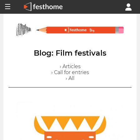
Blog: Film festivals
› Articles
› Call for entries
› All