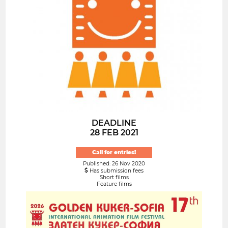
DEADLINE
28 FEB 2021
Call for entries!
Published: 26 Nov 2020
Has submission fees
Short films
Feature films