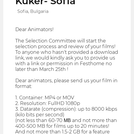
Kuker- Sofia
Sofia, Bulgaria
Dear Animators!
The Selection Committee will start the
selection process and review of your films!
To anyone who hasn't provided a download
link, we would kindly ask you to provide us
with a link or permission in Festhome no
later than March 25th !
Dear animators, please send us your film in
format:
1. Container: MP4 or MOV
2. Resolution: FullHD 1080p
3. Datarate (compression): up to 8000 kbps
(kilo bits per second)
(not less than 60-70 МВ and not more than
400-500 MB for films up to 20 minutes!
And not more than 1.5-2 GB for a feature