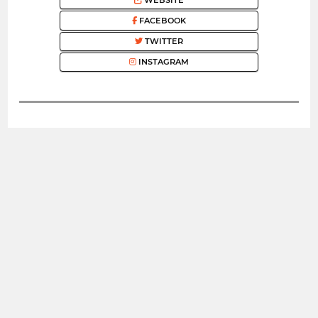
FACEBOOK
TWITTER
INSTAGRAM