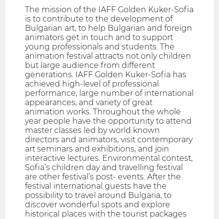
The mission of the IAFF Golden Kuker-Sofia
is to contribute to the development of
Bulgarian art, to help Bulgarian and foreign
animators get in touch and to support
young professionals and students. The
animation festival attracts not only children
but large audience from different
generations. IAFF Golden Kuker-Sofia has
achieved high-level of professional
performance, large number of international
appearances, and variety of great
animation works. Throughout the whole
year people have the opportunity to attend
master classes led by world known
directors and animators, visit contemporary
art seminars and exhibitions, and join
interactive lectures. Environmental contest,
Sofia’s children day and travelling festival
are other festival’s post- events. After the
festival international guests have the
possibility to travel around Bulgaria, to
discover wonderful spots and explore
historical places with the tourist packages