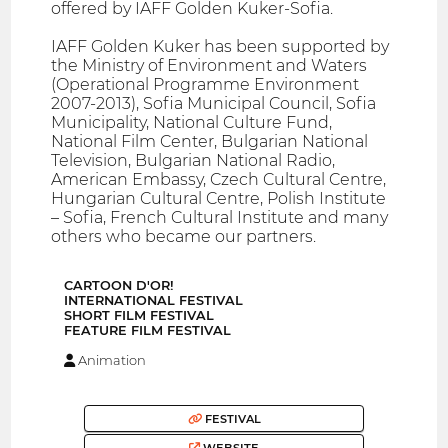
offered by IAFF Golden Kuker-Sofia.
IAFF Golden Kuker has been supported by
the Ministry of Environment and Waters
(Operational Programme Environment
2007-2013), Sofia Municipal Council, Sofia
Municipality, National Culture Fund,
National Film Center, Bulgarian National
Television, Bulgarian National Radio,
American Embassy, Czech Cultural Centre,
Hungarian Cultural Centre, Polish Institute
– Sofia, French Cultural Institute and many
others who became our partners.
CARTOON D′OR!
INTERNATIONAL FESTIVAL
SHORT FILM FESTIVAL
FEATURE FILM FESTIVAL
Animation
FESTIVAL
WEBSITE