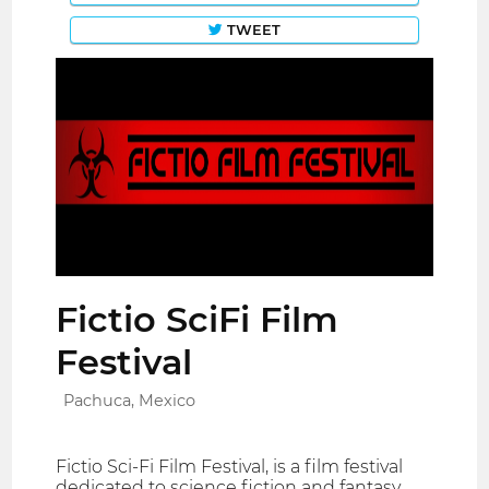
TWEET
Fictio SciFi Film
Festival
Pachuca, Mexico
Fictio Sci-Fi Film Festival, is a film festival
dedicated to science fiction and fantasy