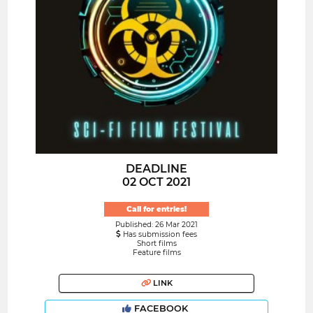
DEADLINE
02 OCT 2021
Call for entries!
Published: 26 Mar 2021
Has submission fees
Short films
Feature films
LINK
FACEBOOK