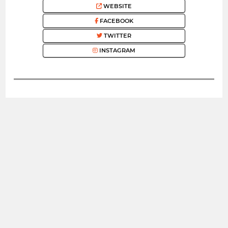
WEBSITE
FACEBOOK
TWITTER
INSTAGRAM