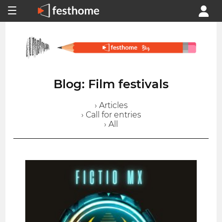
Blog: Film festivals
› Articles
› Call for entries
› All