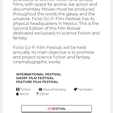
films; with space for anime, live action and
documentary. Movies must be produced
throughout the world, the galaxy and the
universe. Fictio Sci-Fi Film Festival, has its
physical headquarters in Mexico. This is the
Second Edition of this film festival
dedicated exclusively to science fiction and
fantasy.
Fictio Sci-Fi Film Festival, will be held
annually. Its main objective is to promote
and project science fiction and fantasy
cinematographic works.
INTERNATIONAL FESTIVAL
SHORT FILM FESTIVAL
FEATURE FILM FESTIVAL
Fiction
Documentary
Fantastic
Terror
Other
FESTIVAL