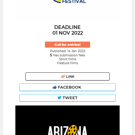
DEADLINE
01 NOV 2022
Call for entries!
Published: 14 Jan 2022
Has submission fees
Short films
Feature films
LINK
FACEBOOK
TWEET