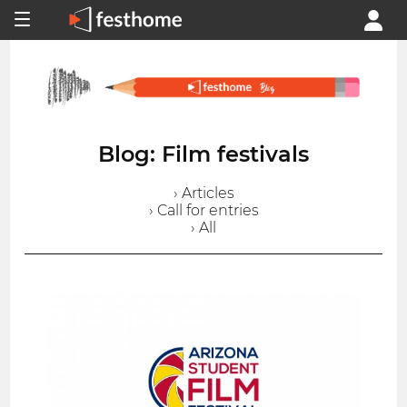
Blog: Film festivals
› Articles
› Call for entries
› All