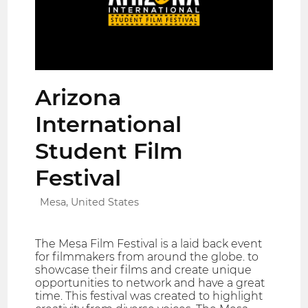
Arizona
International
Student Film
Festival
Mesa, United States
The Mesa Film Festival is a laid back event
for filmmakers from around the globe. to
showcase their films and create unique
opportunities to network and have a great
time. This festival was created to highlight