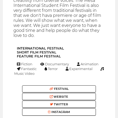
creativity from diverse voices. The Mesa
International Student Film Festival is also
very different from traditional festivals in
that we don't hava premiere or age of film
rules. We will show what we want, when
we want. We just want everyone to have a
good time and help people do what they
love to do.
INTERNATIONAL FESTIVAL
SHORT FILM FESTIVAL
FEATURE FILM FESTIVAL
Fiction
Documentary
Animation
Fantastic
Terror
Experimental
Music Video
FESTIVAL
WEBSITE
TWITTER
INSTAGRAM