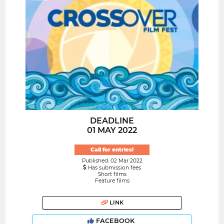
DEADLINE
01 MAY 2022
Call for entries!
Published: 02 Mar 2022
Has submission fees
Short films
Feature films
LINK
FACEBOOK