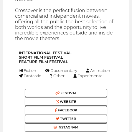
Crossover is the perfect fusion between
comercial and independent movies,
offering all the public the best selection of
both worlds and the opportunity to live
incredible experiences outside and inside
the movie theaters.
INTERNATIONAL FESTIVAL
SHORT FILM FESTIVAL
FEATURE FILM FESTIVAL
Fiction
Documentary
Animation
Fantastic
Other
Experimental
FESTIVAL
WEBSITE
FACEBOOK
TWITTER
INSTAGRAM