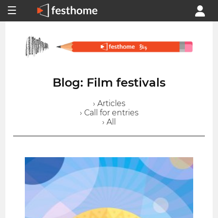
Blog: Film festivals
› Articles
› Call for entries
› All