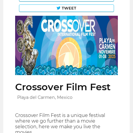
TWEET
Crossover Film Fest
Playa del Carmen, Mexico
Crossover Film Fest is a unique festival
where we go further than a movie
selection, here we make you live the
movies.