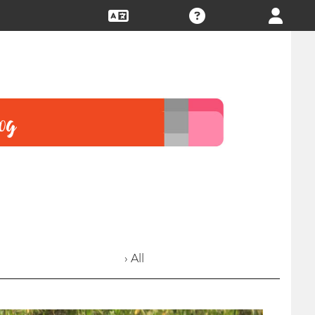
› All