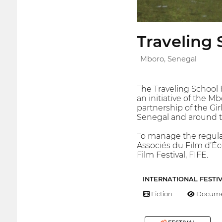
Traveling 
Mboro, Senegal
The Traveling School F
an initiative of the 
partnership of the Gi
Senegal and around t
To manage the regular 
Associés du Film d’Éc
Film Festival, FIFE.
INTERNATIONAL FESTI
Fiction
Docume