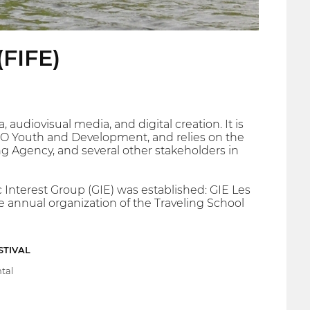
(FIFE)
audiovisual media, and digital creation. It is
 NGO Youth and Development, and relies on the
ng Agency, and several other stakeholders in
c Interest Group (GIE) was established: GIE Les
e annual organization of the Traveling School
STIVAL
tal