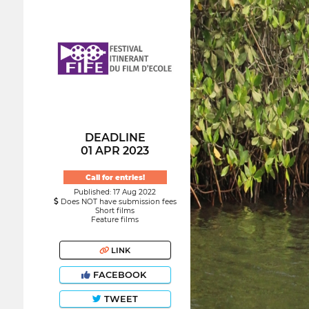
DEADLINE
01 APR 2023
Call for entries!
Published: 17 Aug 2022
Does NOT have submission fees
Short films
Feature films
LINK
FACEBOOK
TWEET