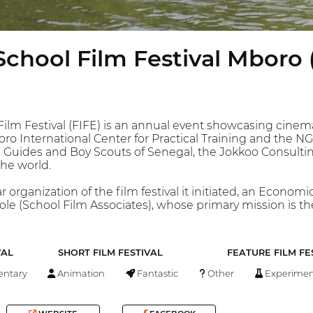
School Film Festival Mboro 
ilm Festival (FIFE) is an annual event showcasing cinema, 
Mboro International Center for Practical Training and the
rl Guides and Boy Scouts of Senegal, the Jokkoo Consulti
he world.
organization of the film festival it initiated, an Economi
ole (School Film Associates), whose primary mission is th
VAL
SHORT FILM FESTIVAL
FEATURE FILM FE
ntary
Animation
Fantastic
Other
Experimen