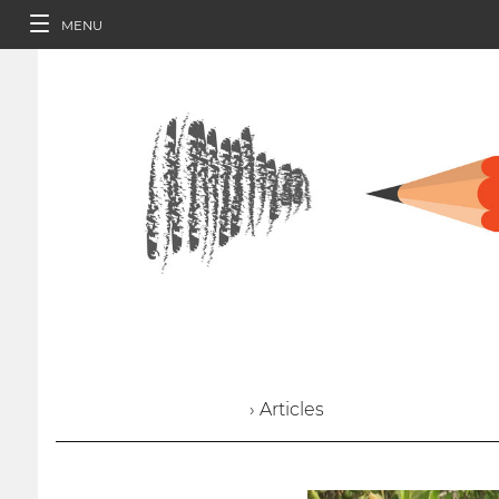
MENU
› Articles