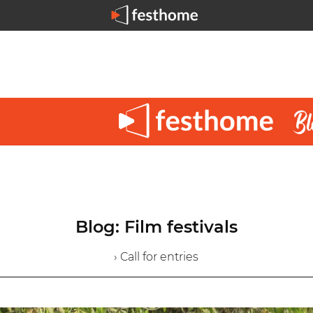
Blog: Film festivals
› Call for entries