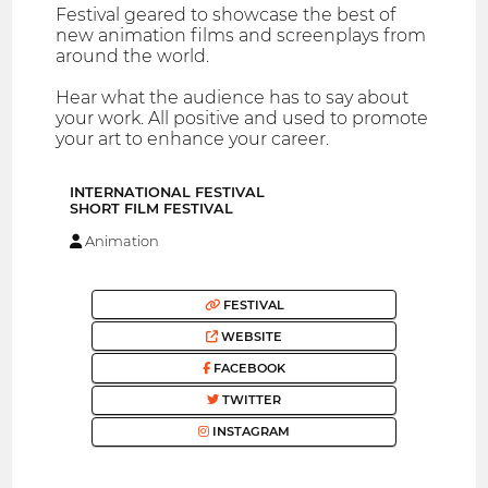
Festival geared to showcase the best of
new animation films and screenplays from
around the world.
Hear what the audience has to say about
your work. All positive and used to promote
your art to enhance your career.
INTERNATIONAL FESTIVAL
SHORT FILM FESTIVAL
Animation
FESTIVAL
WEBSITE
FACEBOOK
TWITTER
INSTAGRAM