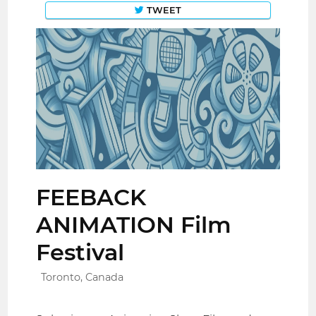
TWEET
FEEBACK
ANIMATION Film
Festival
Toronto, Canada