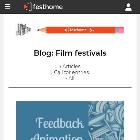
Blog: Film festivals
› Articles
› Call for entries
› All