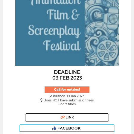
DEADLINE
03 FEB 2023
Call for entries!
Published: 19 Jan 2023
Does NOT have submission fees
Short films
LINK
FACEBOOK