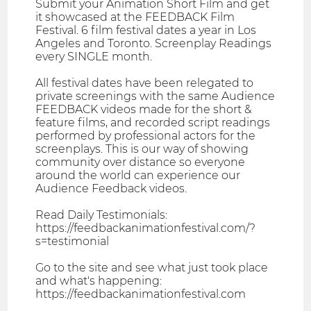
Submit your Animation Short Film and get
it showcased at the FEEDBACK Film
Festival. 6 film festival dates a year in Los
Angeles and Toronto. Screenplay Readings
every SINGLE month.
All festival dates have been relegated to
private screenings with the same Audience
FEEDBACK videos made for the short &
feature films, and recorded script readings
performed by professional actors for the
screenplays. This is our way of showing
community over distance so everyone
around the world can experience our
Audience Feedback videos.
Read Daily Testimonials:
https://feedbackanimationfestival.com/?
s=testimonial
Go to the site and see what just took place
and what's happening:
https://feedbackanimationfestival.com