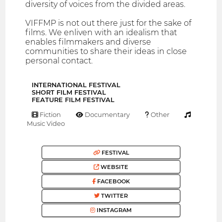
diversity of voices from the divided areas.
VIFFMP is not out there just for the sake of
films. We enliven with an idealism that
enables filmmakers and diverse
communities to share their ideas in close
personal contact.
INTERNATIONAL FESTIVAL
SHORT FILM FESTIVAL
FEATURE FILM FESTIVAL
Fiction
Documentary
Other
Music Video
FESTIVAL
WEBSITE
FACEBOOK
TWITTER
INSTAGRAM