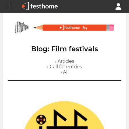
Blog: Film festivals
› Articles
› Call for entries
› All