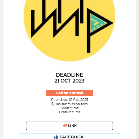
DEADLINE
21 OCT 2023
Call for entries!
Published: 01 Feb 2023
Has submission fees
Short films
Feature films
LINK
FACEBOOK