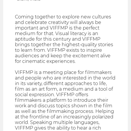
Coming together to explore new cultures
and celebrate creativity will always be
important and VIFFMP is the perfect
medium for that. Visual literacy is an
aptitude for this century and VIFFMP
brings together the highest-quality stories
to learn from. VIFFMP exists to inspire
audiences and keep the excitement alive
for cinematic experiences.
VIFFMP is a meeting place for filmmakers
and people who are interested in the world
in its variety, different approaches to life,
film as an art form, a medium and a tool of
social expression. VIFFMP offers
filmmakers a platform to introduce their
work and discuss topics shown in the film
as well as the filmmaking process. Helping
at the frontline of an increasingly polarized
world. Speaking multiple languages,
VIFFMP gives the ability to hear a rich