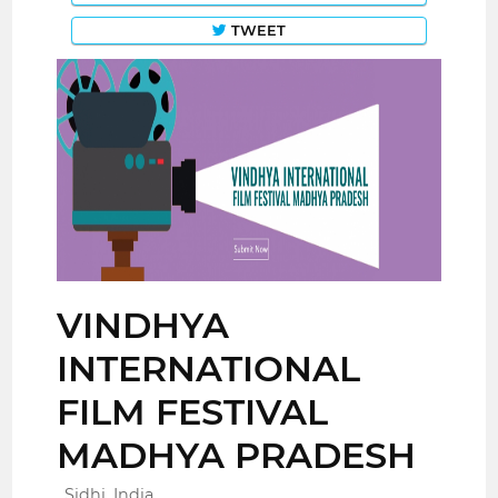
TWEET
VINDHYA
INTERNATIONAL
FILM FESTIVAL
MADHYA PRADESH
Sidhi, India