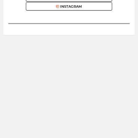
INSTAGRAM