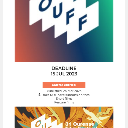
DEADLINE
15 JUL 2023
Call for entries!
Published: 24 Mar 2023
Does NOT have submission fees
Short films
Feature films