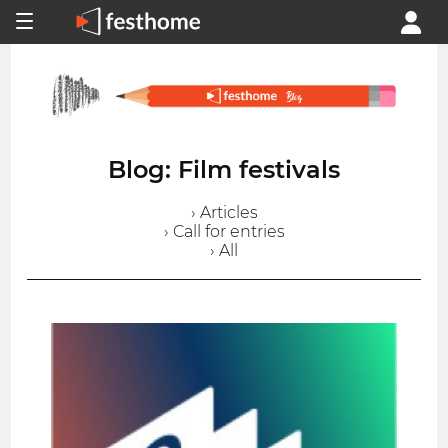
Blog: Film festivals
› Articles
› Call for entries
› All