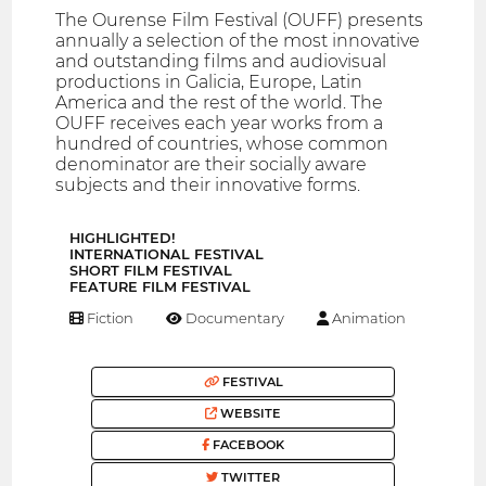
The Ourense Film Festival (OUFF) presents
annually a selection of the most innovative
and outstanding films and audiovisual
productions in Galicia, Europe, Latin
America and the rest of the world. The
OUFF receives each year works from a
hundred of countries, whose common
denominator are their socially aware
subjects and their innovative forms.
HIGHLIGHTED!
INTERNATIONAL FESTIVAL
SHORT FILM FESTIVAL
FEATURE FILM FESTIVAL
Fiction
Documentary
Animation
FESTIVAL
WEBSITE
FACEBOOK
TWITTER