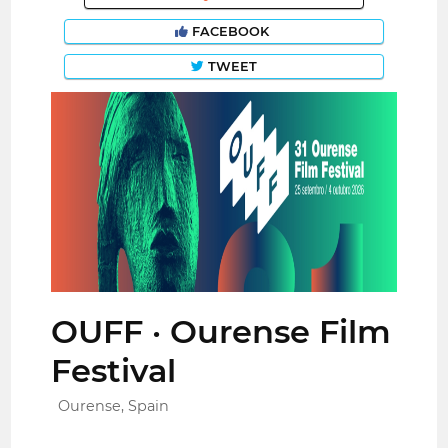
FACEBOOK
TWEET
OUFF · Ourense Film
Festival
Ourense, Spain