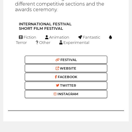
different competitive sections and the
awards ceremony.
INTERNATIONAL FESTIVAL
SHORT FILM FESTIVAL
Fiction
Animation
Fantastic
Terror
Other
Experimental
FESTIVAL
WEBSITE
FACEBOOK
TWITTER
INSTAGRAM