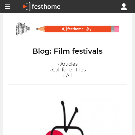
Blog: Film festivals
› Articles
› Call for entries
› All