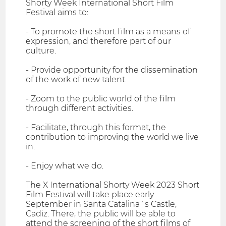
Shorty Week International Short Film
Festival aims to:
- To promote the short film as a means of
expression, and therefore part of our
culture.
- Provide opportunity for the dissemination
of the work of new talent.
- Zoom to the public world of the film
through different activities.
- Facilitate, through this format, the
contribution to improving the world we live
in.
- Enjoy what we do.
The X International Shorty Week 2023 Short
Film Festival will take place early
September in Santa Catalina´s Castle,
Cadiz. There, the public will be able to
attend the screening of the short films of