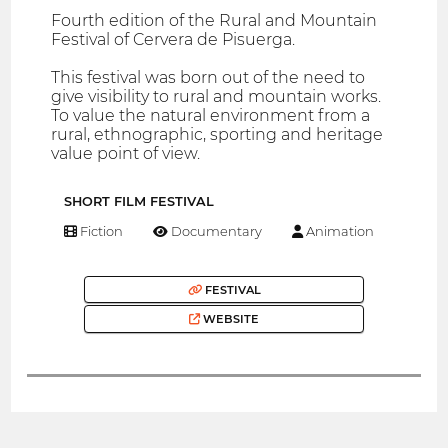
Fourth edition of the Rural and Mountain
Festival of Cervera de Pisuerga.
This festival was born out of the need to
give visibility to rural and mountain works.
To value the natural environment from a
rural, ethnographic, sporting and heritage
value point of view.
SHORT FILM FESTIVAL
Fiction
Documentary
Animation
FESTIVAL
WEBSITE