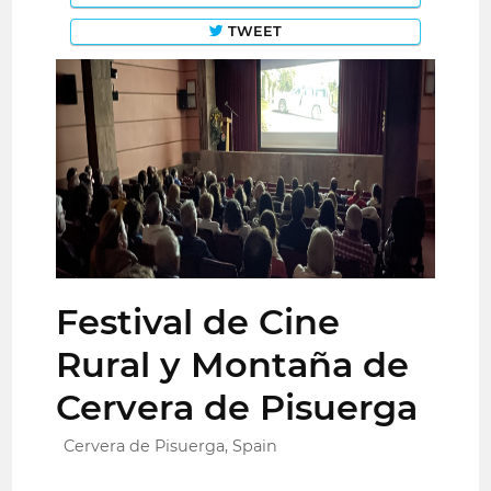
TWEET
Festival de Cine
Rural y Montaña de
Cervera de Pisuerga
Cervera de Pisuerga, Spain