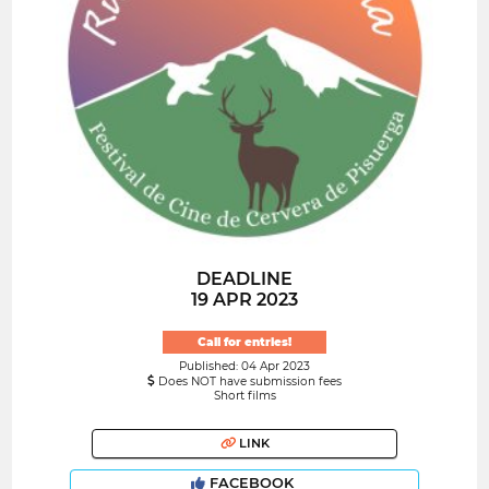
DEADLINE
19 APR 2023
Call for entries!
Published: 04 Apr 2023
Does NOT have submission fees
Short films
LINK
FACEBOOK