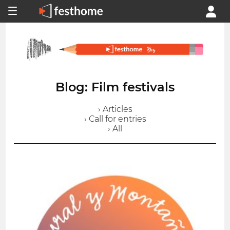
Blog: Film festivals
› Articles
› Call for entries
› All