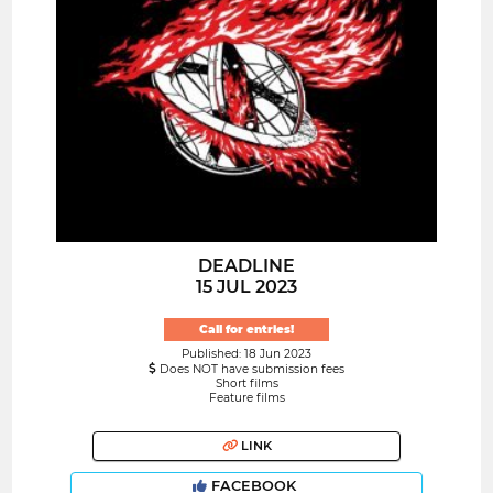
DEADLINE
15 JUL 2023
Call for entries!
Published: 18 Jun 2023
Does NOT have submission fees
Short films
Feature films
LINK
FACEBOOK