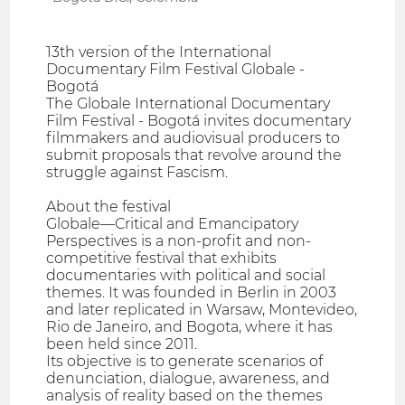
13th version of the International
Documentary Film Festival Globale -
Bogotá
The Globale International Documentary
Film Festival - Bogotá invites documentary
filmmakers and audiovisual producers to
submit proposals that revolve around the
struggle against Fascism.
About the festival
Globale—Critical and Emancipatory
Perspectives is a non-profit and non-
competitive festival that exhibits
documentaries with political and social
themes. It was founded in Berlin in 2003
and later replicated in Warsaw, Montevideo,
Rio de Janeiro, and Bogota, where it has
been held since 2011.
Its objective is to generate scenarios of
denunciation, dialogue, awareness, and
analysis of reality based on the themes