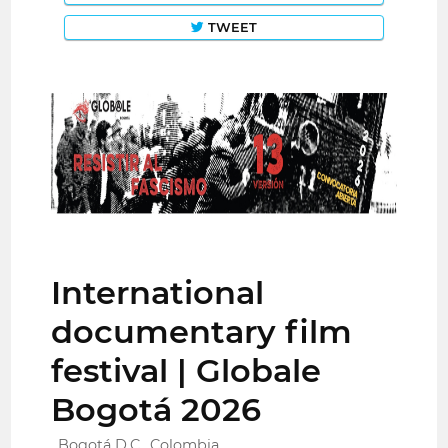
TWEET
International
documentary film
festival | Globale
Bogotá 2026
Bogotá D.C., Colombia