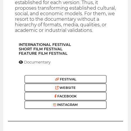
established for each version. Thus, it
proposes transforming established cultural,
social, and economic models. For them, we
resort to the documentary without a
hierarchy of formats, media, qualities, or
academic or industrial validations.
INTERNATIONAL FESTIVAL
SHORT FILM FESTIVAL
FEATURE FILM FESTIVAL
Documentary
FESTIVAL
WEBSITE
FACEBOOK
INSTAGRAM