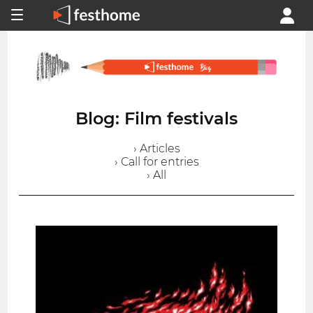
Blog: Film festivals
› Articles
› Call for entries
› All