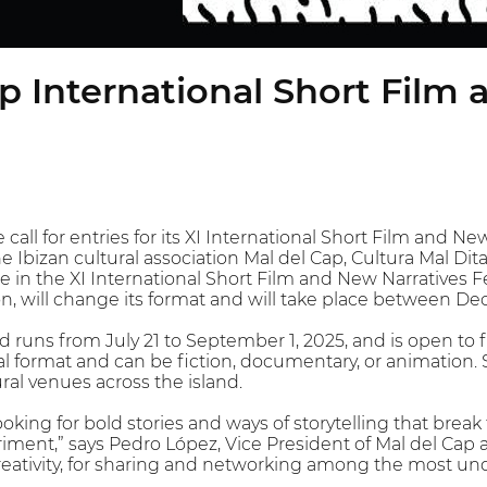
p International Short Film
call for entries for its XI International Short Film and New
The Ibizan cultural association Mal del Cap, Cultura Mal Di
 in the XI International Short Film and New Narratives Fes
on, will change its format and will take place between D
 runs from July 21 to September 1, 2025, and is open to 
al format and can be fiction, documentary, or animation. 
ural venues across the island.
ooking for bold stories and ways of storytelling that bre
riment,” says Pedro López, Vice President of Mal del Cap an
reativity, for sharing and networking among the most un