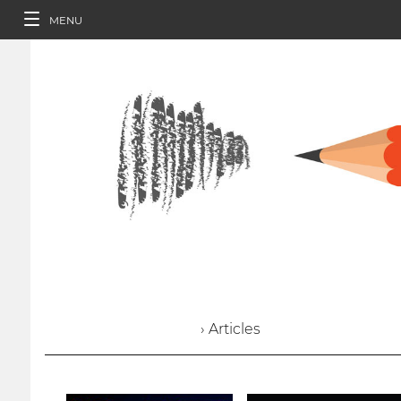
MENU
› Articles