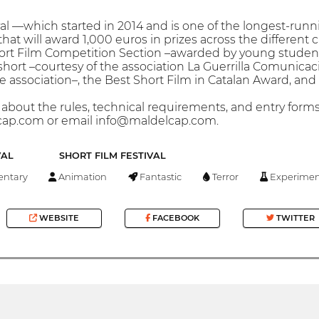
val —which started in 2014 and is one of the longest-runn
hat will award 1,000 euros in prizes across the different 
ort Film Competition Section –awarded by young students
short –courtesy of the association La Guerrilla Comunicac
the association–, the Best Short Film in Catalan Award, a
bout the rules, technical requirements, and entry forms, i
ap.com or email info@maldelcap.com.
VAL
SHORT FILM FESTIVAL
ntary
Animation
Fantastic
Terror
Experimen
WEBSITE
FACEBOOK
TWITTER