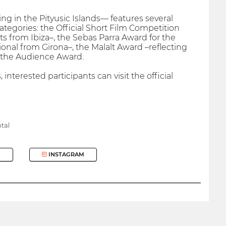
ing in the Pityusic Islands— features several
categories: the Official Short Film Competition
 from Ibiza–, the Sebas Parra Award for the
ional from Girona–, the Malalt Award –reflecting
nd the Audience Award.
nterested participants can visit the official
tal
INSTAGRAM