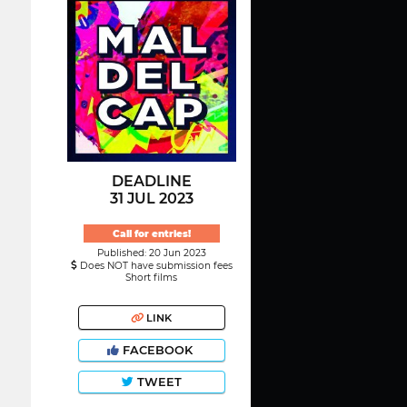
DEADLINE
31 JUL 2023
Call for entries!
Published: 20 Jun 2023
Does NOT have submission fees
Short films
LINK
FACEBOOK
TWEET