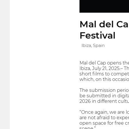
Mal del Ca
Festival
Ibiza, Spain
Mal del Cap opens the 
Ibiza, July 21, 2025.– 
short films to compete
which, on this occasi
The submission period
be submitted in digit
2026 in different cult
“Once again, we are l
are not afraid to expe
open space for free c
scene.”