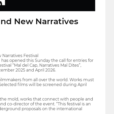
 and New Narratives
 Narratives Festival
ta has opened this Sunday the call for entries for
tival “Mal del Cap, Narratives Mal Dites”,
ecember 2025 and April 2026.
filmmakers from all over the world. Works must
Selected films will be screened during April
ak the mold, works that connect with people and
d co-director of the event. “This festival is an
derground proposals on the international