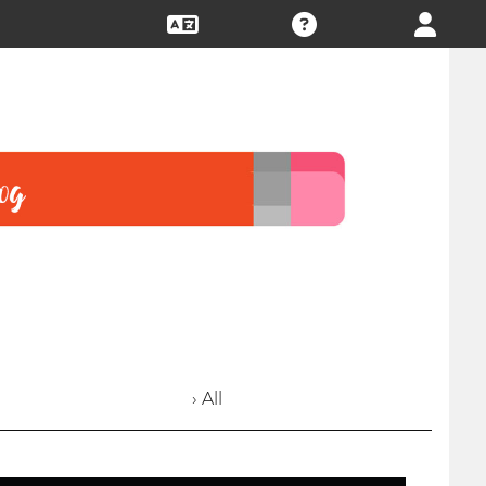
› All