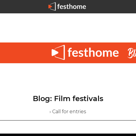
Blog: Film festivals
› Call for entries