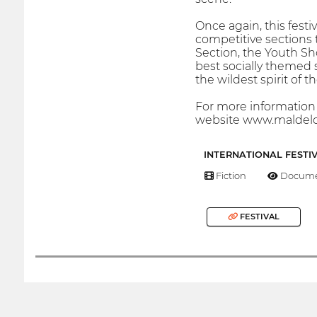
Once again, this festi
competitive sections t
Section, the Youth Sh
best socially themed 
the wildest spirit of 
For more information a
website www.maldelc
INTERNATIONAL FESTI
Fiction
Docume
FESTIVAL