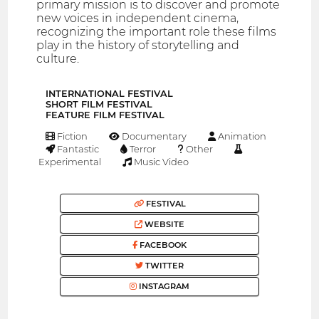
primary mission is to discover and promote
new voices in independent cinema,
recognizing the important role these films
play in the history of storytelling and
culture.
INTERNATIONAL FESTIVAL
SHORT FILM FESTIVAL
FEATURE FILM FESTIVAL
Fiction
Documentary
Animation
Fantastic
Terror
Other
Experimental
Music Video
FESTIVAL
WEBSITE
FACEBOOK
TWITTER
INSTAGRAM