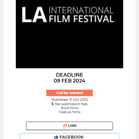
DEADLINE
09 FEB 2024
Call for entries!
Published: 31 Oct 2023
Has submission fees
Short films
Feature films
LINK
FACEBOOK