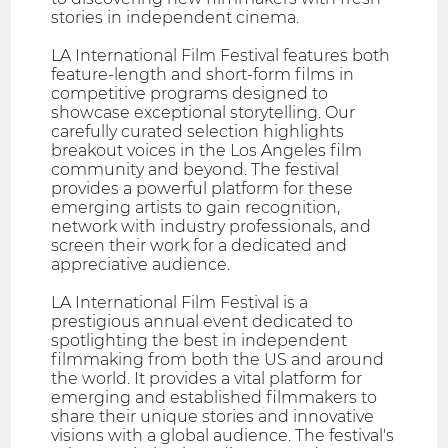
stories in independent cinema.
LA International Film Festival features both
feature-length and short-form films in
competitive programs designed to
showcase exceptional storytelling. Our
carefully curated selection highlights
breakout voices in the Los Angeles film
community and beyond. The festival
provides a powerful platform for these
emerging artists to gain recognition,
network with industry professionals, and
screen their work for a dedicated and
appreciative audience.
LA International Film Festival is a
prestigious annual event dedicated to
spotlighting the best in independent
filmmaking from both the US and around
the world. It provides a vital platform for
emerging and established filmmakers to
share their unique stories and innovative
visions with a global audience. The festival's