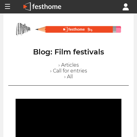
Blog: Film festivals
› Articles
› Call for entries
› All