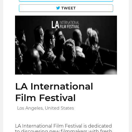
TWEET
LA International
Film Festival
Los Angeles, United States
LA International Film Festival is dedicated
to discovering new filmmakers with fresh