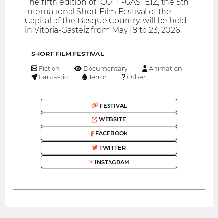
The fifth edition of ICOFF-GASTEIZ, the 5th
International Short Film Festival of the
Capital of the Basque Country, will be held
in Vitoria-Gasteiz from May 18 to 23, 2026.
SHORT FILM FESTIVAL
Fiction
Documentary
Animation
Fantastic
Terror
Other
FESTIVAL
WEBSITE
FACEBOOK
TWITTER
INSTAGRAM