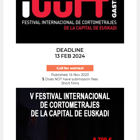
DEADLINE
13 FEB 2024
Call for entries!
Published: 14 Nov 2023
Does NOT have submission fees
Short films