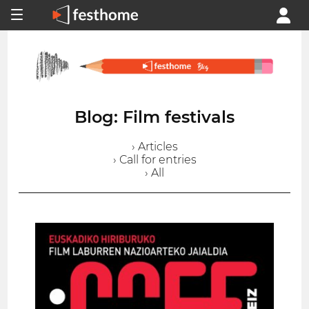
Blog: Film festivals
› Articles
› Call for entries
› All