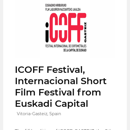
ICOFF Festival,
Internacional Short
Film Festival from
Euskadi Capital
Vitoria-Gasteiz, Spain