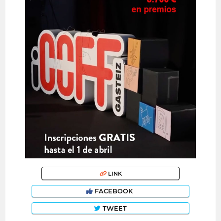
LINK
FACEBOOK
TWEET