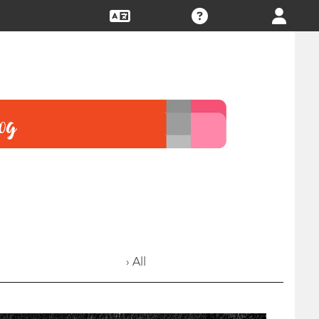
› All