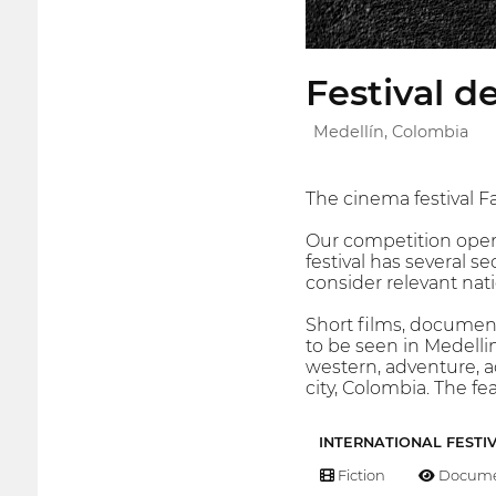
Festival d
Medellín, Colombia
The cinema festival Fa
Our competition opens
festival has several s
consider relevant nat
Short films, document
to be seen in Medellin,
western, adventure, ac
city, Colombia. The fe
INTERNATIONAL FESTI
Fiction
Docume