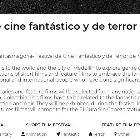
e cine fantástico y de terro
ntasmagoria- Festival de Cine Fantástico y de Terror de Me
 to the world and the city of Medellín to explore genre 
ections of short films and feature films to embrace the fa
ional and international people who have done significant
aries and feature films will be selected from any nationa
 Colombia. The films have to be related to the fantastic genr
tion and noir. They will be exhibited during the festival
atures films will compete for the El Cura Sin Cabeza statu
VAL
SHORT FILM FESTIVAL
FEATURE FILM FE
ntary
Animation
Fantastic
Terror
Other