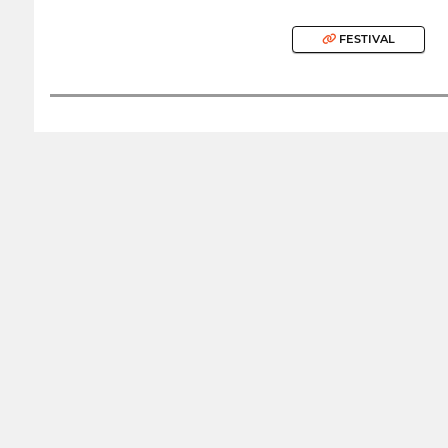
FESTIVAL