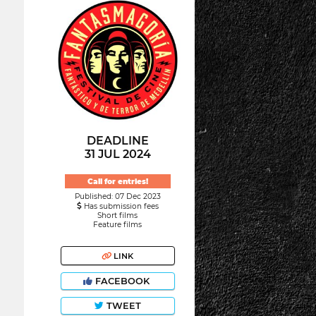
DEADLINE
31 JUL 2024
Call for entries!
Published: 07 Dec 2023
Has submission fees
Short films
Feature films
LINK
FACEBOOK
TWEET