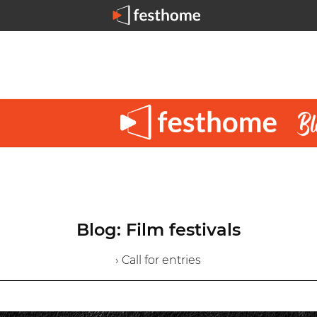
Blog: Film festivals
› Call for entries