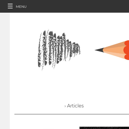
MENU
› Articles