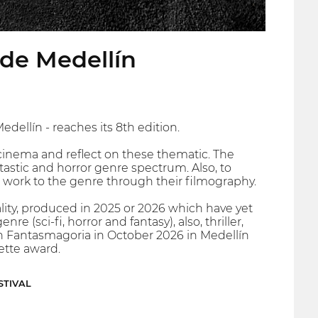
r de Medellín
dellín - reaches its 8th edition.
cinema and reflect on these thematic. The
ntastic and horror genre spectrum. Also, to
 work to the genre through their filmography.
lity, produced in 2025 or 2026 which have yet
e (sci-fi, horror and fantasy), also, thriller,
 in Fantasmagoria in October 2026 in Medellín
ette award.
STIVAL