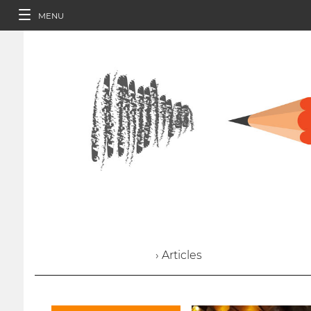
MENU
› Articles