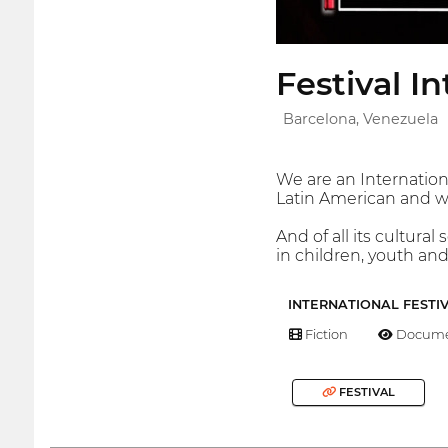
Festival 
Barcelona, Venezuela
We are an Internation
Latin American and wo
And of all its cultura
in children, youth an
INTERNATIONAL FESTI
Fiction
Docume
FESTIVAL