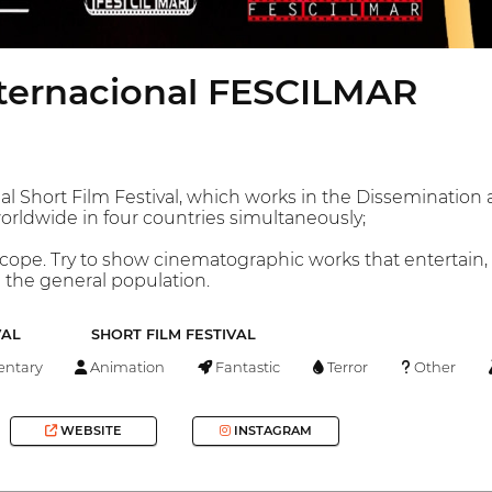
Internacional FESCILMAR
al Short Film Festival, which works in the Disseminati
rldwide in four countries simultaneously;
l scope. Try to show cinematographic works that entertain,
d the general population.
VAL
SHORT FILM FESTIVAL
ntary
Animation
Fantastic
Terror
Other
WEBSITE
INSTAGRAM