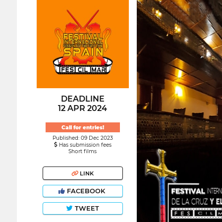
DEADLINE
12 APR 2024
Call for entries!
Published: 09 Dec 2023
Has submission fees
Short films
LINK
FACEBOOK
TWEET