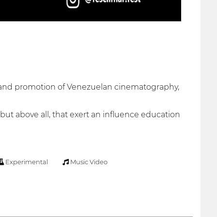
on and promotion of Venezuelan cinematography,
 but above all, that exert an influence education
Experimental
Music Video