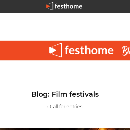
Blog: Film festivals
› Call for entries