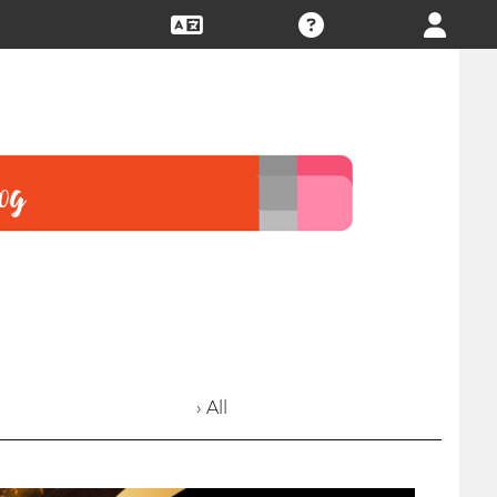
› All