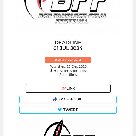
DEADLINE
01 JUL 2024
Call for entries!
Published: 28 Dec 2023
Has submission fees
Short films
LINK
FACEBOOK
TWEET