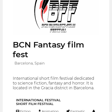
BCN Fantasy film
fest
Barcelona, Spain
International short film festival dedicated
to science fiction, fantasy and horror. It is
located in the Gracia district in Barcelona.
INTERNATIONAL FESTIVAL
SHORT FILM FESTIVAL
Fiction
Animation
Fantastic