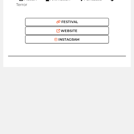
Terror
FESTIVAL
WEBSITE
INSTAGRAM