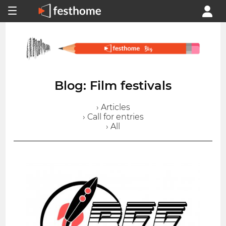
Blog: Film festivals
› Articles
› Call for entries
› All