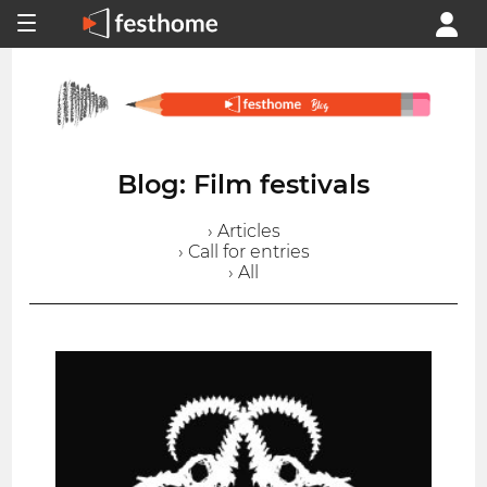
Blog: Film festivals
› Articles
› Call for entries
› All