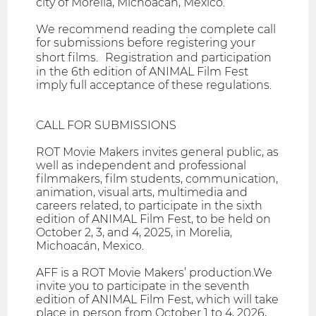
city of Morelia, Michoacán, Mexico.
We recommend reading the complete call
for submissions before registering your
short films. Registration and participation
in the 6th edition of ANIMAL Film Fest
imply full acceptance of these regulations.
CALL FOR SUBMISSIONS
ROT Movie Makers invites general public, as
well as independent and professional
filmmakers, film students, communication,
animation, visual arts, multimedia and
careers related, to participate in the sixth
edition of ANIMAL Film Fest, to be held on
October 2, 3, and 4, 2025, in Morelia,
Michoacán, Mexico.
AFF is a ROT Movie Makers’ production.We
invite you to participate in the seventh
edition of ANIMAL Film Fest, which will take
place in person from October 1 to 4, 2026,