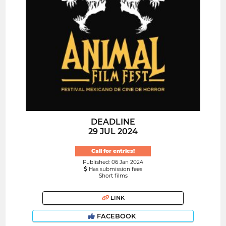
DEADLINE
29 JUL 2024
Call for entries!
Published: 06 Jan 2024
Has submission fees
Short films
LINK
FACEBOOK