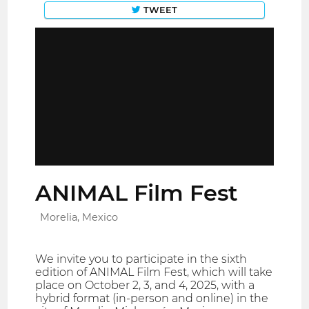
TWEET
ANIMAL Film Fest
Morelia, Mexico
We invite you to participate in the sixth
edition of ANIMAL Film Fest, which will take
place on October 2, 3, and 4, 2025, with a
hybrid format (in-person and online) in the