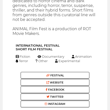
dedicated to horror cinema and dark
genres, including horror, terror, suspense,
thriller, and their hybrid forms. Short films
from genres outside this curatorial line will
not be accepted.
ANIMAL Film Fest is a production of ROT
Movie Makers.
INTERNATIONAL FESTIVAL
SHORT FILM FESTIVAL
Fiction
Documentary
Animation
Terror
Other
Experimental
FESTIVAL
WEBSITE
FACEBOOK
TWITTER
INSTAGRAM