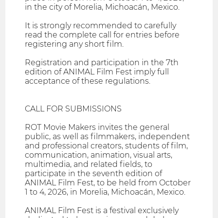
in the city of Morelia, Michoacán, Mexico.
It is strongly recommended to carefully
read the complete call for entries before
registering any short film.
Registration and participation in the 7th
edition of ANIMAL Film Fest imply full
acceptance of these regulations.
CALL FOR SUBMISSIONS
ROT Movie Makers invites the general
public, as well as filmmakers, independent
and professional creators, students of film,
communication, animation, visual arts,
multimedia, and related fields, to
participate in the seventh edition of
ANIMAL Film Fest, to be held from October
1 to 4, 2026, in Morelia, Michoacán, Mexico.
ANIMAL Film Fest is a festival exclusively