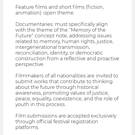
Feature films and short films (fiction,
animation): open theme.
Documentaries: must specifically align
with the theme of the "Memory of the
Future" concept note, addressing issues
related to memory, human rights, justice,
intergenerational transmission,
reconciliation, identity, or democratic
construction from a reflective and proactive
perspective.
Filmmakers of all nationalities are invited to
submit works that contribute to thinking
about the future through historical
awareness, promoting values of justice,
peace, equality, coexistence, and the role of
youth in this process.
Film submissions are accepted exclusively
through official festival registration
platforms.