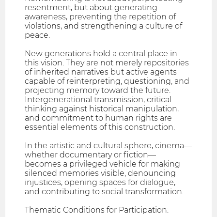
resentment, but about generating
awareness, preventing the repetition of
violations, and strengthening a culture of
peace.
New generations hold a central place in
this vision. They are not merely repositories
of inherited narratives but active agents
capable of reinterpreting, questioning, and
projecting memory toward the future.
Intergenerational transmission, critical
thinking against historical manipulation,
and commitment to human rights are
essential elements of this construction.
In the artistic and cultural sphere, cinema—
whether documentary or fiction—
becomes a privileged vehicle for making
silenced memories visible, denouncing
injustices, opening spaces for dialogue,
and contributing to social transformation.
Thematic Conditions for Participation: