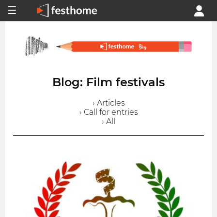
Blog: Film festivals
› Articles
› Call for entries
› All