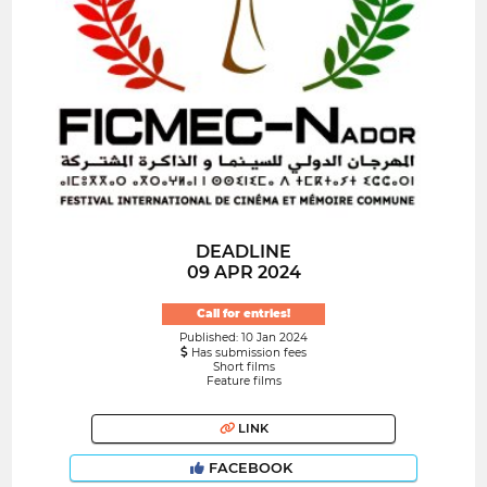
DEADLINE
09 APR 2024
Call for entries!
Published: 10 Jan 2024
Has submission fees
Short films
Feature films
LINK
FACEBOOK