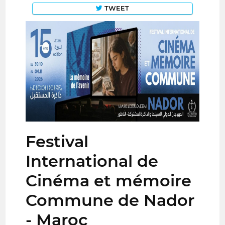
TWEET
Festival
International de
Cinéma et mémoire
Commune de Nador
- Maroc