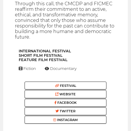
Through this call, the CMCDP and FICMEC
reaffirm their commitment to an active,
ethical, and transformative memory,
convinced that only those who assume
responsibility for the past can contribute to
building a more humane and democratic
future.
INTERNATIONAL FESTIVAL
SHORT FILM FESTIVAL
FEATURE FILM FESTIVAL
Fiction
Documentary
FESTIVAL
WEBSITE
FACEBOOK
TWITTER
INSTAGRAM