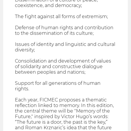
coexistence, and democracy;
The fight against all forms of extremism;
Defense of human rights and contribution
to the dissemination of its culture;
Issues of identity and linguistic and cultural
diversity;
Consolidation and development of values
of solidarity and constructive dialogue
between peoples and nations;
Support for all generations of human
rights.
Each year, FICMEC proposes a thematic
reflection linked to memory. In this edition,
the central theme will be "Memory of the
Future," inspired by Victor Hugo’s words:
“The future is a door, the past is the key,”
and Roman Krznaric’s idea that the future