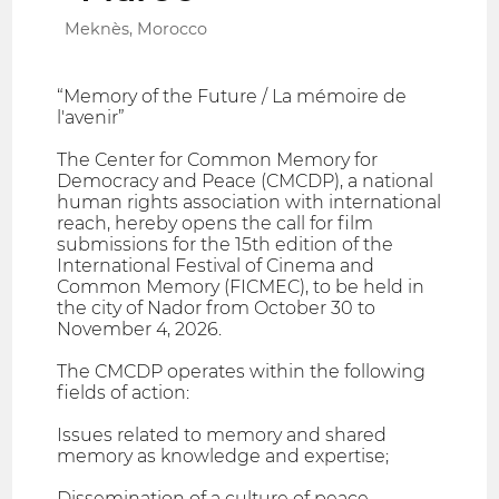
Meknès, Morocco
“Memory of the Future / La mémoire de
l'avenir”
The Center for Common Memory for
Democracy and Peace (CMCDP), a national
human rights association with international
reach, hereby opens the call for film
submissions for the 15th edition of the
International Festival of Cinema and
Common Memory (FICMEC), to be held in
the city of Nador from October 30 to
November 4, 2026.
The CMCDP operates within the following
fields of action:
Issues related to memory and shared
memory as knowledge and expertise;
Dissemination of a culture of peace,