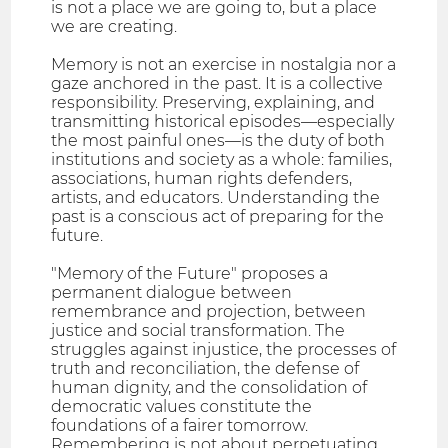
is not a place we are going to, but a place
we are creating.
Memory is not an exercise in nostalgia nor a
gaze anchored in the past. It is a collective
responsibility. Preserving, explaining, and
transmitting historical episodes—especially
the most painful ones—is the duty of both
institutions and society as a whole: families,
associations, human rights defenders,
artists, and educators. Understanding the
past is a conscious act of preparing for the
future.
"Memory of the Future" proposes a
permanent dialogue between
remembrance and projection, between
justice and social transformation. The
struggles against injustice, the processes of
truth and reconciliation, the defense of
human dignity, and the consolidation of
democratic values constitute the
foundations of a fairer tomorrow.
Remembering is not about perpetuating