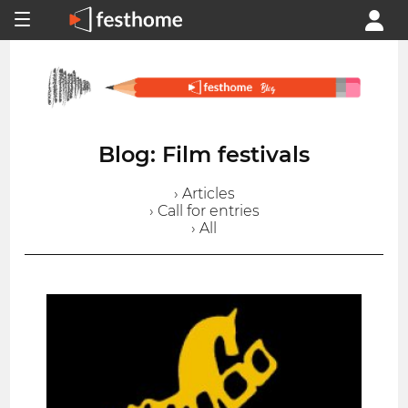
Blog: Film festivals
› Articles
› Call for entries
› All