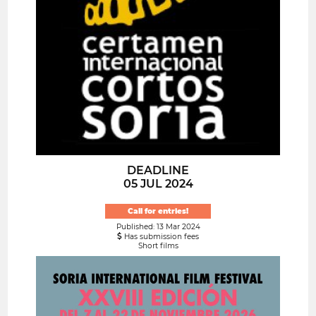
DEADLINE
05 JUL 2024
Call for entries!
Published: 13 Mar 2024
Has submission fees
Short films