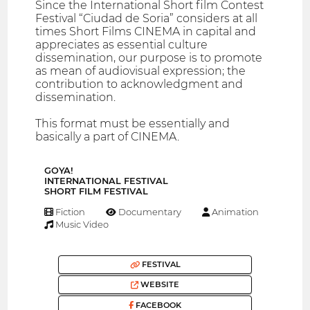
Since the International Short film Contest
Festival “Ciudad de Soria” considers at all
times Short Films CINEMA in capital and
appreciates as essential culture
dissemination, our purpose is to promote
as mean of audiovisual expression; the
contribution to acknowledgment and
dissemination.
This format must be essentially and
basically a part of CINEMA.
GOYA!
INTERNATIONAL FESTIVAL
SHORT FILM FESTIVAL
Fiction
Documentary
Animation
Music Video
FESTIVAL
WEBSITE
FACEBOOK