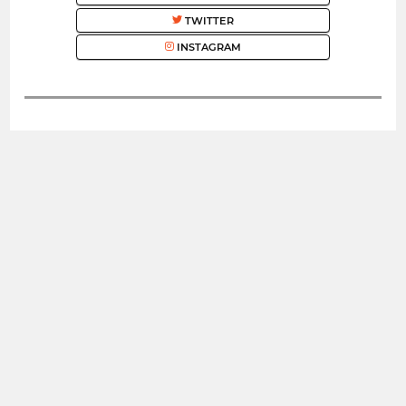
TWITTER
INSTAGRAM