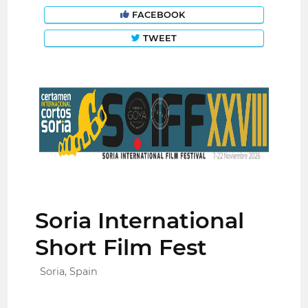
FACEBOOK
TWEET
Soria International
Short Film Fest
Soria, Spain