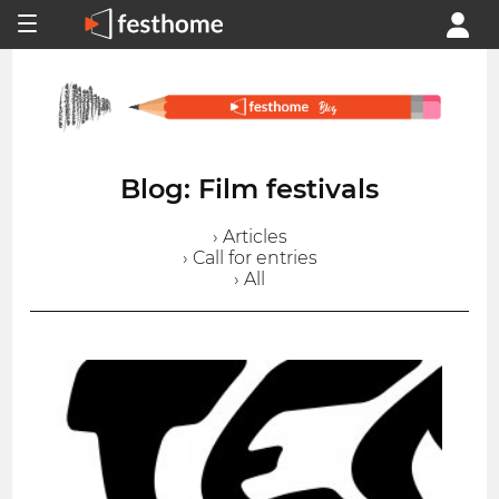
Blog: Film festivals
› Articles
› Call for entries
› All