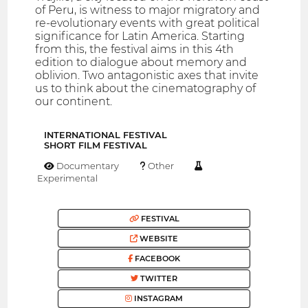
of Peru, is witness to major migratory and
re-evolutionary events with great political
significance for Latin America. Starting
from this, the festival aims in this 4th
edition to dialogue about memory and
oblivion. Two antagonistic axes that invite
us to think about the cinematography of
our continent.
INTERNATIONAL FESTIVAL
SHORT FILM FESTIVAL
Documentary
Other
Experimental
FESTIVAL
WEBSITE
FACEBOOK
TWITTER
INSTAGRAM