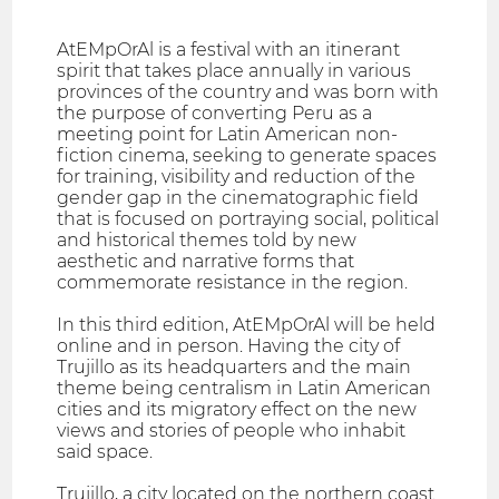
AtEMpOrAl is a festival with an itinerant
spirit that takes place annually in various
provinces of the country and was born with
the purpose of converting Peru as a
meeting point for Latin American non-
fiction cinema, seeking to generate spaces
for training, visibility and reduction of the
gender gap in the cinematographic field
that is focused on portraying social, political
and historical themes told by new
aesthetic and narrative forms that
commemorate resistance in the region.
In this third edition, AtEMpOrAl will be held
online and in person. Having the city of
Trujillo as its headquarters and the main
theme being centralism in Latin American
cities and its migratory effect on the new
views and stories of people who inhabit
said space.
Trujillo, a city located on the northern coast