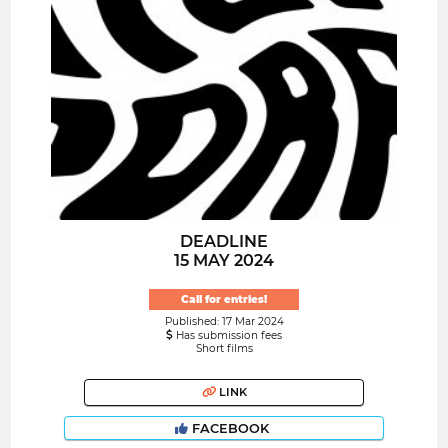
DEADLINE
15 MAY 2024
Call for entries!
Published: 17 Mar 2024
Has submission fees
Short films
LINK
FACEBOOK