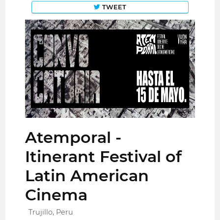
TWEET
Atemporal -
Itinerant Festival of
Latin American
Cinema
Trujillo, Peru