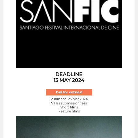
DEADLINE
13 MAY 2024
Call for entries!
Published: 23 Mar 2024
Has submission fees
Short films
Feature films