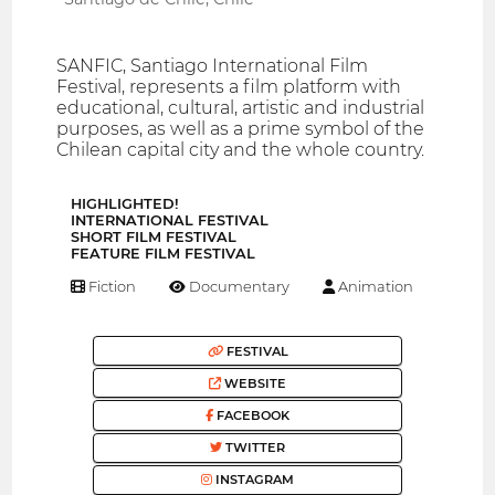
SANFIC, Santiago International Film
Festival, represents a film platform with
educational, cultural, artistic and industrial
purposes, as well as a prime symbol of the
Chilean capital city and the whole country.
HIGHLIGHTED!
INTERNATIONAL FESTIVAL
SHORT FILM FESTIVAL
FEATURE FILM FESTIVAL
Fiction
Documentary
Animation
FESTIVAL
WEBSITE
FACEBOOK
TWITTER
INSTAGRAM