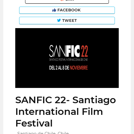
FACEBOOK
TWEET
SANFIC 22- Santiago
International Film
Festival
Santiago de Chile, Chile