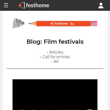
Blog: Film festivals
› Articles
› Call for entries
› All